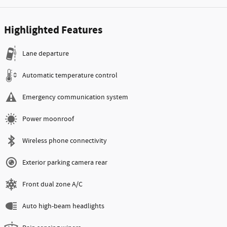
Highlighted Features
Lane departure
Automatic temperature control
Emergency communication system
Power moonroof
Wireless phone connectivity
Exterior parking camera rear
Front dual zone A/C
Auto high-beam headlights