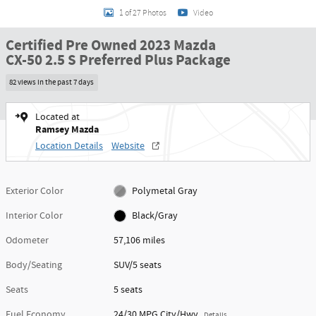
1 of 27 Photos
Video
Certified Pre Owned 2023 Mazda
CX-50 2.5 S Preferred Plus Package
82 views in the past 7 days
Located at
Ramsey Mazda
Location Details
Website
Exterior Color
Polymetal Gray
Interior Color
Black/Gray
Odometer
57,106 miles
Body/Seating
SUV/5 seats
Seats
5 seats
Fuel Economy
24/30 MPG City/Hwy
Details