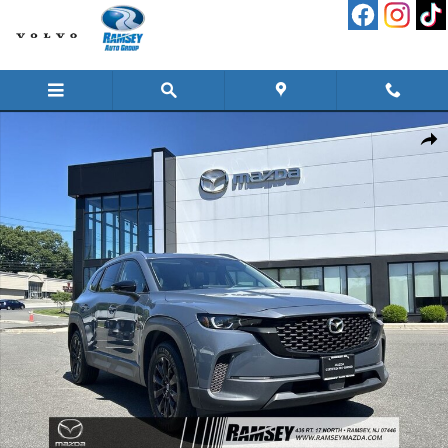
Skip to main content
Certified 2023 Mazda CX-50 2.5 S Preferred Plus Package SUV Photo 1 of 27
Shar