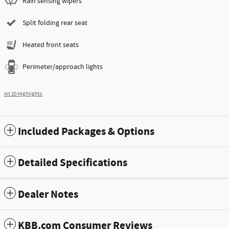
Rain sensing wipers
Split folding rear seat
Heated front seats
Perimeter/approach lights
All 20 Highlights
Included Packages & Options
Detailed Specifications
Dealer Notes
KBB.com Consumer Reviews