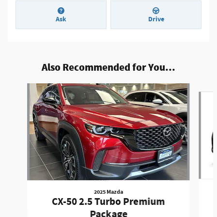
Ask
Drive
Also Recommended for You...
Slide 1 of 7
2025 Mazda
CX-50 2.5 Turbo Premium
Package