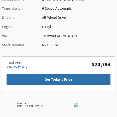
Transmission
6-Speed Automatic
Drivetrain
All-Wheel Drive
Engine
I-4 cyl
VIN
7MMVABCM3PN149433
Stock Number
MZT1003A
Final Price
$24,794
Detailed Pricing
Get Today's Price