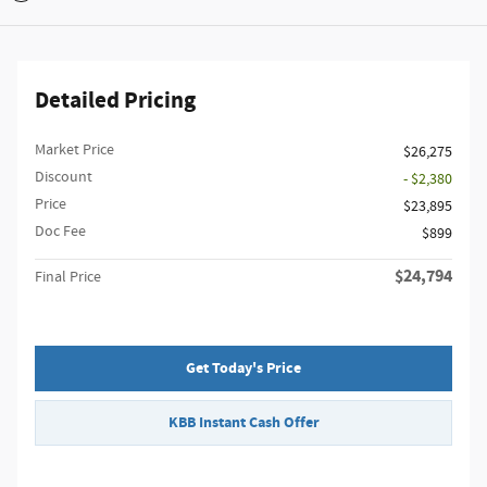
Detailed Pricing
Market Price
$26,275
Discount
- $2,380
Price
$23,895
Doc Fee
$899
$24,794
Final Price
Get Today's Price
KBB Instant Cash Offer