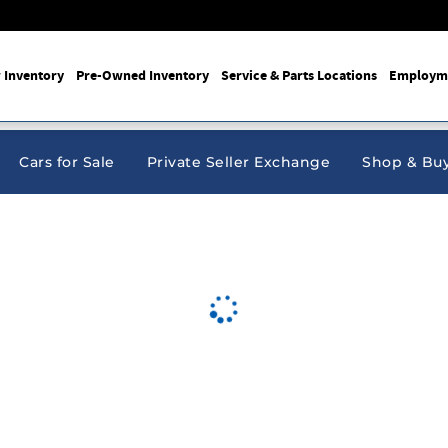
 Inventory
Pre-Owned Inventory
Service & Parts Locations
Employm