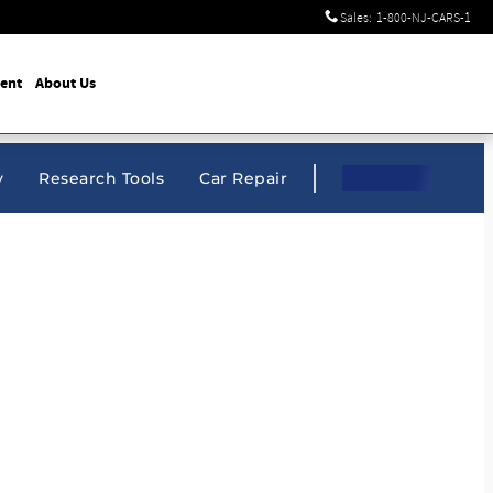
Sales
:
1-800-NJ-CARS-1
ent
About Us