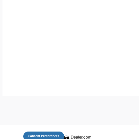
Consent Preferences