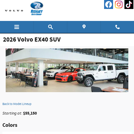
Skip to main content
2026 Volvo EX40 SUV
Back to Model Lineup
$55,150
Starting at
:
Colors