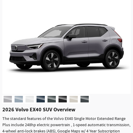
2026 Volvo EX40 SUV Overview
The standard features of the Volvo EX40 Single Motor Extended Range
Plus include 248hp electric powertrain , 1-speed automatic transmission,
4-wheel anti-lock brakes (ABS), Google Maps w/ 4 Year Subscription