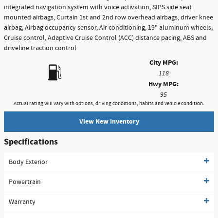
integrated navigation system with voice activation, SIPS side seat
mounted airbags, Curtain 1st and 2nd row overhead airbags, driver knee
airbag, Airbag occupancy sensor, Air conditioning, 19" aluminum wheels,
Cruise control, Adaptive Cruise Control (ACC) distance pacing, ABS and
driveline traction control
City MPG:
118
Hwy MPG:
95
Actual rating will vary with options, driving conditions, habits and vehicle condition.
View New Inventory
Specifications
Body Exterior
Powertrain
Warranty