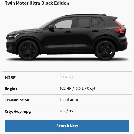
Twin Motor Ultra Black Edition
MSRP
$60,850
Engine
402 HP / 0.0 L / 0 cyl
Transmission
1-spd auto
City/Hwy
mpg
103
/ 85
Search New