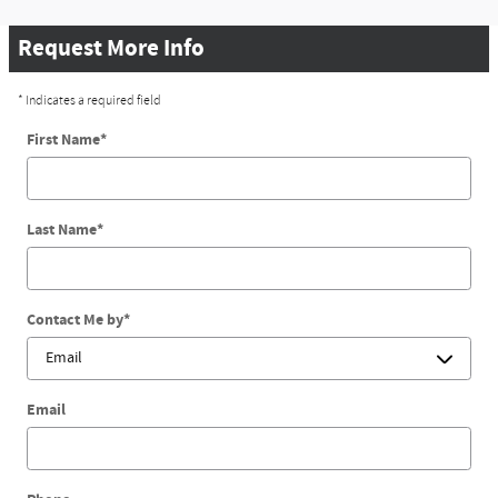
Request More Info
* Indicates a required field
First Name
*
Last Name
*
Contact Me by
*
Email