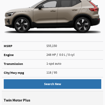
MSRP
$55,150
Engine
248 HP / 0.0 L / 0 cyl
Transmission
1-spd auto
City/Hwy
mpg
118
/ 95
Search New
Twin Motor Plus