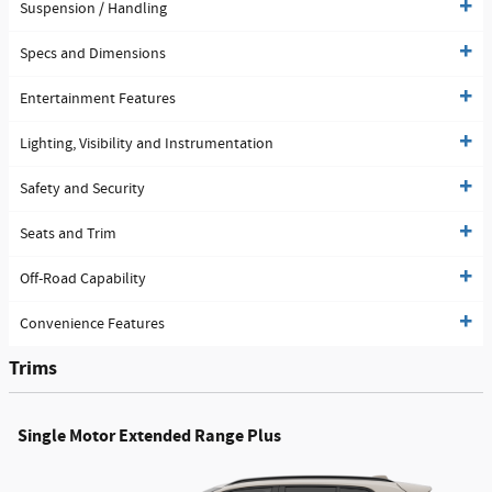
Suspension / Handling
Specs and Dimensions
Entertainment Features
Lighting, Visibility and Instrumentation
Safety and Security
Seats and Trim
Off-Road Capability
Convenience Features
Trims
Single Motor Extended Range Plus