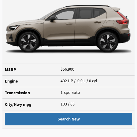
MSRP
$56,900
Engine
402 HP / 0.0 L / 0 cyl
Transmission
1-spd auto
City/Hwy
mpg
103
/ 85
Search New