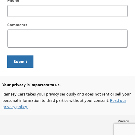
Phone
Comments
Submit
Your privacy is important to us.
Ramsey Cars takes your privacy seriously and does not rent or sell your
personal information to third parties without your consent.
Read our
privacy policy.
Privacy