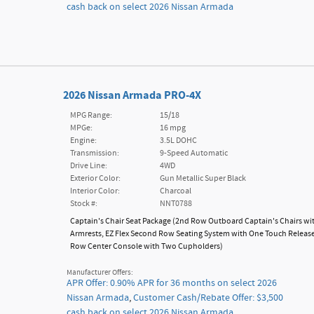
cash back on select 2026 Nissan Armada
2026 Nissan Armada PRO-4X
MPG Range:
15/18
MPGe:
16 mpg
Engine:
3.5L DOHC
Transmission:
9-Speed Automatic
Drive Line:
4WD
Exterior Color:
Gun Metallic Super Black
Interior Color:
Charcoal
Stock #:
NNT0788
Captain's Chair Seat Package
(
2nd Row Outboard Captain's Chairs wi
Armrests,
EZ Flex Second Row Seating System with One Touch Releas
Row Center Console with Two Cupholders
)
Manufacturer Offers:
APR Offer: 0.90% APR for 36 months on select 2026
Nissan Armada
,
Customer Cash/Rebate Offer: $3,500
cash back on select 2026 Nissan Armada