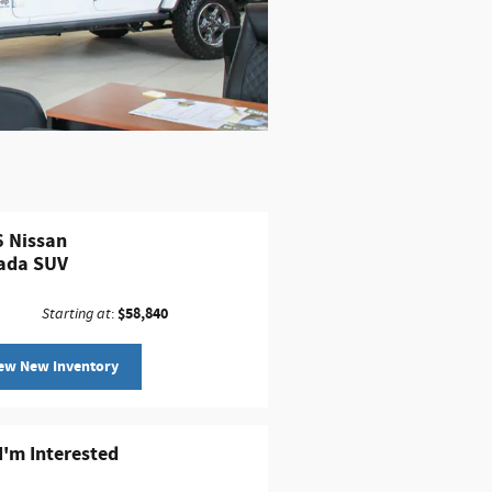
 Nissan
ada SUV
$58,840
Starting at
:
ew New Inventory
 I'm Interested