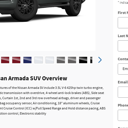
* Indic
First
Last 
Conta
san Armada SUV Overview
Email
tures of the Nissan Armada SV include 3.5L V-6 425hp twin turbo engine,
c transmission with overdrive, 4-wheel anti-lock brakes (ABS), Side seat
 Curtain 1st, 2nd and 3rd row overhead airbags, driver and passenger
rbag occupancy sensor, Air conditioning, 18" aluminum wheels, Cruise
Phon
gent Cruise Control (ICC) w/Full Speed Range and Hold distance pacing, ABS
ction control, Electronic stability