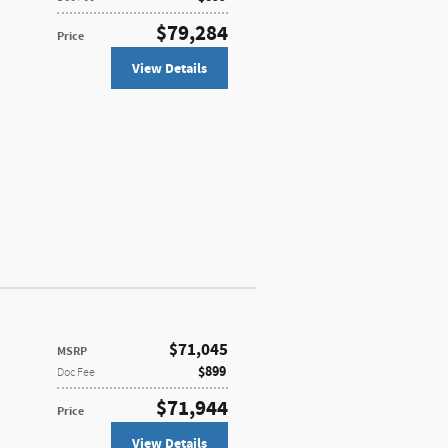
$79,284
Price
View Details
$71,045
MSRP
$899
Doc Fee
$71,944
Price
View Details