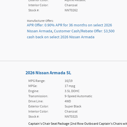
Exterior Color:
Alpine Metallic
Interior Color:
Charcoal
Stock #:
NNT0262
Manufacturer Offers:
APR Offer: 0.90% APR for 36 months on select 2026
Nissan Armada
,
Customer Cash/Rebate Offer: $3,500
cash back on select 2026 Nissan Armada
2026 Nissan Armada SL
MPG Range:
16/19
MPGe:
17 mpg
Engine:
3.5L DOHC
Transmission:
9-Speed Automatic
Drive Line:
4WD
Exterior Color:
Super Black
Interior Color:
Charcoal
Stock #:
NNT0325
Captain's Chair Seat Package
(
2nd Row Outboard Captain's Chairs wi