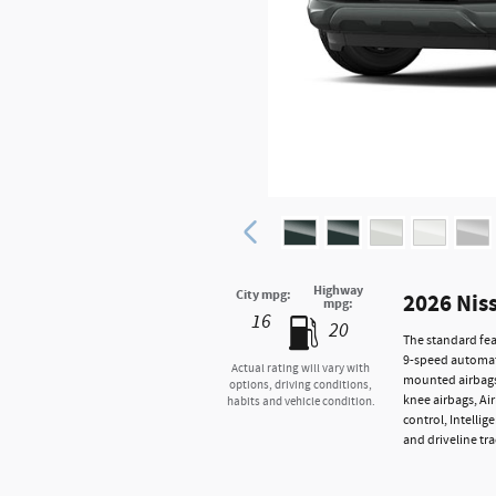
Highway
City mpg:
2026 Nis
mpg:
16
20
The standard fea
9-speed automati
Actual rating will vary with
mounted airbags,
options, driving conditions,
knee airbags, Ai
habits and vehicle condition.
control, Intelli
and driveline tra