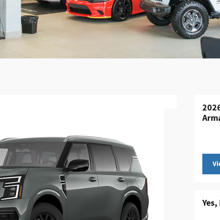
2026
Arm
Vi
Yes,