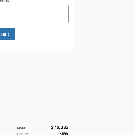
ents
bmit
$78,385
MSRP
$899
Doc Fee