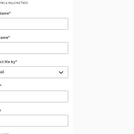
ates a required field
 Name
*
Name
*
ct Me by
*
*
e