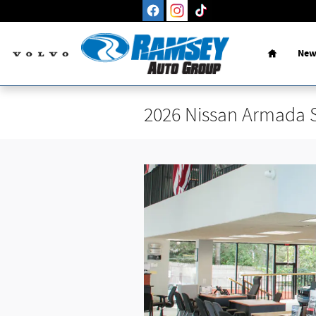
Skip to main content
Home
New
2026 Nissan Armada 