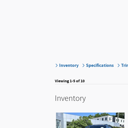
Inventory
Specifications
Tri
Viewing 1-5 of 10
Inventory