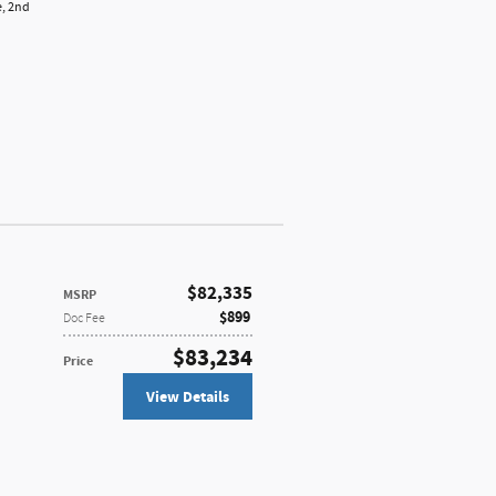
e,
2nd
$82,335
MSRP
$899
Doc Fee
$83,234
Price
View Details