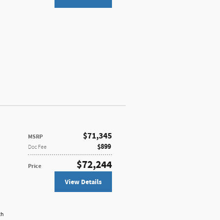
$71,345
MSRP
$899
Doc Fee
$72,244
Price
View Details
th