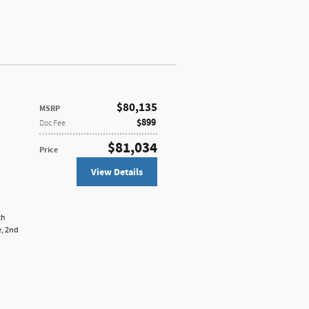
$80,135
MSRP
$899
Doc Fee
$81,034
Price
View Details
th
e,
2nd