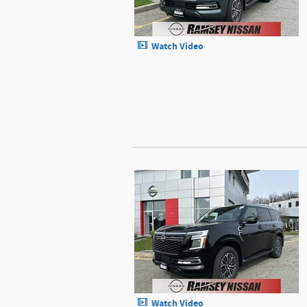
Watch Video
Watch Video