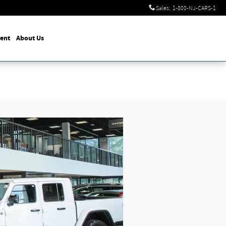
Sales
:
1-800-NJ-CARS-1
ent
About Us