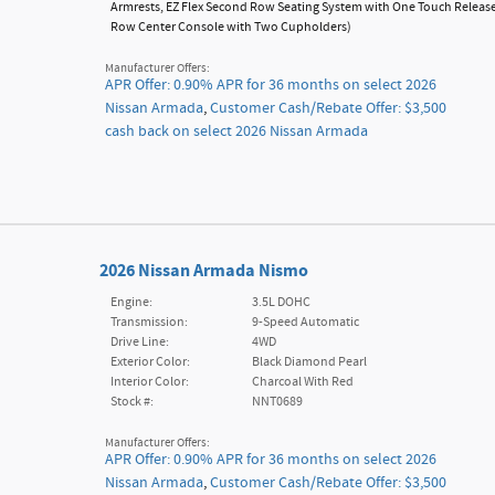
Armrests,
EZ Flex Second Row Seating System with One Touch Releas
Row Center Console with Two Cupholders
)
Manufacturer Offers:
APR Offer: 0.90% APR for 36 months on select 2026
Nissan Armada
,
Customer Cash/Rebate Offer: $3,500
cash back on select 2026 Nissan Armada
2026 Nissan Armada Nismo
Engine:
3.5L DOHC
Transmission:
9-Speed Automatic
Drive Line:
4WD
Exterior Color:
Black Diamond Pearl
Interior Color:
Charcoal With Red
Stock #:
NNT0689
Manufacturer Offers:
APR Offer: 0.90% APR for 36 months on select 2026
Nissan Armada
,
Customer Cash/Rebate Offer: $3,500