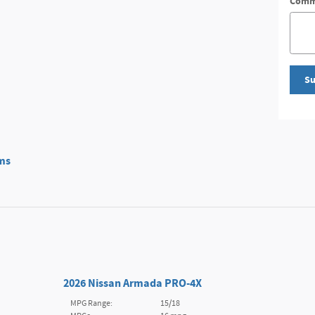
Comm
Su
ms
2026 Nissan Armada PRO-4X
MPG Range:
15/18