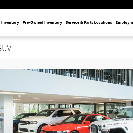
 Inventory
Pre-Owned Inventory
Service & Parts Locations
Employm
SUV