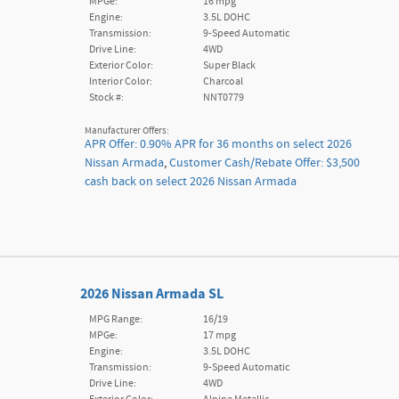
MPGe:
16 mpg
Engine:
3.5L DOHC
Transmission:
9-Speed Automatic
Drive Line:
4WD
Exterior Color:
Super Black
Interior Color:
Charcoal
Stock #:
NNT0779
Manufacturer Offers:
APR Offer: 0.90% APR for 36 months on select 2026
Nissan Armada
,
Customer Cash/Rebate Offer: $3,500
cash back on select 2026 Nissan Armada
2026 Nissan Armada SL
MPG Range:
16/19
MPGe:
17 mpg
Engine:
3.5L DOHC
Transmission:
9-Speed Automatic
Drive Line:
4WD