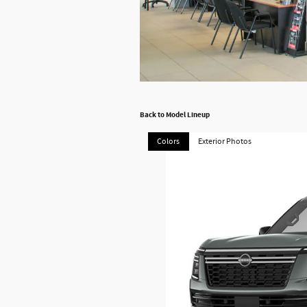
Back to Model Lineup
Colors
Exterior Photos