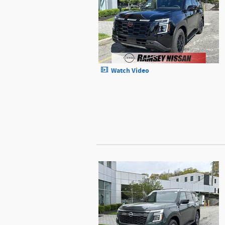
Watch Video