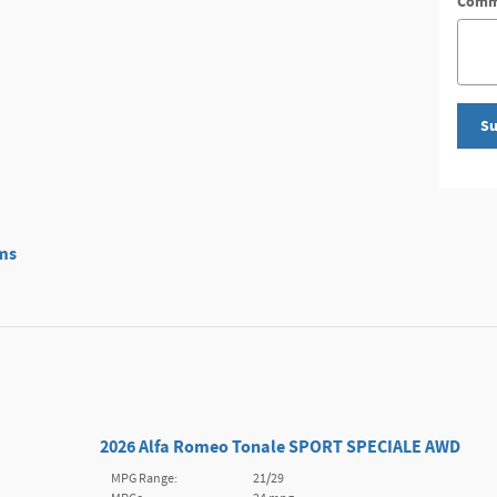
Comm
Su
ms
2026 Alfa Romeo Tonale SPORT SPECIALE AWD
MPG Range:
21/29