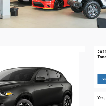
2026
Tona
Vi
Yes,