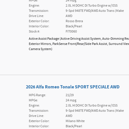
MPGe:
24 mpg
Engine:
2.0L I4 DOHC DI Turbo Engine w/ ESS
Transmission:
9-Spd 948TE FWD/AWD Auto Trans (Make
Drive Line:
AWD
Exterior Color:
Rosso Brera
Interior Color:
Black/Pearl
Stock #:
FIT0060
Active Assist Package
(
Active Driving Assist System,
Auto-Dimming Re
Exterior Mirrors,
ParkSense Front/Rear/Side Park Assist,
Surround Vie
Camera System
)
2026 Alfa Romeo Tonale SPORT SPECIALE AWD
MPG Range:
21/29
MPGe:
24 mpg
Engine:
2.0L I4 DOHC DI Turbo Engine w/ ESS
Transmission:
9-Spd 948TE FWD/AWD Auto Trans (Make
Drive Line:
AWD
Exterior Color:
Milano White
Interior Color:
Black/Pearl