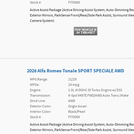
Stock #:
FIT0068
Active Assist Package
(
Active Driving Assist System,
Auto-Dimming Re
Exterior Mirrors,
ParkSense Front/Rear/Side Park Assist,
Surround Vie
Camera System
)
2026 Alfa Romeo Tonale SPORT SPECIALE AWD
MPG Range:
21/29
MPGe:
24 mpg
Engine:
2.0L I4 DOHC DI Turbo Engine w/ ESS
Transmission:
9-Spd 948TE FWD/AWD Auto Trans (Make
Drive Line:
AWD
Exterior Color:
Grigio Ascari
Interior Color:
Black/Pearl
Stock #:
FIT0069
Active Assist Package
(
Active Driving Assist System,
Auto-Dimming Re
Exterior Mirrors,
ParkSense Front/Rear/Side Park Assist,
Surround Vie