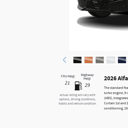
Highway
City mpg:
2026 Alf
mpg:
21
29
The standard fea
turbo engine, 9-
Actual rating will vary with
(ABS), Integrate
options, driving conditions,
Curtain 1st and 
habits and vehicle condition.
conditioning, 18