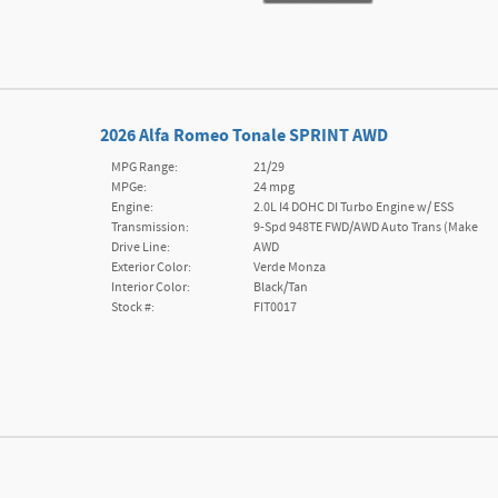
2026 Alfa Romeo Tonale SPRINT AWD
MPG Range:
21/29
MPGe:
24 mpg
Engine:
2.0L I4 DOHC DI Turbo Engine w/ ESS
Transmission:
9-Spd 948TE FWD/AWD Auto Trans (Make
Drive Line:
AWD
Exterior Color:
Verde Monza
Interior Color:
Black/Tan
Stock #:
FIT0017