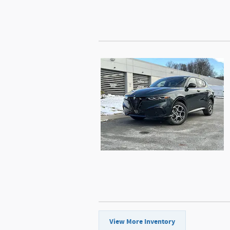
View More Inventory