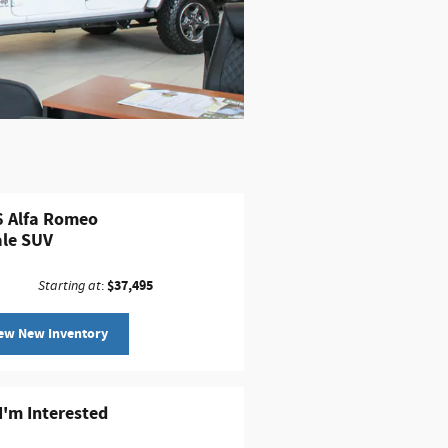
 Alfa Romeo
le SUV
$37,495
Starting at
:
ew New Inventory
 I'm Interested