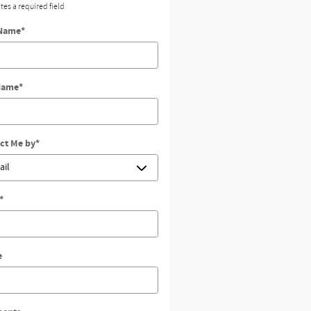
ates a required field
 Name
*
Name
*
ct Me by
*
*
e