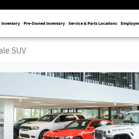
 Inventory
Pre-Owned Inventory
Service & Parts Locations
Employm
ale SUV