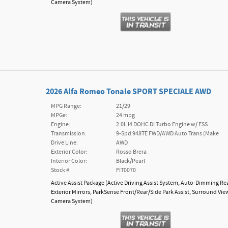
Camera System
)
2026 Alfa Romeo Tonale SPORT SPECIALE AWD
MPG Range:
21/29
MPGe:
24 mpg
Engine:
2.0L I4 DOHC DI Turbo Engine w/ ESS
Transmission:
9-Spd 948TE FWD/AWD Auto Trans (Make
Drive Line:
AWD
Exterior Color:
Rosso Brera
Interior Color:
Black/Pearl
Stock #:
FIT0070
Active Assist Package
(
Active Driving Assist System,
Auto-Dimming Re
Exterior Mirrors,
ParkSense Front/Rear/Side Park Assist,
Surround Vie
Camera System
)