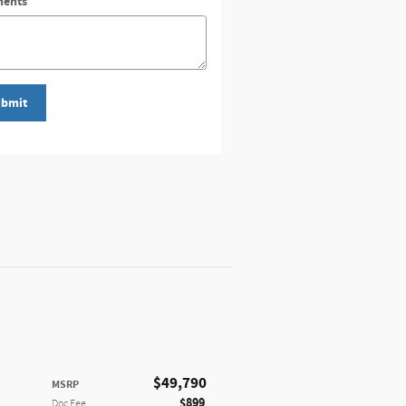
ents
bmit
$49,790
MSRP
$899
Doc Fee