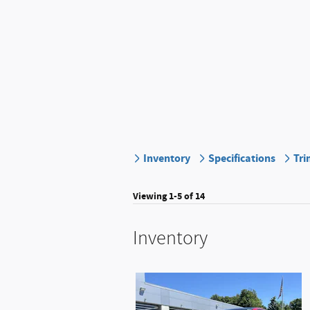
Inventory
Specifications
Tri
Viewing 1-5 of 14
Inventory