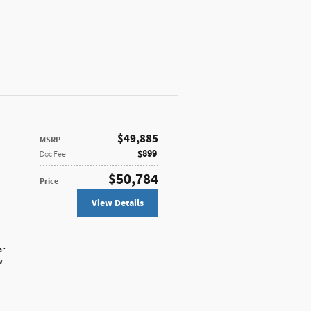
$49,885
MSRP
$899
Doc Fee
$50,784
Price
View Details
ar
w