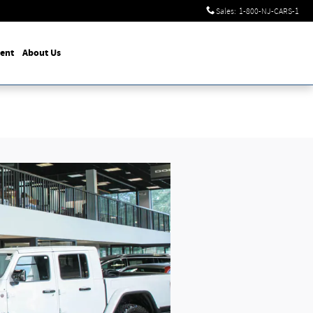
Sales
:
1-800-NJ-CARS-1
ent
About Us