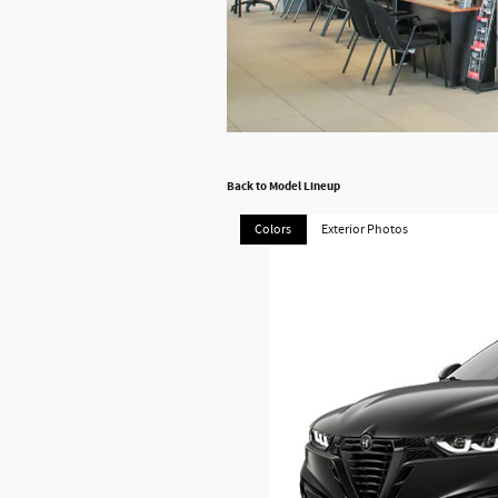
Back to Model Lineup
Colors
Exterior Photos