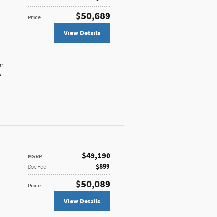
$50,689
Price
View Details
ar
w
$49,190
MSRP
$899
Doc Fee
$50,089
Price
View Details