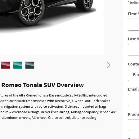
* Indic
First
Last 
Conta
a Romeo Tonale SUV Overview
Email
tures of the Alfa Romeo Tonale Base include 2L I-4 268hp intercooled
speed automatic transmission with overdrive, 4-wheel anti-lock brakes
d navigation system with voice activation, Side seat mounted airbags,
2nd row overhead airbags, driver knee airbag, Airbag occupancy sensor, Air
Phon
" aluminum wheels, All-wheel, Cruise control, distance pacing