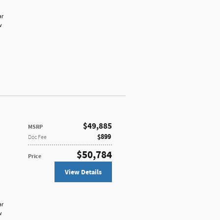
ar
w
$49,885
MSRP
$899
Doc Fee
$50,784
Price
View Details
ar
w