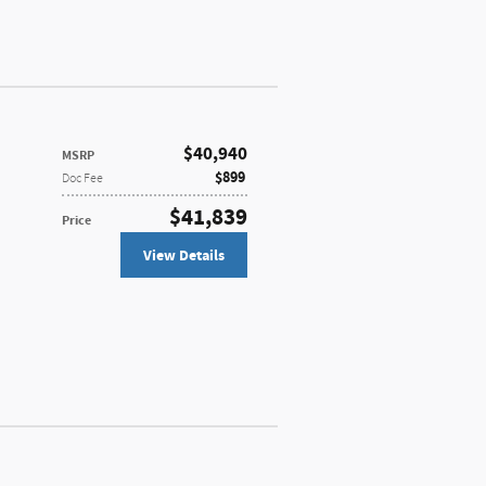
$40,940
MSRP
$899
Doc Fee
$41,839
Price
View Details