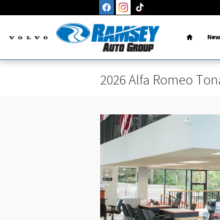
Skip to main content
Home
New
2026 Alfa Romeo Ton