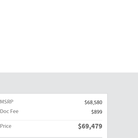
MSRP
$68,580
Doc Fee
$899
$69,479
Price