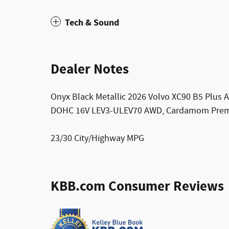
Tech & Sound
Dealer Notes
Onyx Black Metallic 2026 Volvo XC90 B5 Plus 
DOHC 16V LEV3-ULEV70 AWD, Cardamom Premi
23/30 City/Highway MPG
KBB.com Consumer Reviews