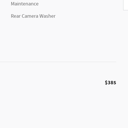
Maintenance
Rear Camera Washer
$385