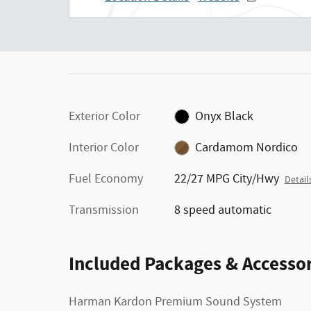
Exterior Color
Onyx Black
Interior Color
Cardamom Nordico
Fuel Economy
22/27 MPG City/Hwy
Detail
Transmission
8 speed automatic
Included Packages & Accessor
Harman Kardon Premium Sound System