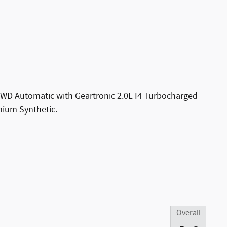
AWD Automatic with Geartronic 2.0L I4 Turbocharged
um Synthetic.
Overall