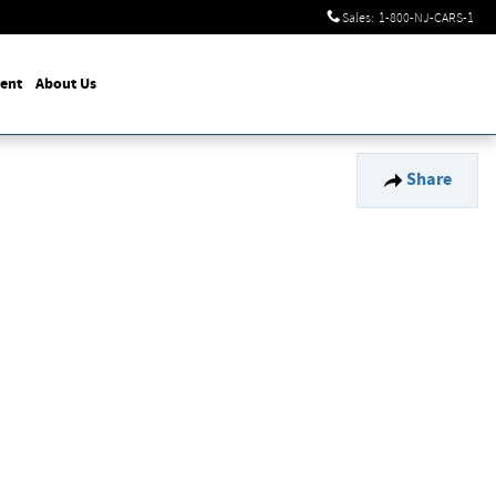
Sales
:
1-800-NJ-CARS-1
ent
About Us
Share