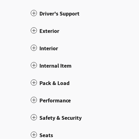
Driver's Support
Exterior
Interior
Internal Item
Pack & Load
Performance
Safety & Security
Seats