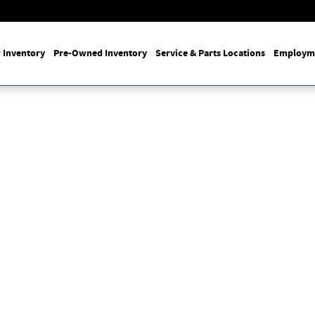
 Inventory
Pre-Owned Inventory
Service & Parts Locations
Employm