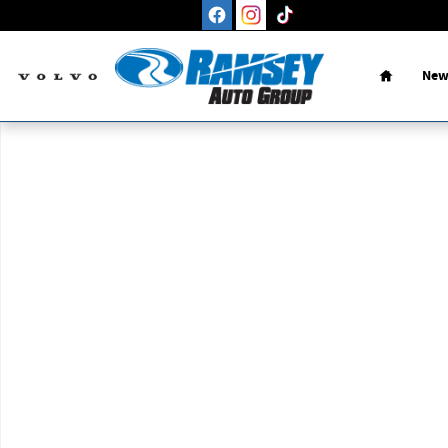
Skip to main content
Home
New
New 2026 Volvo XC90 B5 Plus 7-Seater SUV Photo 1 of 1