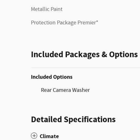
Metallic Paint
Protection Package Premier*
Included Packages & Options
Included Options
Rear Camera Washer
Detailed Specifications
Climate