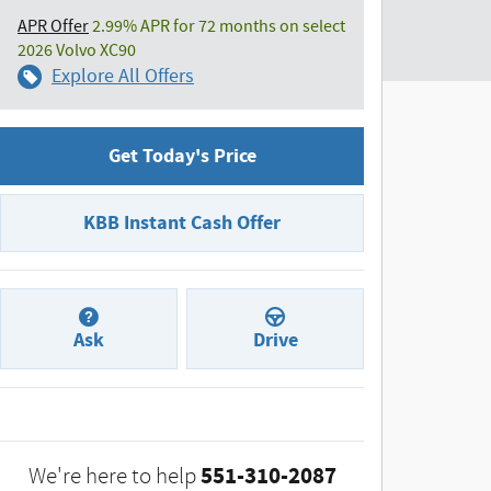
APR Offer
2.99% APR for 72 months on select
2026 Volvo XC90
Explore All Offers
Get Today's Price
KBB Instant Cash Offer
Ask
Drive
551-310-2087
We're here to help