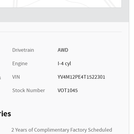
Drivetrain
AWD
Engine
I-4 cyl
VIN
YV4M12PE4T1522301
s
Stock Number
VOT1045
ies
2 Years of Complimentary Factory Scheduled