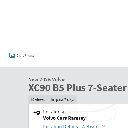
1 of 1 Photos
New 2026 Volvo
XC90 B5 Plus 7-Seater
10 views in the past 7 days
Located at
Volvo Cars Ramsey
Location Details
Website