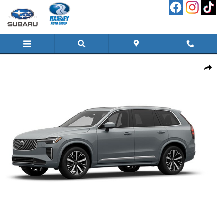
Skip to main content
New 2026 Volvo XC90 B6 Plus 7-Seater SUV Photo 1 of 1
Shar