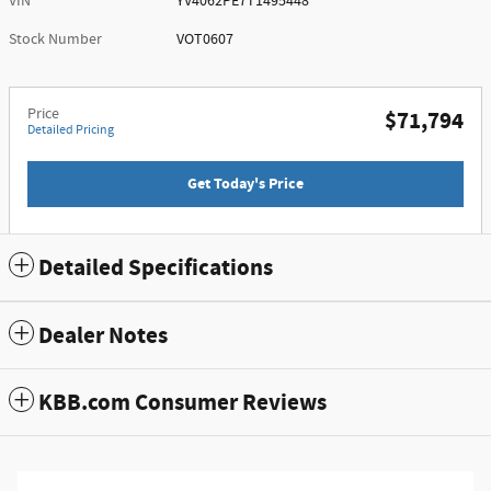
VIN
YV4062PE7T1495448
Stock Number
VOT0607
Price
$71,794
Detailed Pricing
Get Today's Price
Detailed Specifications
Dealer Notes
KBB.com Consumer Reviews