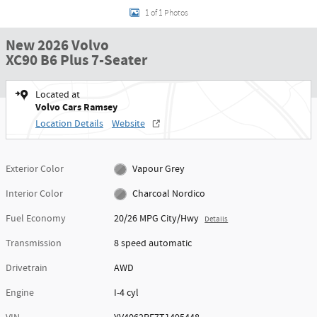
1 of 1 Photos
New 2026 Volvo
XC90 B6 Plus 7-Seater
Located at
Volvo Cars Ramsey
Location Details
Website
Exterior Color
Vapour Grey
Interior Color
Charcoal Nordico
Fuel Economy
20/26 MPG City/Hwy
Details
Transmission
8 speed automatic
Drivetrain
AWD
Engine
I-4 cyl