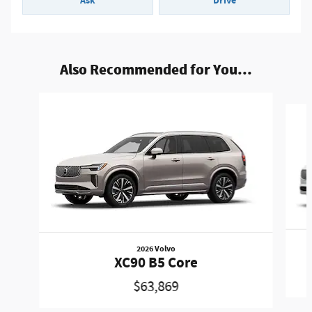
Ask
Drive
Also Recommended for You...
Slide 1 of 6
2026 Volvo
XC90 B5 Core
$63,869