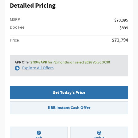
Detailed Pricing
MSRP
$70,895
Doc Fee
$899
$71,794
Price
APR Offer
2.99% APR for 72 months on select 2026 Volvo XC90
Explore All Offers
Get Today's Price
KBB Instant Cash Offer