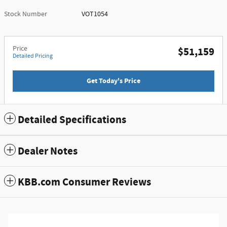
Stock Number
VOT1054
Price
$51,159
Detailed Pricing
Get Today's Price
Detailed Specifications
Dealer Notes
KBB.com Consumer Reviews