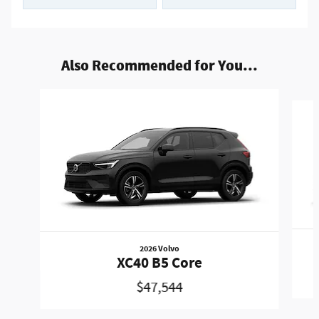
Also Recommended for You...
Slide 1 of 5
2026 Volvo
XC40 B5 Core
$47,544