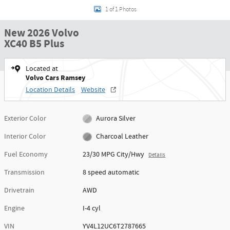
1 of 1 Photos
New 2026 Volvo
XC40 B5 Plus
Located at
Volvo Cars Ramsey
Location Details
Website
Exterior Color
Aurora Silver
Interior Color
Charcoal Leather
Fuel Economy
23/30 MPG City/Hwy
Details
Transmission
8 speed automatic
Drivetrain
AWD
Engine
I-4 cyl
VIN
YV4L12UC6T2787665