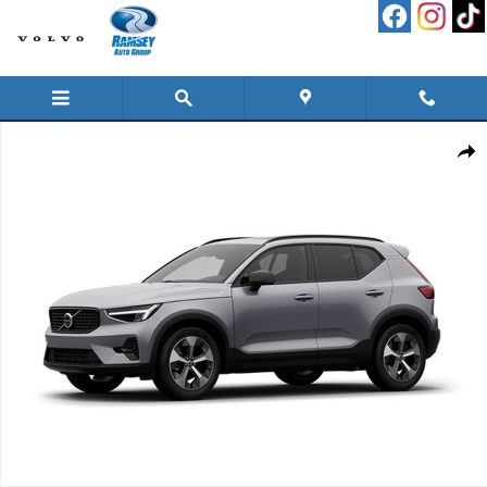
Skip to main content
New 2026 Volvo XC40 B5 Plus SUV Photo 1 of 1
Shar