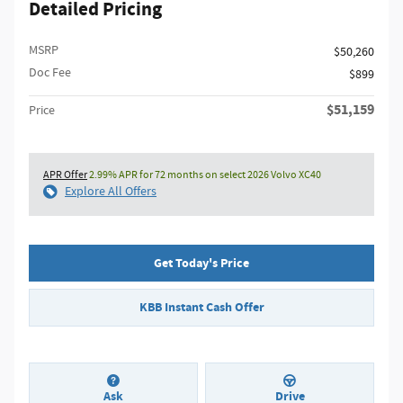
Detailed Pricing
MSRP
$50,260
Doc Fee
$899
$51,159
Price
APR Offer
2.99% APR for 72 months on select 2026 Volvo XC40
Explore All Offers
Get Today's Price
KBB Instant Cash Offer
Ask
Drive