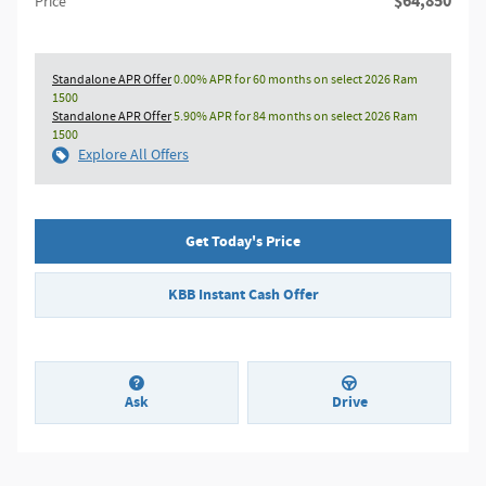
$64,850
Price
Standalone APR Offer
0.00% APR for 60 months on select 2026 Ram
1500
Standalone APR Offer
5.90% APR for 84 months on select 2026 Ram
1500
Explore All Offers
Get Today's Price
KBB Instant Cash Offer
Ask
Drive