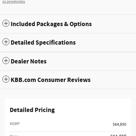
All 24 Highlights
Included Packages & Options
Detailed Specifications
Dealer Notes
KBB.com Consumer Reviews
Detailed Pricing
MSRP
$64,850