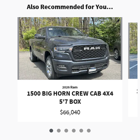
Also Recommended for You...
Slide 1 of 6
2026 Ram
1
1500 BIG HORN CREW CAB 4X4
5'7 BOX
$66,040