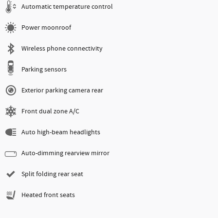
Automatic temperature control
Power moonroof
Wireless phone connectivity
Parking sensors
Exterior parking camera rear
Front dual zone A/C
Auto high-beam headlights
Auto-dimming rearview mirror
Split folding rear seat
Heated front seats