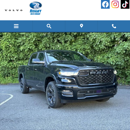
Skip to main content
New 2026 Ram 1500 BIG HORN CREW CAB 4X4 5'7 BOX Pickup Photo 1 of 26
Shar