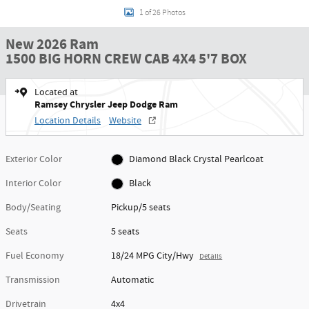
1 of 26 Photos
New 2026 Ram
1500 BIG HORN CREW CAB 4X4 5'7 BOX
Located at
Ramsey Chrysler Jeep Dodge Ram
Location Details
Website
Exterior Color
Diamond Black Crystal Pearlcoat
Interior Color
Black
Body/Seating
Pickup/5 seats
Seats
5 seats
Fuel Economy
18/24 MPG City/Hwy
Details
Transmission
Automatic
Drivetrain
4x4