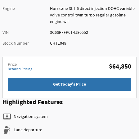
Engine
Hurricane 3L I-6 direct injection DOHC variable
valve control twin turbo regular gasoline
engine wit
VIN
3C6SRFFP6T4180552
Stock Number
CHT1049
Price
$64,850
Detailed Pricing
Get Today's Price
Highlighted Features
Navigation system
Lane departure