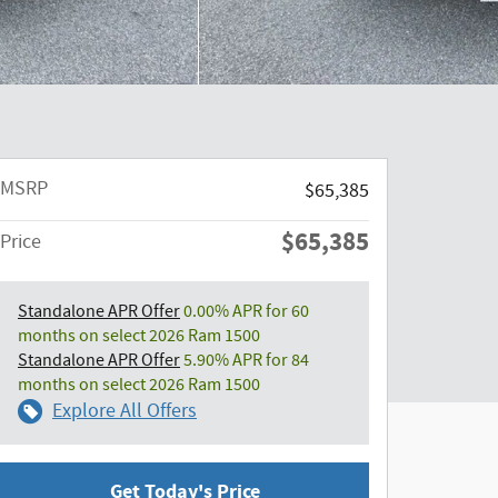
MSRP
$65,385
$65,385
Price
Standalone APR Offer
0.00% APR for 60
months on select 2026 Ram 1500
Standalone APR Offer
5.90% APR for 84
months on select 2026 Ram 1500
Explore All Offers
Get Today's Price