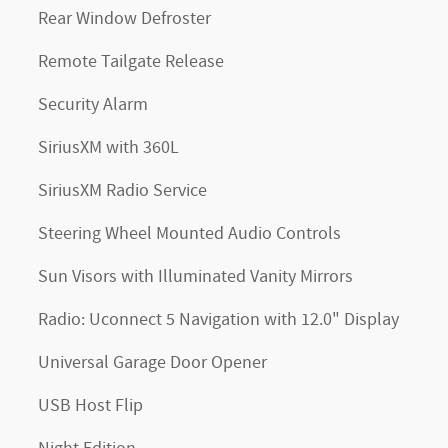
Rear Window Defroster
Remote Tailgate Release
Security Alarm
SiriusXM with 360L
SiriusXM Radio Service
Steering Wheel Mounted Audio Controls
Sun Visors with Illuminated Vanity Mirrors
Radio: Uconnect 5 Navigation with 12.0" Display
Universal Garage Door Opener
USB Host Flip