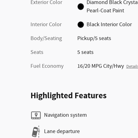
Exterior Color
Diamond Black Crysta
Pearl-Coat Paint
Interior Color
Black Interior Color
Body/Seating
Pickup/5 seats
Seats
5 seats
Fuel Economy
16/20 MPG City/Hwy
Detail
Highlighted Features
Navigation system
Lane departure