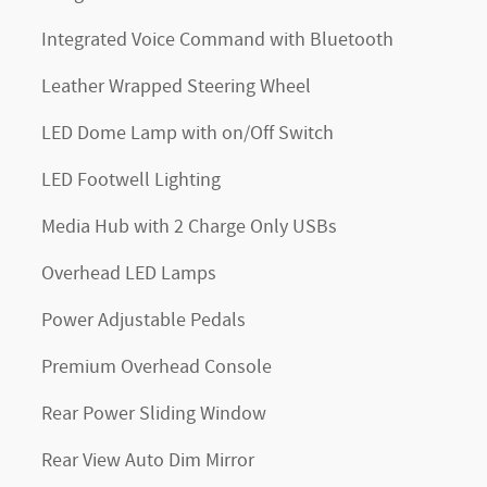
Integrated Voice Command with Bluetooth
Leather Wrapped Steering Wheel
LED Dome Lamp with on/Off Switch
LED Footwell Lighting
Media Hub with 2 Charge Only USBs
Overhead LED Lamps
Power Adjustable Pedals
Premium Overhead Console
Rear Power Sliding Window
Rear View Auto Dim Mirror