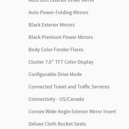
Auto Dim Exterior Driver Mirror
Auto Power-Folding Mirrors
Black Exterior Mirrors
Black Premium Power Mirrors
Body Color Fender Flares
Cluster 7.0" TFT Color Display
Configurable Drive Mode
Connected Travel and Traffic Services
Connectivity - US/Canada
Convex Wide-Angle Exterior Mirror Insert
Deluxe Cloth Bucket Seats