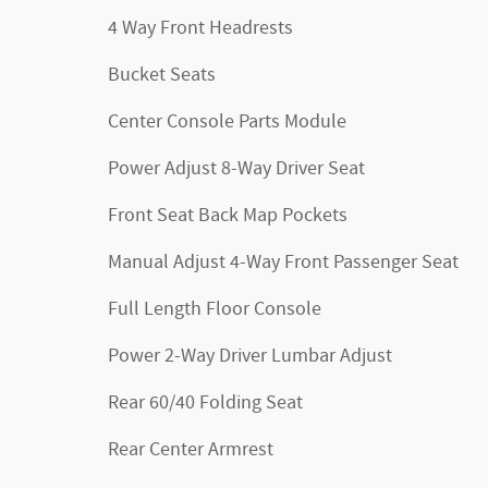
4 Way Front Headrests
Bucket Seats
Center Console Parts Module
Power Adjust 8-Way Driver Seat
Front Seat Back Map Pockets
Manual Adjust 4-Way Front Passenger Seat
Full Length Floor Console
Power 2-Way Driver Lumbar Adjust
Rear 60/40 Folding Seat
Rear Center Armrest