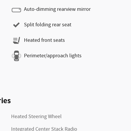
Auto-dimming rearview mirror
Split folding rear seat
Heated front seats
Perimeter/approach lights
ies
Heated Steering Wheel
Integrated Center Stack Radio