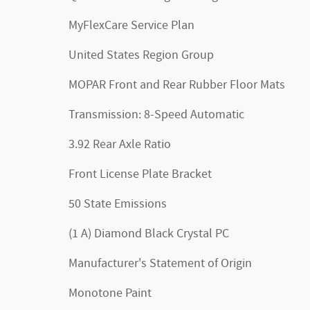
MyFlexCare Service Plan
United States Region Group
MOPAR Front and Rear Rubber Floor Mats
Transmission: 8-Speed Automatic
3.92 Rear Axle Ratio
Front License Plate Bracket
50 State Emissions
(1 A) Diamond Black Crystal PC
Manufacturer's Statement of Origin
Monotone Paint