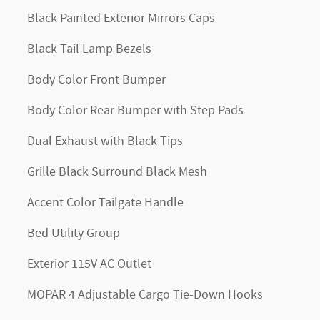
Black Painted Exterior Mirrors Caps
Black Tail Lamp Bezels
Body Color Front Bumper
Body Color Rear Bumper with Step Pads
Dual Exhaust with Black Tips
Grille Black Surround Black Mesh
Accent Color Tailgate Handle
Bed Utility Group
Exterior 115V AC Outlet
MOPAR 4 Adjustable Cargo Tie-Down Hooks