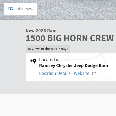
1 of 25 Photos
New 2026 Ram
1500 BIG HORN CREW 
10 views in the past 7 days
Located at
Ramsey Chrysler Jeep Dodge Ram
Location Details
Website