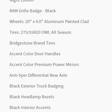
Night Edition
RAM Grille Badge - Black
Wheels: 20" x 9.0" Aluminum Painted Clad
Tires: 275/55R20 OWL All Season
Bridgestone Brand Tires
Accent Color Door Handles
Accent Color Premium Power Mirrors
Anti-Spin Differential Rear Axle
Black Exterior Truck Badging
Black Headlamp Bezels
Black Interior Accents