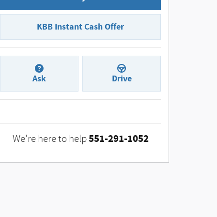
KBB Instant Cash Offer
Ask
Drive
551-291-1052
We're here to help