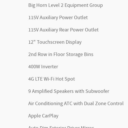
Big Horn Level 2 Equipment Group
115V Auxiliary Power Outlet
115V Auxiliary Rear Power Outlet
12" Touchscreen Display
2nd Row in Floor Storage Bins
400W Inverter
4G LTE Wi-Fi Hot Spot
9 Amplified Speakers with Subwoofer
Air Conditioning ATC with Dual Zone Control
Apple CarPlay