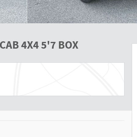
CAB 4X4 5'7 BOX