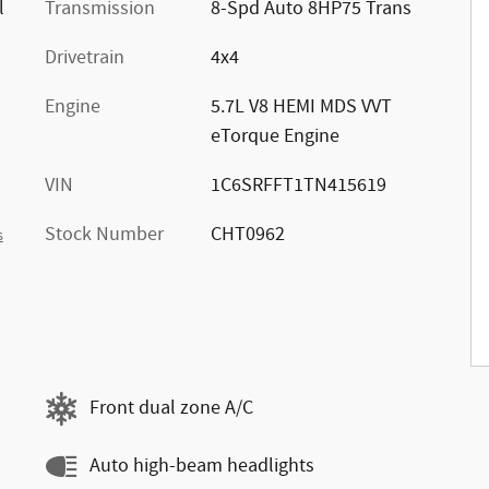
l
Transmission
8-Spd Auto 8HP75 Trans
Drivetrain
4x4
Engine
5.7L V8 HEMI MDS VVT
eTorque Engine
VIN
1C6SRFFT1TN415619
Stock Number
CHT0962
s
Front dual zone A/C
Auto high-beam headlights