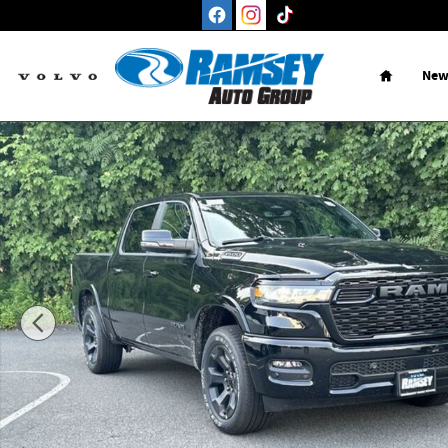
Skip to main content
Home
New
New 2026 Ram 1500 BIG HORN CREW CAB 4X4 5'7 BOX Picku