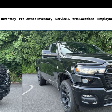
 Inventory
Pre-Owned Inventory
Service & Parts Locations
Employm
p Photo 1 of 25