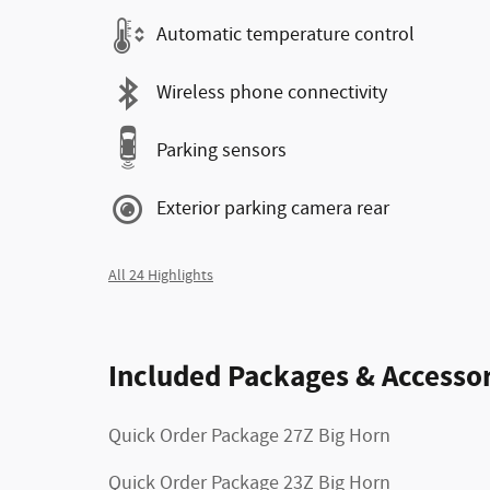
Automatic temperature control
Wireless phone connectivity
Parking sensors
Exterior parking camera rear
All 24 Highlights
Included Packages & Accessor
Quick Order Package 27Z Big Horn
Quick Order Package 23Z Big Horn