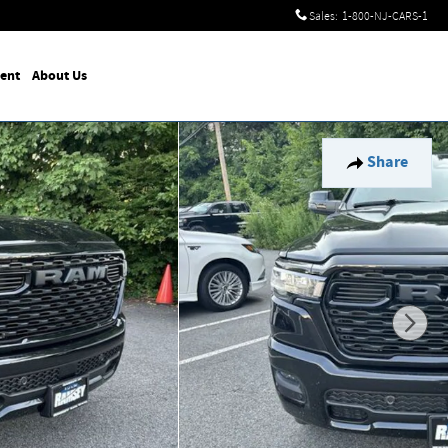
Sales
:
1-800-NJ-CARS-1
ent
About Us
Share