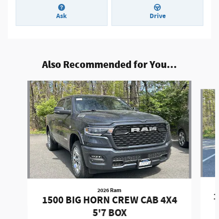
Ask
Drive
Also Recommended for You...
Slide 1 of 6
2026 Ram
1
1500 BIG HORN CREW CAB 4X4
5'7 BOX