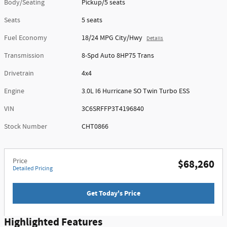
Body/Seating
Pickup/5 seats
Seats
5 seats
Fuel Economy
18/24 MPG City/Hwy
Details
Transmission
8-Spd Auto 8HP75 Trans
Drivetrain
4x4
Engine
3.0L I6 Hurricane SO Twin Turbo ESS
VIN
3C6SRFFP3T4196840
Stock Number
CHT0866
Price
$68,260
Detailed Pricing
Get Today's Price
Highlighted Features