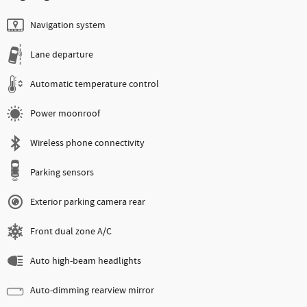
Navigation system
Lane departure
Automatic temperature control
Power moonroof
Wireless phone connectivity
Parking sensors
Exterior parking camera rear
Front dual zone A/C
Auto high-beam headlights
Auto-dimming rearview mirror