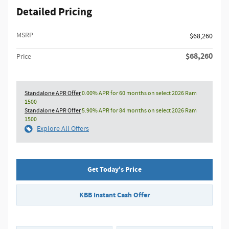
Detailed Pricing
MSRP
$68,260
$68,260
Price
Standalone APR Offer
0.00% APR for 60 months on select 2026 Ram
1500
Standalone APR Offer
5.90% APR for 84 months on select 2026 Ram
1500
Explore All Offers
Get Today's Price
KBB Instant Cash Offer