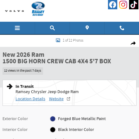
Skip to main content
New 2026 Ram 1500 BIG HORN CREW CAB 4X4 5'7 BOX Pickup Photo 1 of 12
1 of 12 Photos
Shar
New 2026 Ram
1500 BIG HORN CREW CAB 4X4 5'7 BOX
12 views in the past 7 days
In Transit
Ramsey Chrysler Jeep Dodge Ram
Location Details
Website
Exterior Color
Forged Blue Metallic Paint
Interior Color
Black Interior Color