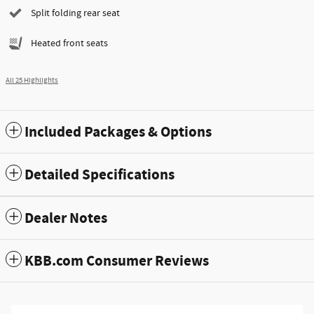
Split folding rear seat
Heated front seats
All 25 Highlights
Included Packages & Options
Detailed Specifications
Dealer Notes
KBB.com Consumer Reviews