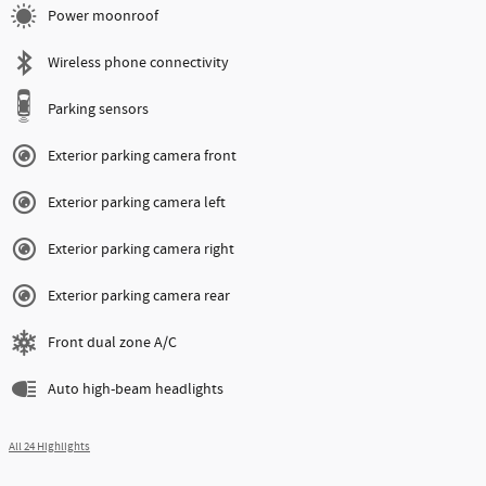
Power moonroof
Wireless phone connectivity
Parking sensors
Exterior parking camera front
Exterior parking camera left
Exterior parking camera right
Exterior parking camera rear
Front dual zone A/C
Auto high-beam headlights
All 24 Highlights