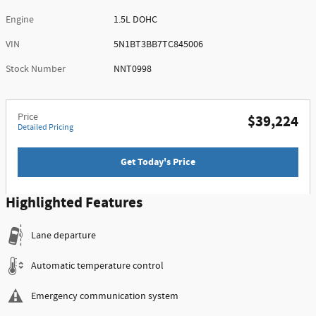
Engine
1.5L DOHC
VIN
5N1BT3BB7TC845006
Stock Number
NNT0998
Price
$39,224
Detailed Pricing
Get Today's Price
Highlighted Features
Lane departure
Automatic temperature control
Emergency communication system