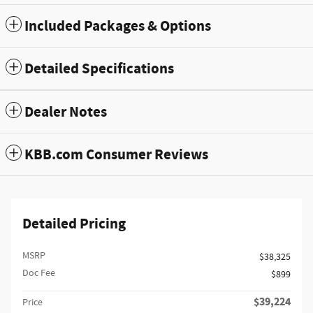
Included Packages & Options
Detailed Specifications
Dealer Notes
KBB.com Consumer Reviews
Detailed Pricing
MSRP
$38,325
Doc Fee
$899
$39,224
Price