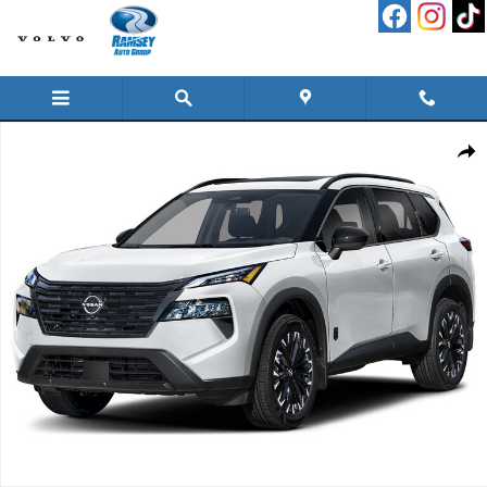
Skip to main content
New 2026 Nissan Rogue Dark Armor SUV Photo 1 of 1
Shar