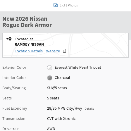
1 of 1 Photos
New 2026 Nissan
Rogue Dark Armor
Located at
RAMSEY NISSAN
Location Details
Website
Exterior Color
Everest White Pearl Tricoat
Interior Color
Charcoal
Body/Seating
SUV/5 seats
Seats
5 seats
Fuel Economy
28/35 MPG City/Hwy
Details
Transmission
CVT with Xtronic
Drivetrain
AWD