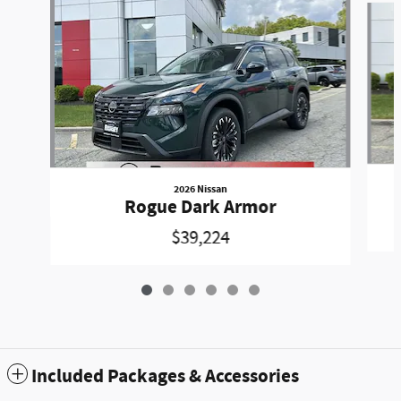
2026 Nissan
Rogue Dark Armor
$39,224
Included Packages & Accessories