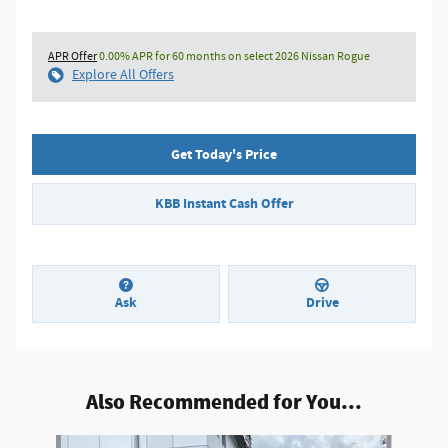
APR Offer
0.00% APR for 60 months on select 2026 Nissan Rogue
Explore All Offers
Get Today's Price
KBB Instant Cash Offer
Ask
Drive
Also Recommended for You...
Slide 1 of 6