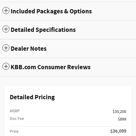
Included Packages & Options
Detailed Specifications
Dealer Notes
KBB.com Consumer Reviews
Detailed Pricing
MSRP
$35,200
Doc Fee
$899
$36,099
Price