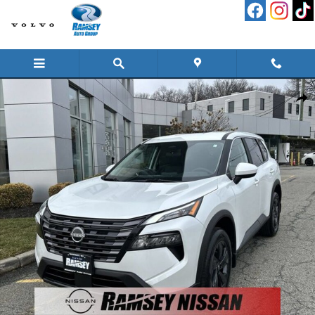
Skip to main content
New 2026 Nissan Rogue SV SUV Photo 1 of 16
Shar