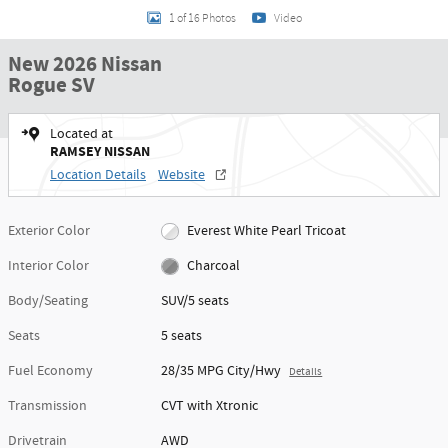
1 of 16 Photos
Video
New 2026 Nissan
Rogue SV
Located at
RAMSEY NISSAN
Location Details
Website
Exterior Color
Everest White Pearl Tricoat
Interior Color
Charcoal
Body/Seating
SUV/5 seats
Seats
5 seats
Fuel Economy
28/35 MPG City/Hwy
Details
Transmission
CVT with Xtronic
Drivetrain
AWD