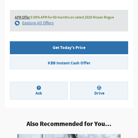
APR Offer
0.00% APR for 60 months on select 2026 Nissan Rogue
Explore All Offers
Get Today's Price
KBB Instant Cash Offer
Ask
Drive
Also Recommended for You...
Slide 1 of 6