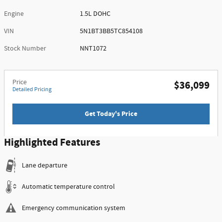
Engine
1.5L DOHC
VIN
5N1BT3BB5TC854108
Stock Number
NNT1072
Price
$36,099
Detailed Pricing
Get Today's Price
Highlighted Features
Lane departure
Automatic temperature control
Emergency communication system