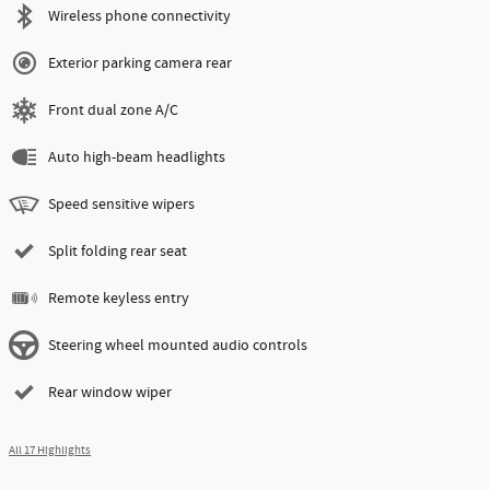
Wireless phone connectivity
Exterior parking camera rear
Front dual zone A/C
Auto high-beam headlights
Speed sensitive wipers
Split folding rear seat
Remote keyless entry
Steering wheel mounted audio controls
Rear window wiper
All 17 Highlights