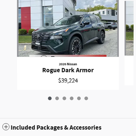
2026 Nissan
Rogue Dark Armor
$39,224
Included Packages & Accessories