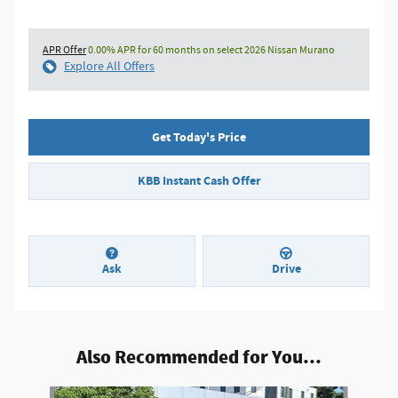
APR Offer
0.00% APR for 60 months on select 2026 Nissan Murano
Explore All Offers
Get Today's Price
KBB Instant Cash Offer
Ask
Drive
Also Recommended for You...
Slide 1 of 6