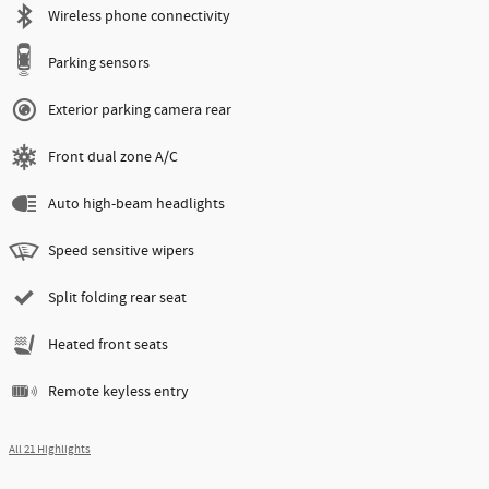
Wireless phone connectivity
Parking sensors
Exterior parking camera rear
Front dual zone A/C
Auto high-beam headlights
Speed sensitive wipers
Split folding rear seat
Heated front seats
Remote keyless entry
All 21 Highlights