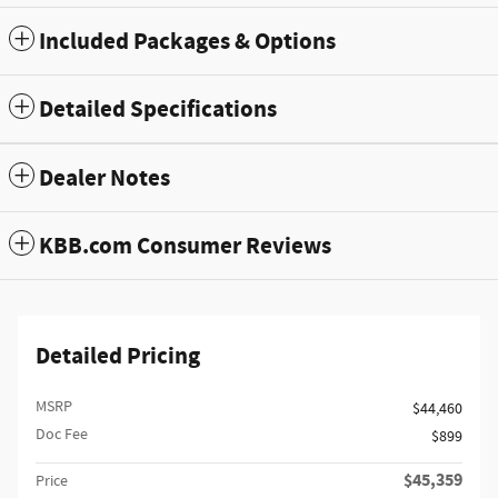
Included Packages & Options
Detailed Specifications
Dealer Notes
KBB.com Consumer Reviews
Detailed Pricing
MSRP
$44,460
Doc Fee
$899
$45,359
Price