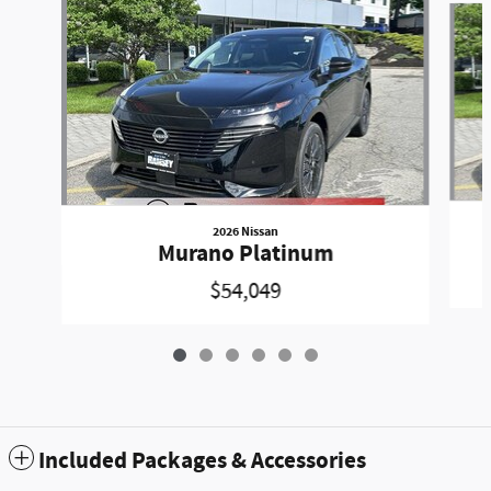
2026 Nissan
Murano Platinum
$54,049
Included Packages & Accessories