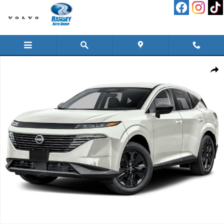
Skip to main content
New 2026 Nissan Murano SV SUV Photo 1 of 1
Shar