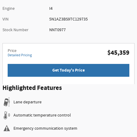
Engine
I4
VIN
5N1AZ3BS9TC129735
Stock Number
NNT0977
Price
$45,359
Detailed Pricing
Get Today's Price
Highlighted Features
Lane departure
Automatic temperature control
Emergency communication system