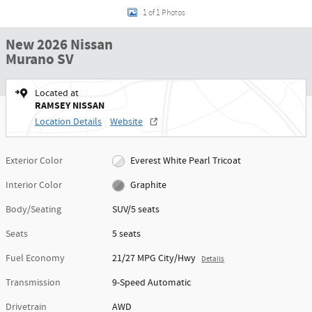
1 of 1 Photos
New 2026 Nissan
Murano SV
Located at
RAMSEY NISSAN
Location Details
Website
Exterior Color
Everest White Pearl Tricoat
Interior Color
Graphite
Body/Seating
SUV/5 seats
Seats
5 seats
Fuel Economy
21/27 MPG City/Hwy
Details
Transmission
9-Speed Automatic
Drivetrain
AWD