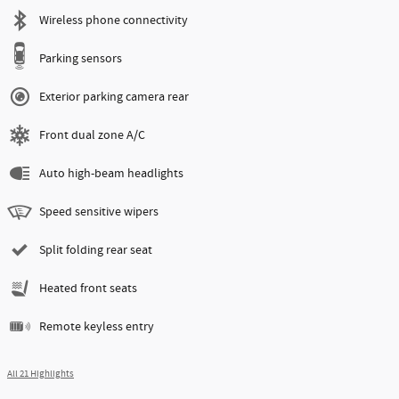
Wireless phone connectivity
Parking sensors
Exterior parking camera rear
Front dual zone A/C
Auto high-beam headlights
Speed sensitive wipers
Split folding rear seat
Heated front seats
Remote keyless entry
All 21 Highlights