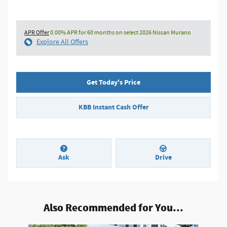
APR Offer
0.00% APR for 60 months on select 2026 Nissan Murano
Explore All Offers
Get Today's Price
KBB Instant Cash Offer
Ask
Drive
Also Recommended for You...