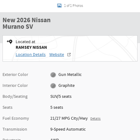
1 of 1 Photos
New 2026 Nissan
Murano SV
Located at
RAMSEY NISSAN
Location Details
Website
Exterior Color
Gun Metallic
Interior Color
Graphite
Body/Seating
SUV/5 seats
Seats
5 seats
Fuel Economy
21/27 MPG City/Hwy
Details
Transmission
9-Speed Automatic