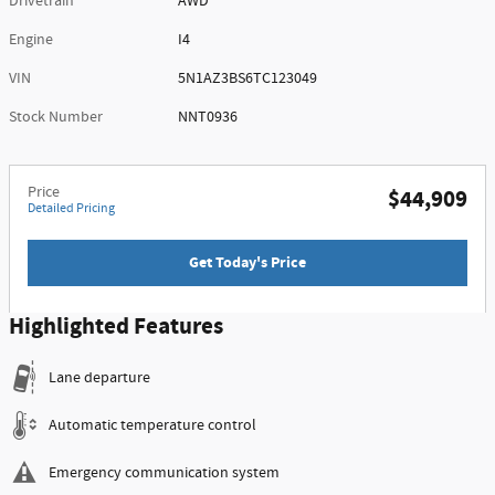
Drivetrain
AWD
Engine
I4
VIN
5N1AZ3BS6TC123049
Stock Number
NNT0936
Price
$44,909
Detailed Pricing
Get Today's Price
Highlighted Features
Lane departure
Automatic temperature control
Emergency communication system