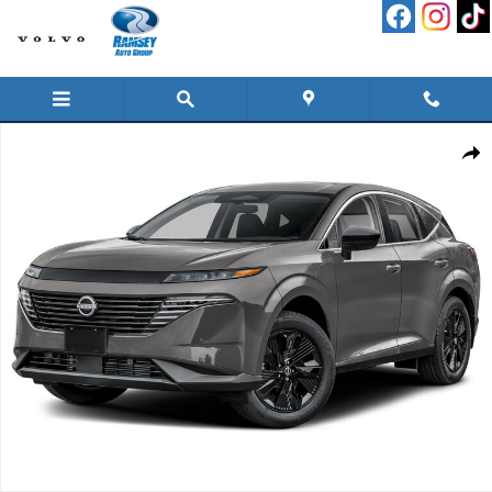
Skip to main content
New 2026 Nissan Murano SV SUV Photo 1 of 1
Shar