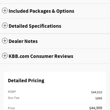
Included Packages & Options
Detailed Specifications
Dealer Notes
KBB.com Consumer Reviews
Detailed Pricing
MSRP
$44,010
Doc Fee
$899
$44,909
Price