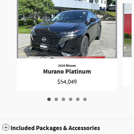
Slide 1 of 6
2026 Nissan
Murano Platinum
$54,049
Included Packages & Accessories