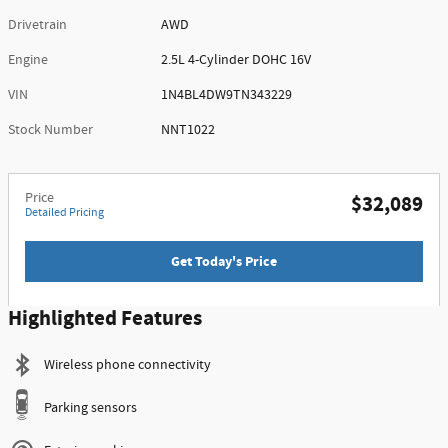
Drivetrain
AWD
Engine
2.5L 4-Cylinder DOHC 16V
VIN
1N4BL4DW9TN343229
Stock Number
NNT1022
Price
$32,089
Detailed Pricing
Get Today's Price
Highlighted Features
Wireless phone connectivity
Parking sensors