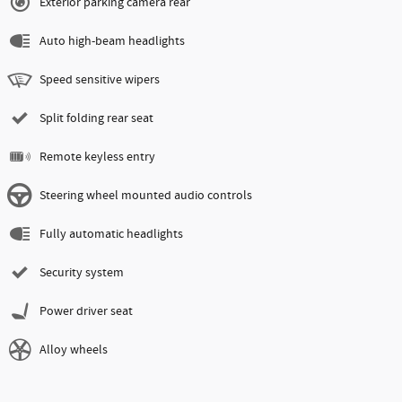
Exterior parking camera rear
Auto high-beam headlights
Speed sensitive wipers
Split folding rear seat
Remote keyless entry
Steering wheel mounted audio controls
Fully automatic headlights
Security system
Power driver seat
Alloy wheels