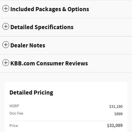
Included Packages & Options
Detailed Specifications
Dealer Notes
KBB.com Consumer Reviews
Detailed Pricing
MSRP
$31,190
Doc Fee
$899
$32,089
Price