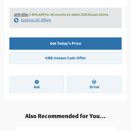
APR Offer
3.90% APR for 36 months on select 2026 Nissan Altima
Explore All Offers
Get Today's Price
KBB Instant Cash Offer
Ask
Drive
Also Recommended for You...
Slide 1 of 6