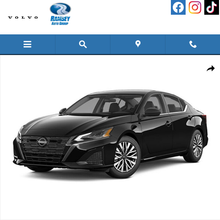
Skip to main content
New 2026 Nissan Altima 2.5 SV Sedan Photo 1 of 1
Shar