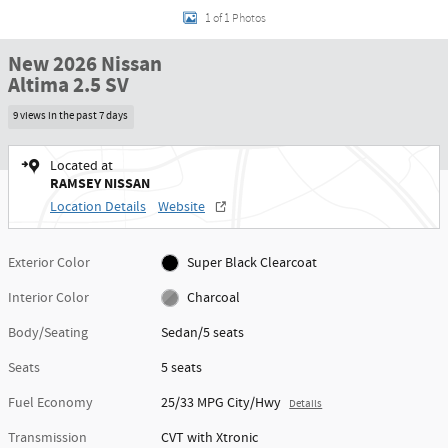
1 of 1 Photos
New 2026 Nissan
Altima 2.5 SV
9 views in the past 7 days
Located at
RAMSEY NISSAN
Location Details
Website
Exterior Color
Super Black Clearcoat
Interior Color
Charcoal
Body/Seating
Sedan/5 seats
Seats
5 seats
Fuel Economy
25/33 MPG City/Hwy
Details
Transmission
CVT with Xtronic