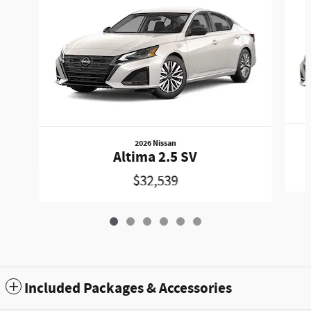
2026 Nissan
Altima 2.5 SV
$32,539
Included Packages & Accessories