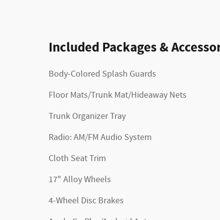
Included Packages & Accessor
Body-Colored Splash Guards
Floor Mats/Trunk Mat/Hideaway Nets
Trunk Organizer Tray
Radio: AM/FM Audio System
Cloth Seat Trim
17" Alloy Wheels
4-Wheel Disc Brakes