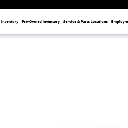
 Inventory
Pre-Owned Inventory
Service & Parts Locations
Employm