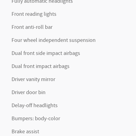
Fully automatic headlights
Front reading lights
Front anti-roll bar
Four wheel independent suspension
Dual front side impact airbags
Dual front impact airbags
Driver vanity mirror
Driver door bin
Delay-off headlights
Bumpers: body-color
Brake assist