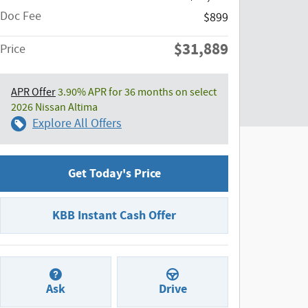
Doc Fee
$899
$31,889
Price
APR Offer
3.90% APR for 36 months on select
2026 Nissan Altima
Explore All Offers
Get Today's Price
KBB Instant Cash Offer
Ask
Drive