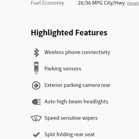
Fuel Economy
26/36 MPG City/Hwy
Detail
Highlighted Features
Wireless phone connectivity
Parking sensors
Exterior parking camera rear
Auto high-beam headlights
Speed sensitive wipers
Split folding rear seat