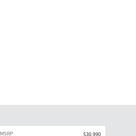
MSRP
$30,990