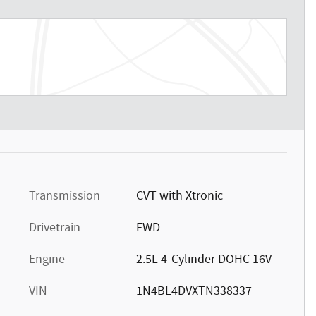
t
Transmission
CVT with Xtronic
Drivetrain
FWD
Engine
2.5L 4-Cylinder DOHC 16V
VIN
1N4BL4DVXTN338337