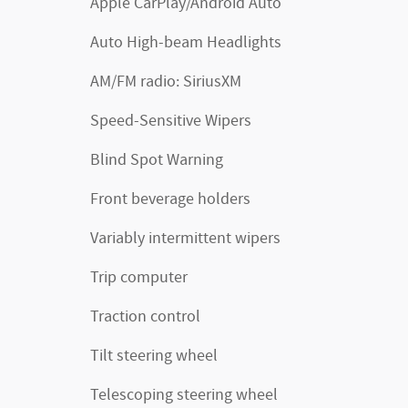
Apple CarPlay/Android Auto
Auto High-beam Headlights
AM/FM radio: SiriusXM
Speed-Sensitive Wipers
Blind Spot Warning
Front beverage holders
Variably intermittent wipers
Trip computer
Traction control
Tilt steering wheel
Telescoping steering wheel