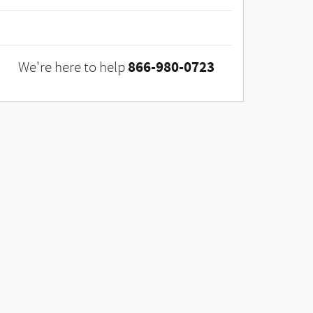
866-980-0723
We're here to help