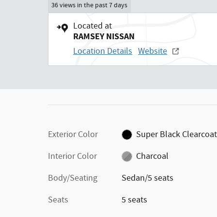
36 views in the past 7 days
Located at
RAMSEY NISSAN
Location Details
Website
Exterior Color
Super Black Clearcoa
Interior Color
Charcoal
Body/Seating
Sedan/5 seats
Seats
5 seats