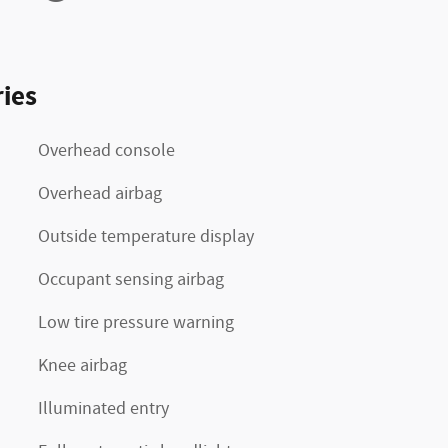
ies
Overhead console
Overhead airbag
Outside temperature display
Occupant sensing airbag
Low tire pressure warning
Knee airbag
Illuminated entry