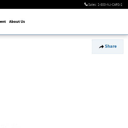
Sales
:
1-800-NJ-CARS-1
ent
About Us
Share