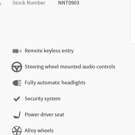
Stock Number
NNT0903
s
Remote keyless entry
Steering wheel mounted audio controls
Fully automatic headlights
Security system
Power driver seat
Alloy wheels