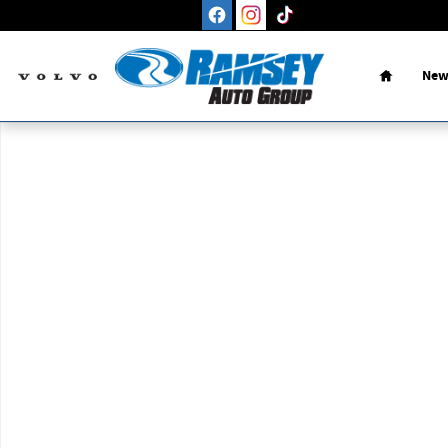
Skip to main content
Home
New
New 2026 Nissan Altima 2.5 SV Sedan Photo 1 of 1