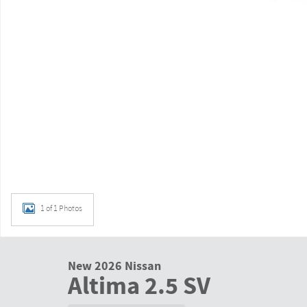
1 of 1 Photos
New 2026 Nissan
Altima 2.5 SV