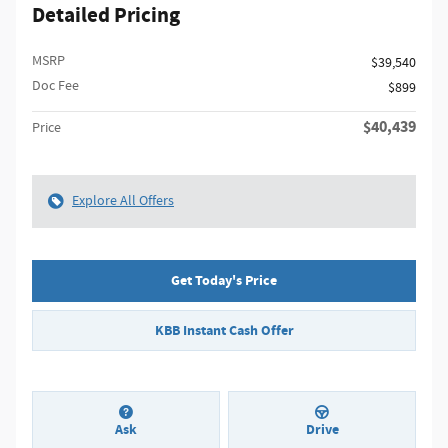
Detailed Pricing
MSRP
$39,540
Doc Fee
$899
$40,439
Price
Explore All Offers
Get Today's Price
KBB Instant Cash Offer
Ask
Drive