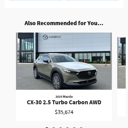
Also Recommended for You...
Slide 1 of 6
2025 Mazda
CX-30 2.5 Turbo Carbon AWD
$35,674