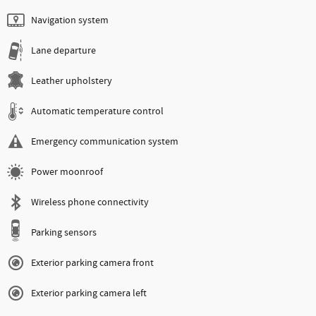
Navigation system
Lane departure
Leather upholstery
Automatic temperature control
Emergency communication system
Power moonroof
Wireless phone connectivity
Parking sensors
Exterior parking camera front
Exterior parking camera left