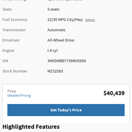
Seats
5 seats
Fuel Economy
22/30 MPG City/Hwy
Details
Transmission
Automatic
Drivetrain
All-Wheel Drive
Engine
I-4 cyl
VIN
3MVDMBEY7SM835656
Stock Number
MZS2583
Price
$40,439
Detailed Pricing
Get Today's Price
Highlighted Features