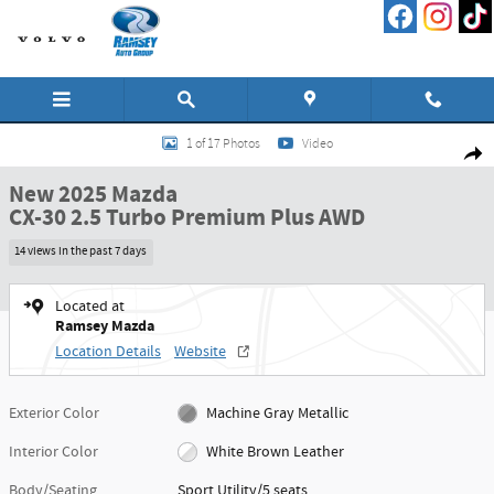
Skip to main content
New 2025 Mazda CX-30 2.5 Turbo Premium Plus AWD Sport Utility Photo 1 o
1 of 17 Photos
Video
Shar
New 2025 Mazda
CX-30 2.5 Turbo Premium Plus AWD
14 views in the past 7 days
Located at
Ramsey Mazda
Location Details
Website
Exterior Color
Machine Gray Metallic
Interior Color
White Brown Leather
Body/Seating
Sport Utility/5 seats