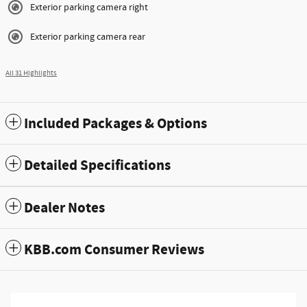
Exterior parking camera right
Exterior parking camera rear
All 31 Highlights
Included Packages & Options
Detailed Specifications
Dealer Notes
KBB.com Consumer Reviews