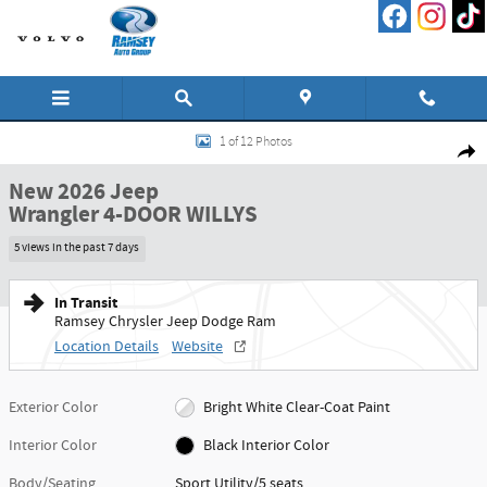
Skip to main content
New 2026 Jeep Wrangler 4-DOOR WILLYS Sport Utility Photo 1 of 12
1 of 12 Photos
Shar
New 2026 Jeep
Wrangler 4-DOOR WILLYS
5 views in the past 7 days
In Transit
Ramsey Chrysler Jeep Dodge Ram
Location Details
Website
Exterior Color
Bright White Clear-Coat Paint
Interior Color
Black Interior Color
Body/Seating
Sport Utility/5 seats