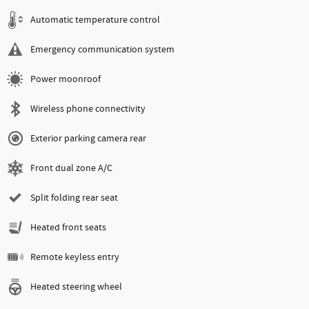
Automatic temperature control
Emergency communication system
Power moonroof
Wireless phone connectivity
Exterior parking camera rear
Front dual zone A/C
Split folding rear seat
Heated front seats
Remote keyless entry
Heated steering wheel