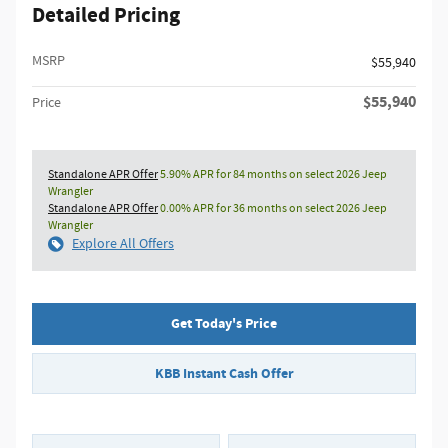
Detailed Pricing
MSRP
$55,940
$55,940
Price
Standalone APR Offer
5.90% APR for 84 months on select 2026 Jeep
Wrangler
Standalone APR Offer
0.00% APR for 36 months on select 2026 Jeep
Wrangler
Explore All Offers
Get Today's Price
KBB Instant Cash Offer