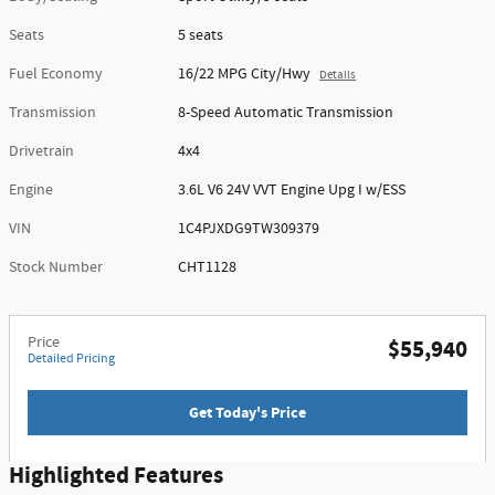
Seats
5 seats
Fuel Economy
16/22 MPG City/Hwy
Details
Transmission
8-Speed Automatic Transmission
Drivetrain
4x4
Engine
3.6L V6 24V VVT Engine Upg I w/ESS
VIN
1C4PJXDG9TW309379
Stock Number
CHT1128
Price
$55,940
Detailed Pricing
Get Today's Price
Highlighted Features