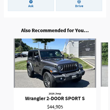
Ask
Drive
Also Recommended for You...
Slide 1 of 9
2026 Jeep
Wrangler 2-DOOR SPORT S
$44,905