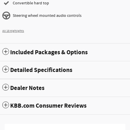
Convertible hard top
Steering wheel mounted audio controls
All 18 Highlights
Included Packages & Options
Detailed Specifications
Dealer Notes
KBB.com Consumer Reviews