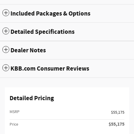
Included Packages & Options
Detailed Specifications
Dealer Notes
KBB.com Consumer Reviews
Detailed Pricing
MSRP
$55,175
$55,175
Price