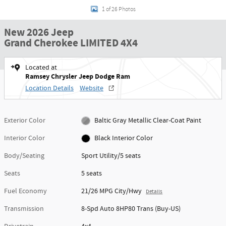
1 of 26 Photos
New 2026 Jeep
Grand Cherokee LIMITED 4X4
Located at
Ramsey Chrysler Jeep Dodge Ram
Location Details
Website
Exterior Color
Baltic Gray Metallic Clear-Coat Paint
Interior Color
Black Interior Color
Body/Seating
Sport Utility/5 seats
Seats
5 seats
Fuel Economy
21/26 MPG City/Hwy
Details
Transmission
8-Spd Auto 8HP80 Trans (Buy-US)