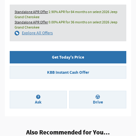
Standalone APR Offer
2.90% APR for 84 months on select 2026 Jeep
Grand Cherokee
Standalone APR Offer
0.00% APR for 36 months on select 2026 Jeep
Grand Cherokee
Explore All Offers
Get Today's Price
KBB Instant Cash Offer
Ask
Drive
Also Recommended for You...