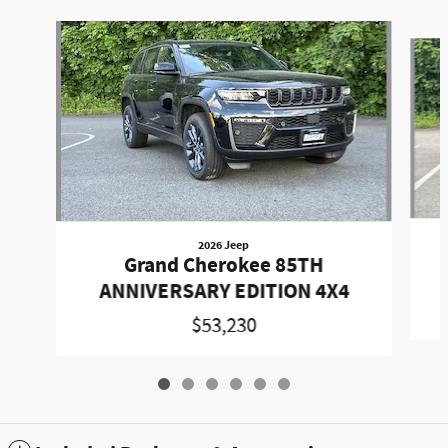
Slide 1 of 6
2026 Jeep
Grand Cherokee 85TH
ANNIVERSARY EDITION 4X4
$53,230