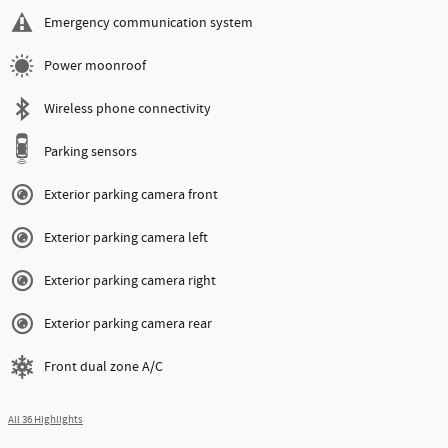
Emergency communication system
Power moonroof
Wireless phone connectivity
Parking sensors
Exterior parking camera front
Exterior parking camera left
Exterior parking camera right
Exterior parking camera rear
Front dual zone A/C
All 36 Highlights