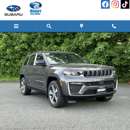
Skip to main content
New 2026 Jeep Grand Cherokee LIMITED 4X4 Sport Utility Photo 1 of 26
Shar