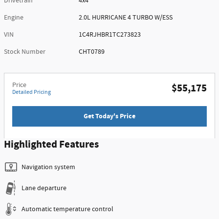
Drivetrain
4x4
Engine
2.0L HURRICANE 4 TURBO W/ESS
VIN
1C4RJHBR1TC273823
Stock Number
CHT0789
Price
$55,175
Detailed Pricing
Get Today's Price
Highlighted Features
Navigation system
Lane departure
Automatic temperature control