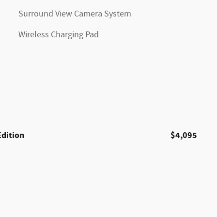
Surround View Camera System
Wireless Charging Pad
Edition
$4,095