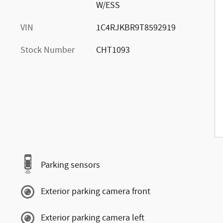
W/ESS
VIN
1C4RJKBR9T8592919
Stock Number
CHT1093
Parking sensors
Exterior parking camera front
Exterior parking camera left