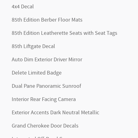
4x4 Decal
85th Edition Berber Floor Mats
85th Edition Leatherette Seats with Seat Tags
85th Liftgate Decal
Auto Dim Exterior Driver Mirror
Delete Limited Badge
Dual Pane Panoramic Sunroof
Interior Rear Facing Camera
Exterior Accents Dark Neutral Metallic
Grand Cherokee Door Decals