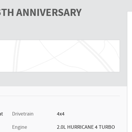
85TH ANNIVERSARY
at
Drivetrain
4x4
Engine
2.0L HURRICANE 4 TURBO