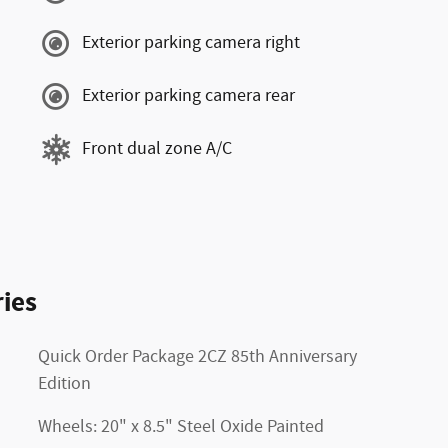
Exterior parking camera right
Exterior parking camera rear
Front dual zone A/C
ies
Quick Order Package 2CZ 85th Anniversary
Edition
Wheels: 20" x 8.5" Steel Oxide Painted