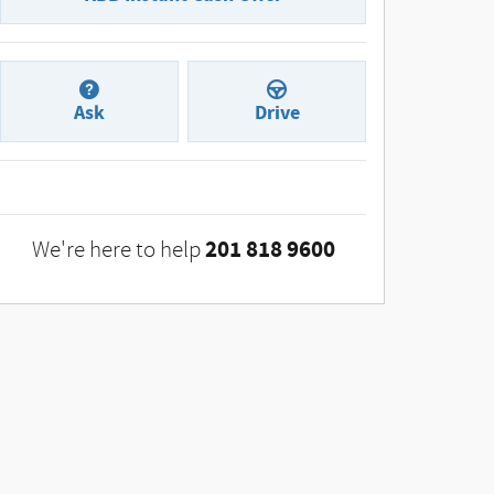
Ask
Drive
201 818 9600
We're here to help