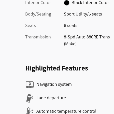
Interior Color
Black Interior Color
Body/Seating
Sport Utility/6 seats
Seats
6 seats
Transmission
8-Spd Auto 880RE Trans
(Make)
Highlighted Features
Navigation system
Lane departure
Automatic temperature control