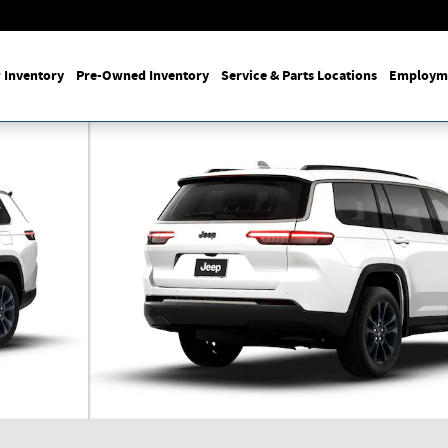
 Inventory
Pre-Owned Inventory
Service & Parts Locations
Employm
ON 4X4 Sport Utility Photo 1 of 9