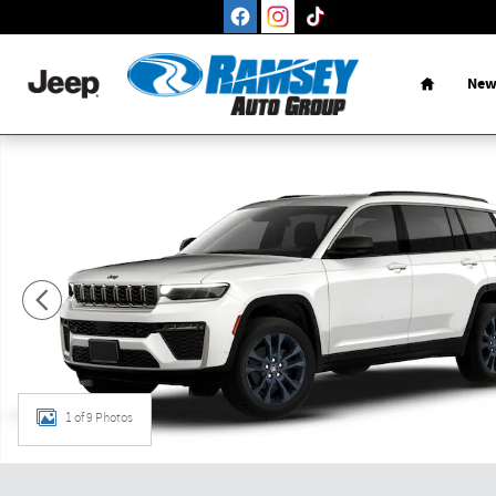
Skip to main content
Home
New
New 2026 Jeep Grand Cherokee L L 85TH ANNIVERSARY EDITI
1 of 9 Photos