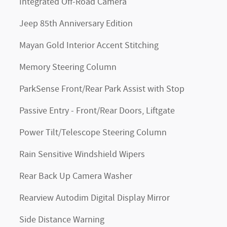
Integrated Off-Road Camera
Jeep 85th Anniversary Edition
Mayan Gold Interior Accent Stitching
Memory Steering Column
ParkSense Front/Rear Park Assist with Stop
Passive Entry - Front/Rear Doors, Liftgate
Power Tilt/Telescope Steering Column
Rain Sensitive Windshield Wipers
Rear Back Up Camera Washer
Rearview Autodim Digital Display Mirror
Side Distance Warning