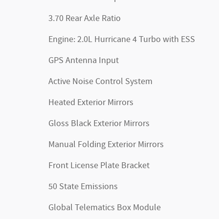
3.70 Rear Axle Ratio
Engine: 2.0L Hurricane 4 Turbo with ESS
GPS Antenna Input
Active Noise Control System
Heated Exterior Mirrors
Gloss Black Exterior Mirrors
Manual Folding Exterior Mirrors
Front License Plate Bracket
50 State Emissions
Global Telematics Box Module