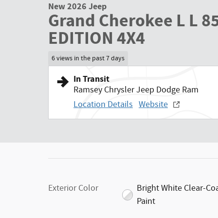
New 2026 Jeep
Grand Cherokee L L 
EDITION 4X4
6 views in the past 7 days
In Transit
Ramsey Chrysler Jeep Dodge Ram
Location Details
Website
Exterior Color
Bright White Clear-Co
Paint