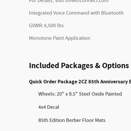
For Details, Visit DriveUconnect.com
Integrated Voice Command with Bluetooth
GVWR: 6,500 lbs
Monotone Paint Application
Included Packages & Options
Quick Order Package 2CZ 85th Anniversary 
Wheels: 20" x 8.5" Steel Oxide Painted
4x4 Decal
85th Edition Berber Floor Mats