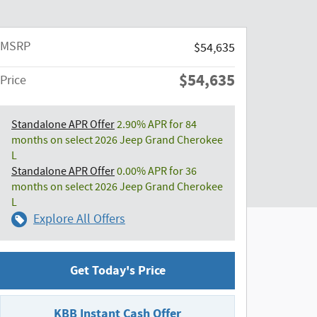
MSRP
$54,635
$54,635
Price
Standalone APR Offer
2.90% APR for 84
months on select 2026 Jeep Grand Cherokee
L
Standalone APR Offer
0.00% APR for 36
months on select 2026 Jeep Grand Cherokee
L
Explore All Offers
Get Today's Price
KBB Instant Cash Offer