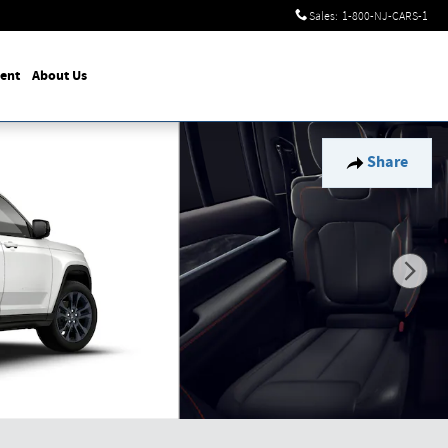
Sales
:
1-800-NJ-CARS-1
ent
About Us
Share