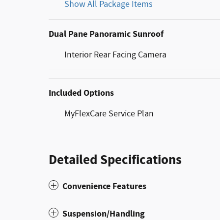
Show All Package Items
Dual Pane Panoramic Sunroof
Interior Rear Facing Camera
Included Options
MyFlexCare Service Plan
Detailed Specifications
Convenience Features
Suspension/Handling