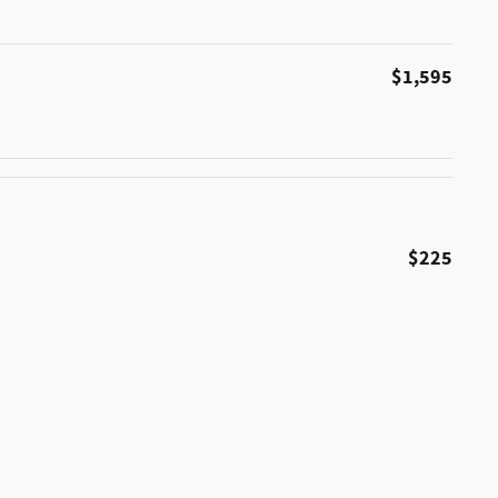
$1,595
$225