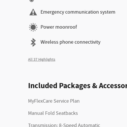
Emergency communication system
Power moonroof
Wireless phone connectivity
All 37 Highlights
Included Packages & Accessor
MyFlexCare Service Plan
Manual Fold Seatbacks
Transmission: 8-Speed Automatic