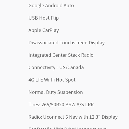
Google Android Auto
USB Host Flip
Apple CarPlay
Disassociated Touchscreen Display
Integrated Center Stack Radio
Connectivity - US/Canada
4G LTE Wi-Fi Hot Spot
Normal Duty Suspension
Tires: 265/50R20 BSW A/S LRR
Radio: Uconnect 5 Nav with 12.3" Display