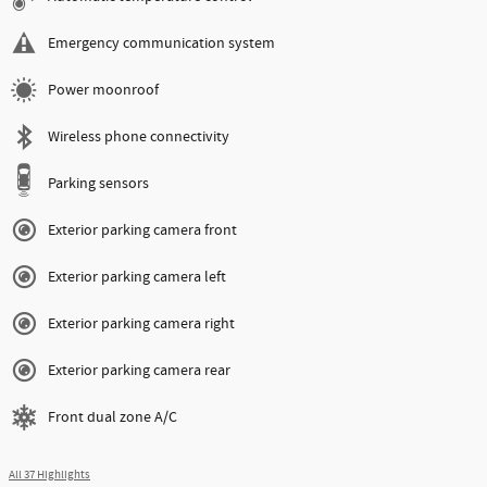
Emergency communication system
Power moonroof
Wireless phone connectivity
Parking sensors
Exterior parking camera front
Exterior parking camera left
Exterior parking camera right
Exterior parking camera rear
Front dual zone A/C
All 37 Highlights