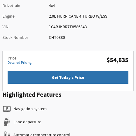
Drivetrain
4x4
Engine
2.0L HURRICANE 4 TURBO W/ESS
VIN
1C4RJKBR7T8586343
Stock Number
CHT0880
Price
$54,635
Detailed Pricing
Get Today's Price
Highlighted Features
Navigation system
Lane departure
Automatic temperature control