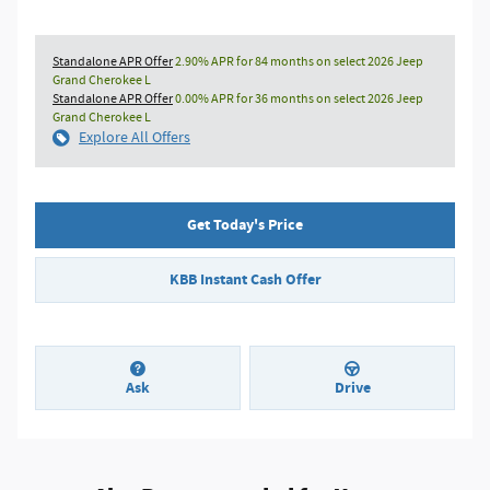
Standalone APR Offer
2.90% APR for 84 months on select 2026 Jeep
Grand Cherokee L
Standalone APR Offer
0.00% APR for 36 months on select 2026 Jeep
Grand Cherokee L
Explore All Offers
Get Today's Price
KBB Instant Cash Offer
Ask
Drive