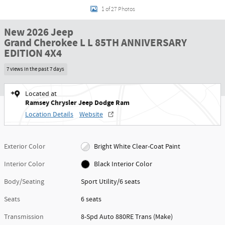
1 of 27 Photos
New 2026 Jeep
Grand Cherokee L L 85TH ANNIVERSARY
EDITION 4X4
7 views in the past 7 days
Located at
Ramsey Chrysler Jeep Dodge Ram
Location Details
Website
Exterior Color
Bright White Clear-Coat Paint
Interior Color
Black Interior Color
Body/Seating
Sport Utility/6 seats
Seats
6 seats
Transmission
8-Spd Auto 880RE Trans (Make)