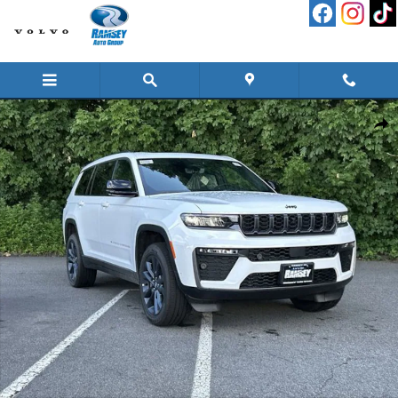
Skip to main content
New 2026 Jeep Grand Cherokee L L 85TH ANNIVERSARY EDITION 4X4 Sport Uti
Shar