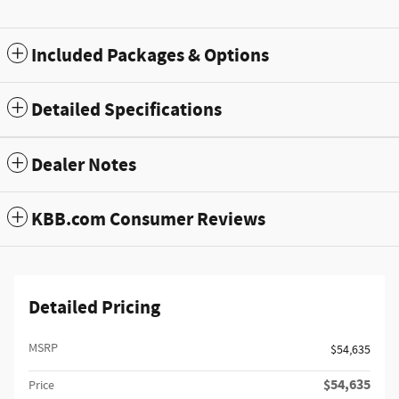
Included Packages & Options
Detailed Specifications
Dealer Notes
KBB.com Consumer Reviews
Detailed Pricing
MSRP
$54,635
$54,635
Price