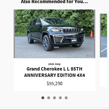
Also Recommended for You...
Slide 1 of 5
2026 Jeep
Grand Cherokee L L 85TH
ANNIVERSARY EDITION 4X4
$55,230