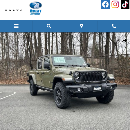
Skip to main content
New 2026 Jeep Gladiator WILLYS 4X4 Pickup Photo 1 of 28
Shar