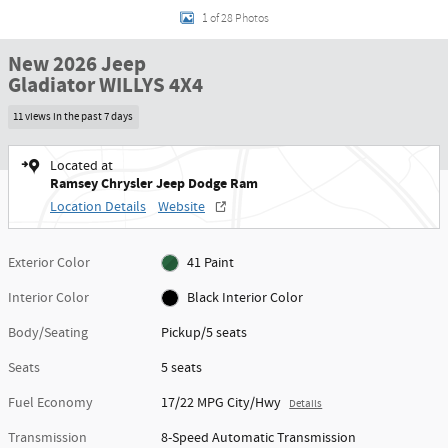
1 of 28 Photos
New 2026 Jeep
Gladiator WILLYS 4X4
11 views in the past 7 days
Located at
Ramsey Chrysler Jeep Dodge Ram
Location Details
Website
Exterior Color
41 Paint
Interior Color
Black Interior Color
Body/Seating
Pickup/5 seats
Seats
5 seats
Fuel Economy
17/22 MPG City/Hwy
Details
Transmission
8-Speed Automatic Transmission