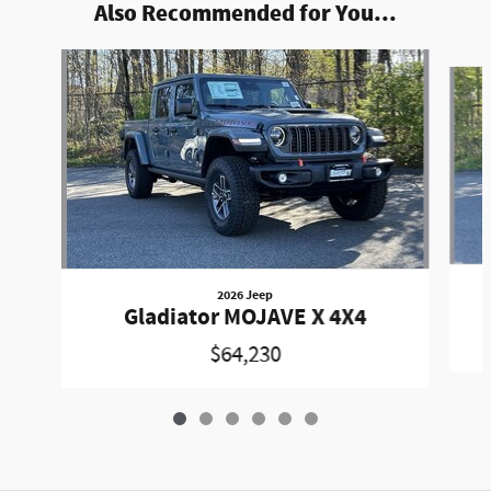
Also Recommended for You...
Slide 1 of 6
2026 Jeep
Gladiator MOJAVE X 4X4
$64,230