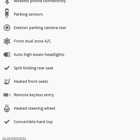
Wireless phone connectivity
Parking sensors
Exterior parking camera rear
Front dual zone A/C
Auto high-beam headlights
Split folding rear seat
Heated front seats
Remote keyless entry
Heated steering wheel
Convertible hard top
All 19 Highlights