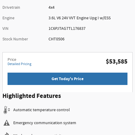
Drivetrain
4x4
Engine
3.6L V6 24V VVT Engine Upg I w/ESS
VIN
1C6PJTAG7TL176837
Stock Number
CHT0506
Price
$53,585
Detailed Pricing
Get Today's Price
Highlighted Features
Automatic temperature control
Emergency communication system