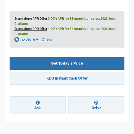
Standalone APR Offer
0.00% APR for 36 months on select 2026 Jeep
Gladiator
Standalone APR Offer
4.90% APR for 84 months on select 2026 Jeep
Gladiator
Explore All Offers
Get Today's Price
KBB Instant Cash Offer
Ask
Drive