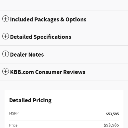
Included Packages & Options
Detailed Specifications
Dealer Notes
KBB.com Consumer Reviews
Detailed Pricing
MSRP
$53,585
$53,585
Price