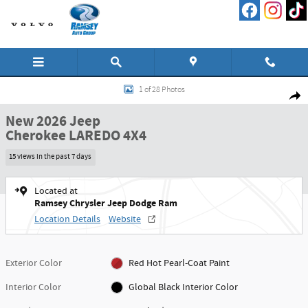
Skip to main content
New 2026 Jeep Cherokee LAREDO 4X4 Sport Utility Photo 1 of 28
1 of 28 Photos
Shar
New 2026 Jeep
Cherokee LAREDO 4X4
15 views in the past 7 days
Located at
Ramsey Chrysler Jeep Dodge Ram
Location Details
Website
Exterior Color
Red Hot Pearl-Coat Paint
Interior Color
Global Black Interior Color