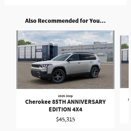
Also Recommended for You...
Slide 1 of 5
2026 Jeep
C
Cherokee 85TH ANNIVERSARY
EDITION 4X4
$45,315