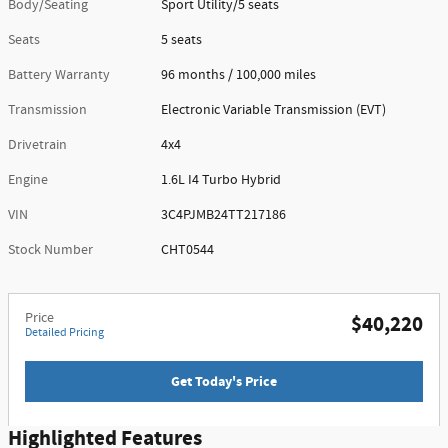
Body/Seating
Sport Utility/5 seats
Seats
5 seats
Battery Warranty
96 months / 100,000 miles
Transmission
Electronic Variable Transmission (EVT)
Drivetrain
4x4
Engine
1.6L I4 Turbo Hybrid
VIN
3C4PJMB24TT217186
Stock Number
CHT0544
Price
$40,220
Detailed Pricing
Get Today's Price
Highlighted Features