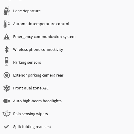
Lane departure
Automatic temperature control
Emergency communication system
Wireless phone connectivity
Parking sensors
Exterior parking camera rear
Front dual zone A/C
Auto high-beam headlights
Rain sensing wipers
Split folding rear seat