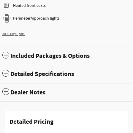
Heated front seats
Perimeter/approach lights
All 21 Highlights
Included Packages & Options
Detailed Specifications
Dealer Notes
Detailed Pricing