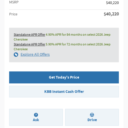
MSRP
$40,220
$40,220
Price
Standalone APR Offer
4.90% APR for 84 months on select 2026 Jeep
Cherokee
Standalone APR Offer
5.90% APR for 72 months on select 2026 Jeep
Cherokee
Explore All Offers
Get Today's Price
KBB Instant Cash Offer
Ask
Drive