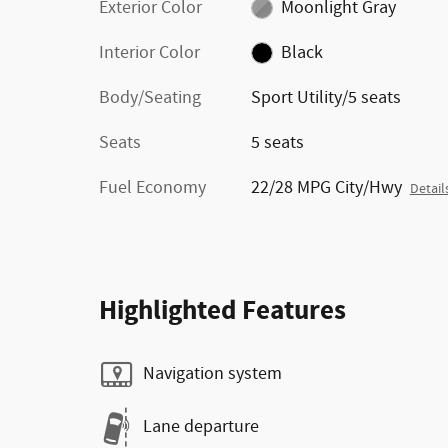
Exterior Color
Moonlight Gray
Interior Color
Black
Body/Seating
Sport Utility/5 seats
Seats
5 seats
Fuel Economy
22/28 MPG City/Hwy
Detail
Highlighted Features
Navigation system
Lane departure