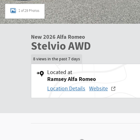
1 of 29 Photos
New 2026 Alfa Romeo
Stelvio AWD
8 views in the past 7 days
Located at
Ramsey Alfa Romeo
Location Details
Website