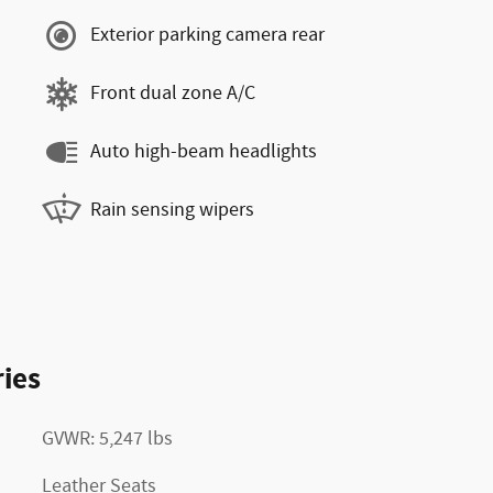
Exterior parking camera rear
Front dual zone A/C
Auto high-beam headlights
Rain sensing wipers
ies
GVWR: 5,247 lbs
Leather Seats