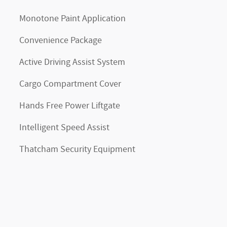
Monotone Paint Application
Convenience Package
Active Driving Assist System
Cargo Compartment Cover
Hands Free Power Liftgate
Intelligent Speed Assist
Thatcham Security Equipment