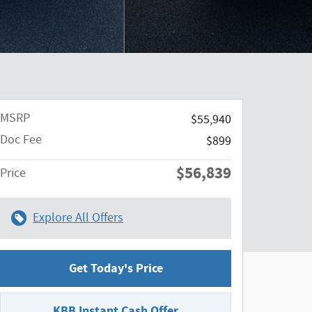
MSRP
$55,940
Doc Fee
$899
$56,839
Price
Explore All Offers
Get Today's Price
KBB Instant Cash Offer