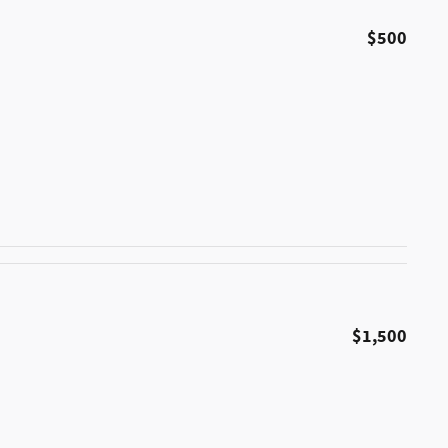
$500
$1,500