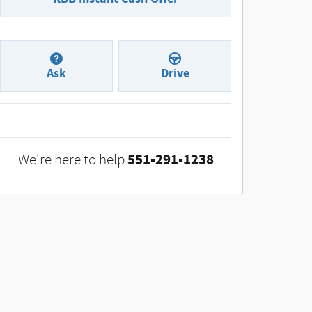
Ask
Drive
551-291-1238
We're here to help