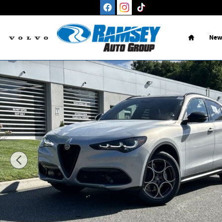
Skip to main content
Home
New
New 2026 Alfa Romeo Stelvio AWD Sport Utility Photo 1 of 