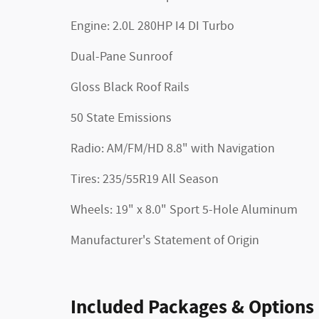
Engine: 2.0L 280HP I4 DI Turbo
Dual-Pane Sunroof
Gloss Black Roof Rails
50 State Emissions
Radio: AM/FM/HD 8.8" with Navigation
Tires: 235/55R19 All Season
Wheels: 19" x 8.0" Sport 5-Hole Aluminum
Manufacturer's Statement of Origin
Included Packages & Options