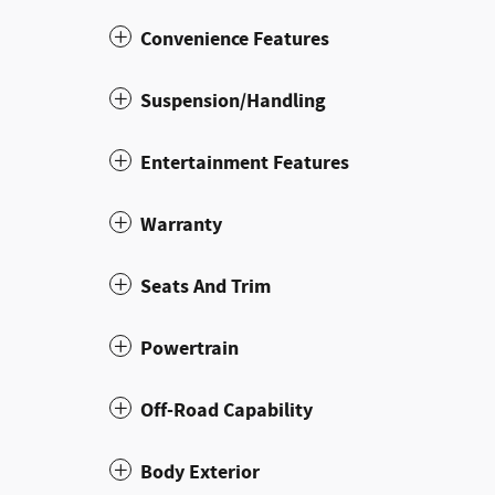
Convenience Features
Suspension/Handling
Entertainment Features
Warranty
Seats And Trim
Powertrain
Off-Road Capability
Body Exterior