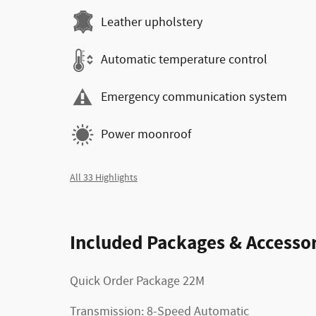
Leather upholstery
Automatic temperature control
Emergency communication system
Power moonroof
All 33 Highlights
Included Packages & Accessor
Quick Order Package 22M
Transmission: 8-Speed Automatic