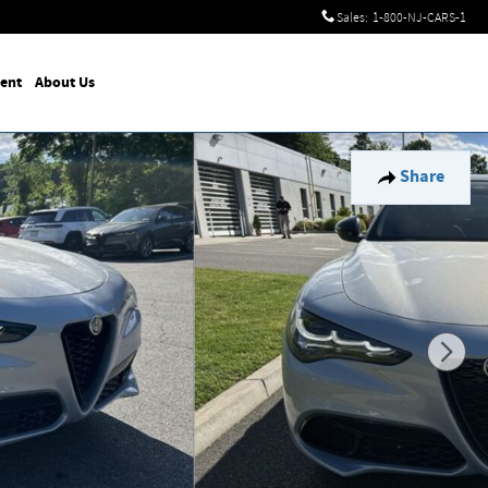
Sales
:
1-800-NJ-CARS-1
ent
About Us
Share