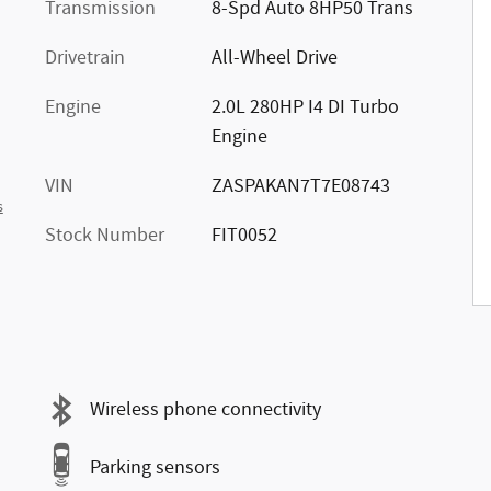
Transmission
8-Spd Auto 8HP50 Trans
Drivetrain
All-Wheel Drive
Engine
2.0L 280HP I4 DI Turbo
Engine
VIN
ZASPAKAN7T7E08743
s
Stock Number
FIT0052
Wireless phone connectivity
Parking sensors