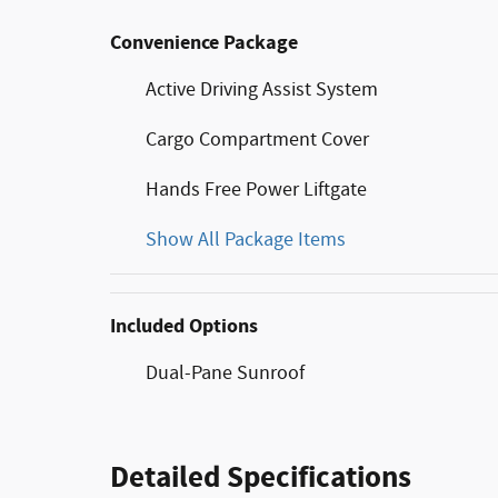
Convenience Package
Active Driving Assist System
Cargo Compartment Cover
Hands Free Power Liftgate
Show All Package Items
Included Options
Dual-Pane Sunroof
Detailed Specifications