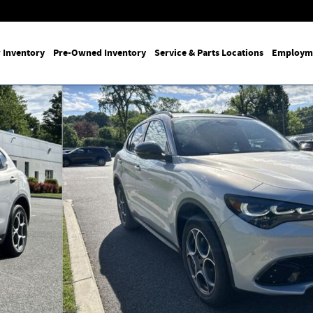
 Inventory
Pre-Owned Inventory
Service & Parts Locations
Employm
29