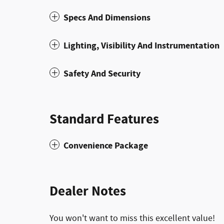
Specs And Dimensions
Lighting, Visibility And Instrumentation
Safety And Security
Standard Features
Convenience Package
Dealer Notes
You won't want to miss this excellent value!