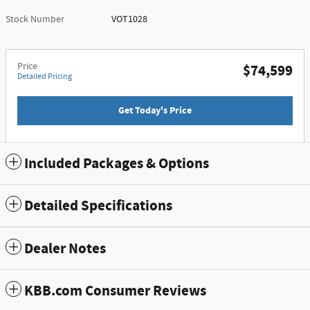
Stock Number
VOT1028
Price
$74,599
Detailed Pricing
Get Today's Price
Included Packages & Options
Detailed Specifications
Dealer Notes
KBB.com Consumer Reviews