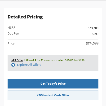
Detailed Pricing
MSRP
$73,700
Doc Fee
$899
$74,599
Price
APR Offer
2.99% APR for 72 months on select 2026 Volvo XC90
Explore All Offers
Get Today's Price
KBB Instant Cash Offer