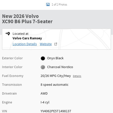
1 of 1 Photos
New 2026 Volvo
XC90 B6 Plus 7-Seater
Located at
Volvo Cars Ramsey
Location Details
Website
Exterior Color
Onyx Black
Interior Color
Charcoal Nordico
Fuel Economy
20/26 MPG City/Hwy
Details
Transmission
8 speed automatic
Drivetrain
AWD
Engine
I-4 cyl
VIN
YV4062PE5T1498137