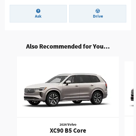
Ask
Drive
Also Recommended for You...
Slide 1 of 6
2026 Volvo
XC90 B5 Core