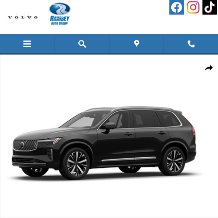
Skip to main content
New 2026 Volvo XC90 B6 Plus 7-Seater SUV Photo 1 of 1
Shar