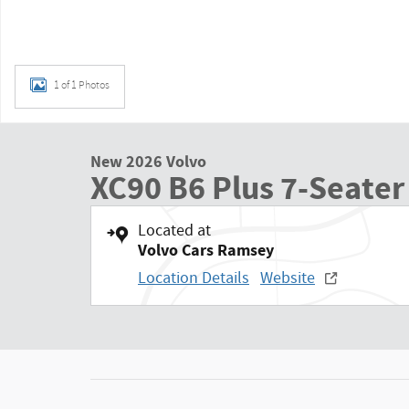
1 of 1 Photos
New 2026 Volvo
XC90 B6 Plus 7-Seater
Located at
Volvo Cars Ramsey
Location Details
Website