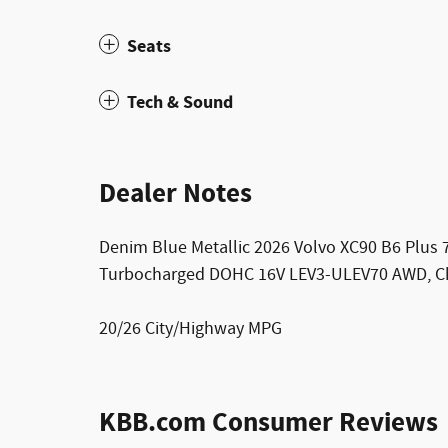
Seats
Tech & Sound
Dealer Notes
Denim Blue Metallic 2026 Volvo XC90 B6 Plus 
Turbocharged DOHC 16V LEV3-ULEV70 AWD, Ch
20/26 City/Highway MPG
KBB.com Consumer Reviews