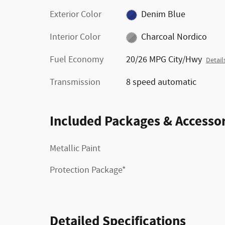
Exterior Color
Denim Blue
Interior Color
Charcoal Nordico
Fuel Economy
20/26 MPG City/Hwy
Detail
Transmission
8 speed automatic
Included Packages & Accessor
Metallic Paint
Protection Package*
Detailed Specifications