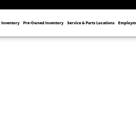
 Inventory
Pre-Owned Inventory
Service & Parts Locations
Employm