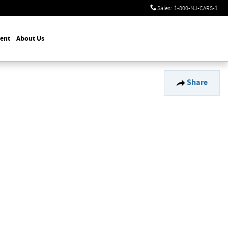
Sales
:
1-800-NJ-CARS-1
ent
About Us
Share