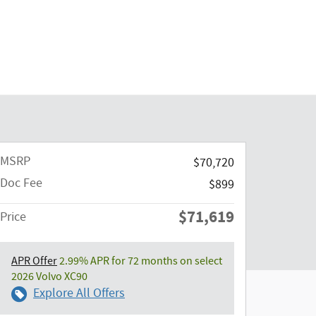
MSRP
$70,720
Doc Fee
$899
$71,619
Price
APR Offer
2.99% APR for 72 months on select
2026 Volvo XC90
Explore All Offers