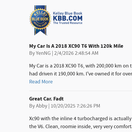
My Car Is A 2018 XC90 T6 With 120k Mile
on
By
YenNG
|
2/4/2026 2:48:54 AM
My Car is a 2018 XC90 T6, with 200,000 km on 
had driven it 190,000 km. I've owned it for ove
Read More
Great Car. Fadt
on
By
Abby
|
10/20/2025 7:26:26 PM
Xc90 with the inline 4 turbocharged is actuall
the V6. Clean, roomie inside, very very comfort