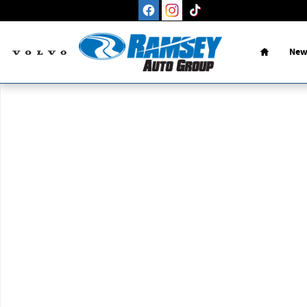
Skip to main content
Home
New
New 2026 Volvo XC90 B6 Plus 7-Seater SUV Photo 1 of 1