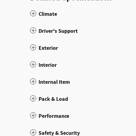
Climate
Driver's Support
Exterior
Interior
Internal Item
Pack & Load
Performance
Safety & Security