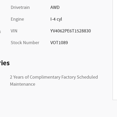
Drivetrain
AWD
Engine
I-4 cyl
VIN
YV4062PE6T1528830
s
Stock Number
VOT1089
ies
2 Years of Complimentary Factory Scheduled
Maintenance