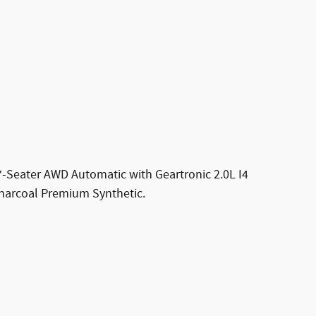
7-Seater AWD Automatic with Geartronic 2.0L I4
arcoal Premium Synthetic.