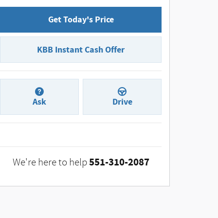
Get Today's Price
KBB Instant Cash Offer
Ask
Drive
551-310-2087
We're here to help