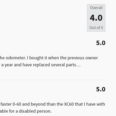
Overall
4.0
Out of
5
5.0
the odometer. I bought it when the previous owner
r a year and have replaced several parts
…
5.0
y faster 0-60 and beyond than the XC60 that I have with
able for a disabled person.