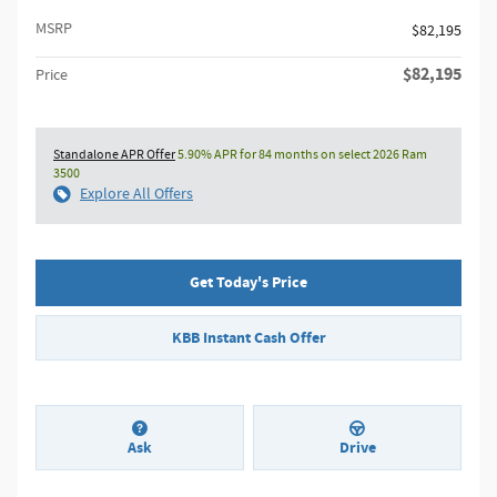
MSRP
$82,195
$82,195
Price
Standalone APR Offer
5.90% APR for 84 months on select 2026 Ram
3500
Explore All Offers
Get Today's Price
KBB Instant Cash Offer
Ask
Drive