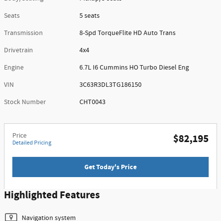
Seats
5 seats
Transmission
8-Spd TorqueFlite HD Auto Trans
Drivetrain
4x4
Engine
6.7L I6 Cummins HO Turbo Diesel Eng
VIN
3C63R3DL3TG186150
Stock Number
CHT0043
Price
$82,195
Detailed Pricing
Get Today's Price
Highlighted Features
Navigation system