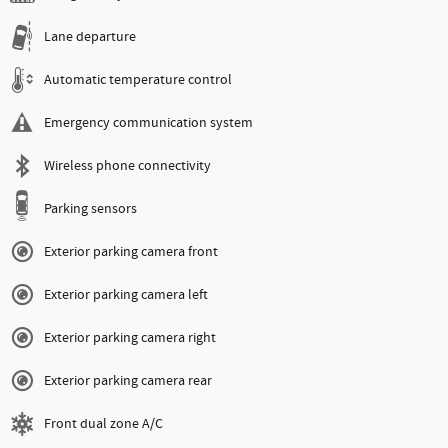
Lane departure
Automatic temperature control
Emergency communication system
Wireless phone connectivity
Parking sensors
Exterior parking camera front
Exterior parking camera left
Exterior parking camera right
Exterior parking camera rear
Front dual zone A/C