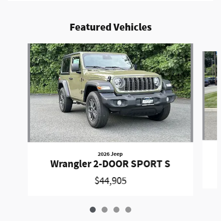
Featured Vehicles
Slide 1 of 4
2026 Jeep
Wrangler 2-DOOR SPORT S
$44,905