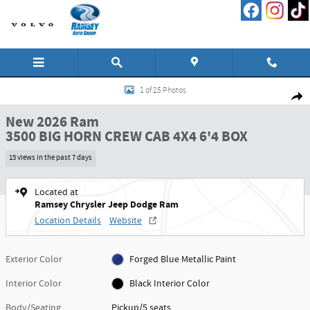
Skip to main content
New 2026 Ram 3500 BIG HORN CREW CAB 4X4 6'4 BOX Pickup Photo 1 of 25
1 of 25 Photos
Shar
New 2026 Ram
3500 BIG HORN CREW CAB 4X4 6'4 BOX
15 views in the past 7 days
Located at
Ramsey Chrysler Jeep Dodge Ram
Location Details
Website
Exterior Color
Forged Blue Metallic Paint
Interior Color
Black Interior Color
Body/Seating
Pickup/5 seats