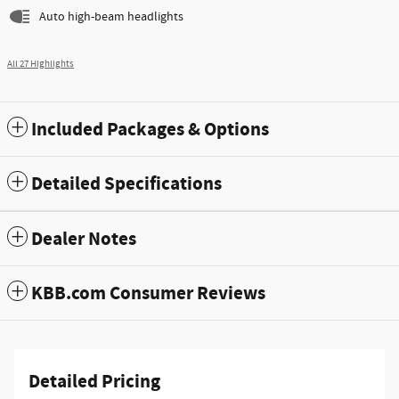
Auto high-beam headlights
All 27 Highlights
Included Packages & Options
Detailed Specifications
Dealer Notes
KBB.com Consumer Reviews
Detailed Pricing