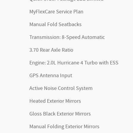
MyFlexCare Service Plan
Manual Fold Seatbacks
Transmission: 8-Speed Automatic
3.70 Rear Axle Ratio
Engine: 2.0L Hurricane 4 Turbo with ESS
GPS Antenna Input
Active Noise Control System
Heated Exterior Mirrors
Gloss Black Exterior Mirrors
Manual Folding Exterior Mirrors