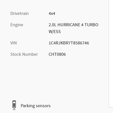
Drivetrain
4x4
Engine
2.0L HURRICANE 4 TURBO
W/ESS
VIN
1C4RJKBR7T8586746
Stock Number
CHT0806
Parking sensors