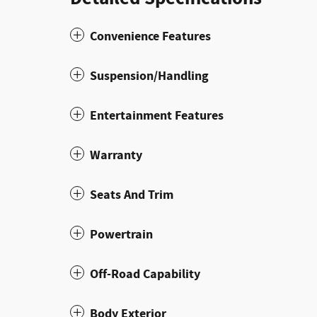
Convenience Features
Suspension/Handling
Entertainment Features
Warranty
Seats And Trim
Powertrain
Off-Road Capability
Body Exterior