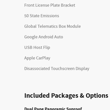
Front License Plate Bracket
50 State Emissions
Global Telematics Box Module
Google Android Auto
USB Host Flip
Apple CarPlay
Disassociated Touchscreen Display
Included Packages & Options
Dual Pane Panoramic Sunroof