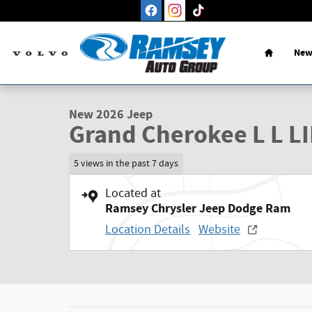
Skip to main content
Home
New
1 of 27 Photos
New 2026 Jeep Grand Cherokee L L LIMITED 4X4 Sport Utilit
New 2026 Jeep
Grand Cherokee L L L
5 views in the past 7 days
Located at
Ramsey Chrysler Jeep Dodge Ram
Location Details
Website