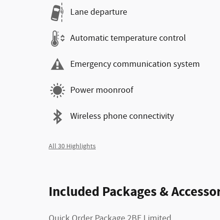
Lane departure
Automatic temperature control
Emergency communication system
Power moonroof
Wireless phone connectivity
All 30 Highlights
Included Packages & Accessor
Quick Order Package 2BE Limited