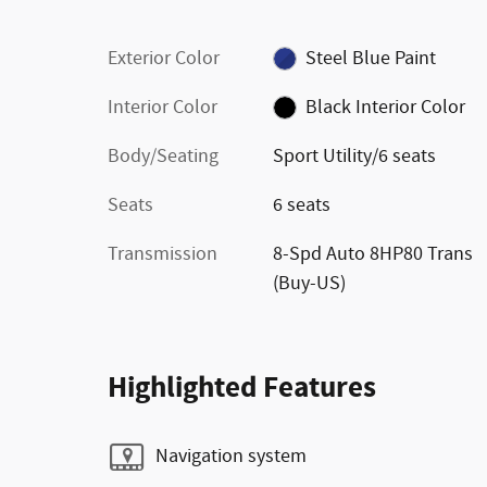
Exterior Color
Steel Blue Paint
Interior Color
Black Interior Color
Body/Seating
Sport Utility/6 seats
Seats
6 seats
Transmission
8-Spd Auto 8HP80 Trans
(Buy-US)
Highlighted Features
Navigation system