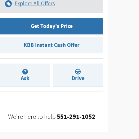
Explore All Offers
Get Today's Price
KBB Instant Cash Offer
Ask
Drive
551-291-1052
We're here to help