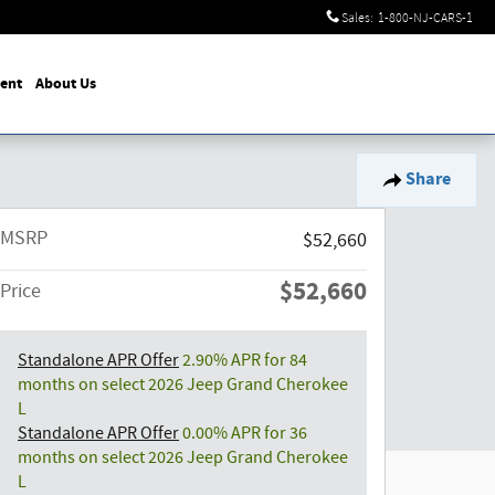
Sales
:
1-800-NJ-CARS-1
ent
About Us
Share
MSRP
$52,660
$52,660
Price
Standalone APR Offer
2.90% APR for 84
months on select 2026 Jeep Grand Cherokee
L
Standalone APR Offer
0.00% APR for 36
months on select 2026 Jeep Grand Cherokee
L