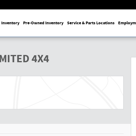
 Inventory
Pre-Owned Inventory
Service & Parts Locations
Employm
y Photo 1 of 27
IMITED 4X4