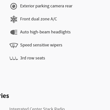
Exterior parking camera rear
Front dual zone A/C
Auto high-beam headlights
Speed sensitive wipers
3rd row seats
ies
Integrated Center Stack Radio