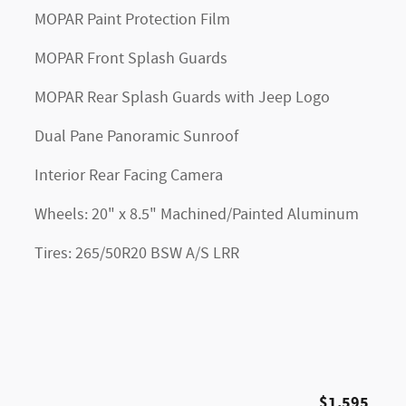
MOPAR Paint Protection Film
MOPAR Front Splash Guards
MOPAR Rear Splash Guards with Jeep Logo
Dual Pane Panoramic Sunroof
Interior Rear Facing Camera
Wheels: 20" x 8.5" Machined/Painted Aluminum
Tires: 265/50R20 BSW A/S LRR
$1,595