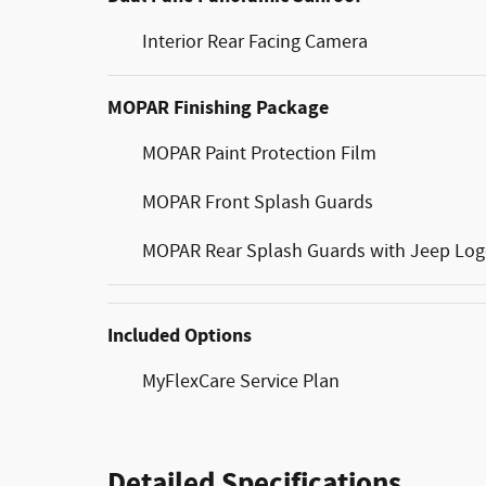
Interior Rear Facing Camera
MOPAR Finishing Package
MOPAR Paint Protection Film
MOPAR Front Splash Guards
MOPAR Rear Splash Guards with Jeep Lo
Included Options
MyFlexCare Service Plan
Detailed Specifications