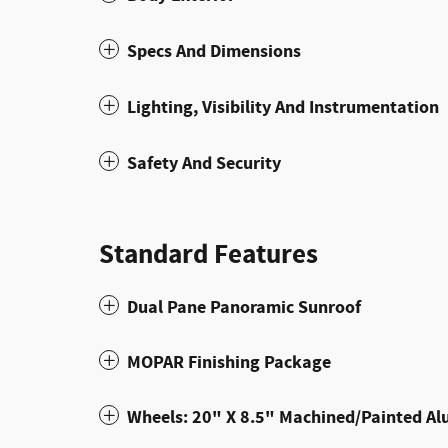
Specs And Dimensions
Lighting, Visibility And Instrumentation
Safety And Security
Standard Features
Dual Pane Panoramic Sunroof
MOPAR Finishing Package
Wheels: 20" X 8.5" Machined/Painted A