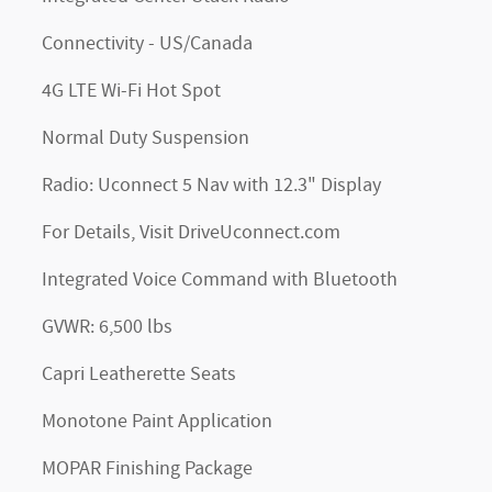
Connectivity - US/Canada
4G LTE Wi-Fi Hot Spot
Normal Duty Suspension
Radio: Uconnect 5 Nav with 12.3" Display
For Details, Visit DriveUconnect.com
Integrated Voice Command with Bluetooth
GVWR: 6,500 lbs
Capri Leatherette Seats
Monotone Paint Application
MOPAR Finishing Package