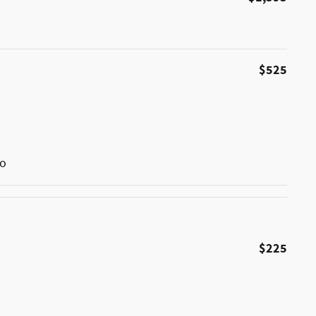
$525
go
$225