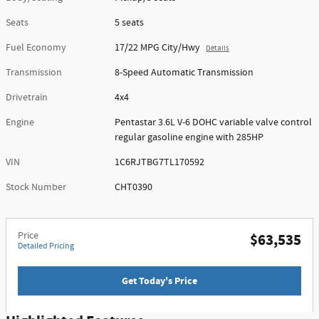
Seats
5 seats
Fuel Economy
17/22 MPG City/Hwy
Details
Transmission
8-Speed Automatic Transmission
Drivetrain
4x4
Engine
Pentastar 3.6L V-6 DOHC variable valve control
regular gasoline engine with 285HP
VIN
1C6RJTBG7TL170592
Stock Number
CHT0390
Price
$63,535
Detailed Pricing
Get Today's Price