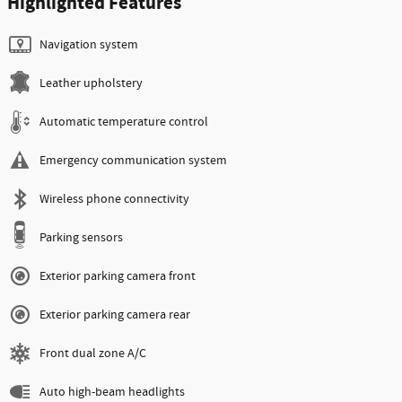
Highlighted Features
Navigation system
Leather upholstery
Automatic temperature control
Emergency communication system
Wireless phone connectivity
Parking sensors
Exterior parking camera front
Exterior parking camera rear
Front dual zone A/C
Auto high-beam headlights