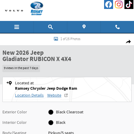
Skip to main content
New 2026 Jeep Gladiator RUBICON X 4X4 Pickup Photo 1 of 25
1 of 25 Photos
Shar
New 2026 Jeep
Gladiator RUBICON X 4X4
9 views in the past 7 days
Located at
Ramsey Chrysler Jeep Dodge Ram
Location Details
Website
Exterior Color
Black Clearcoat
Interior Color
Black
Body/Seating
Pickup/5 seats