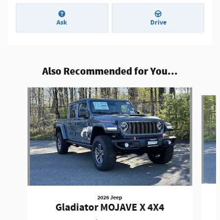
Ask
Drive
Also Recommended for You...
Slide 1 of 6
2026 Jeep
Gladiator MOJAVE X 4X4