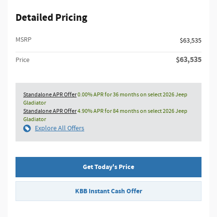
Detailed Pricing
MSRP
$63,535
$63,535
Price
Standalone APR Offer
0.00% APR for 36 months on select 2026 Jeep
Gladiator
Standalone APR Offer
4.90% APR for 84 months on select 2026 Jeep
Gladiator
Explore All Offers
Get Today's Price
KBB Instant Cash Offer