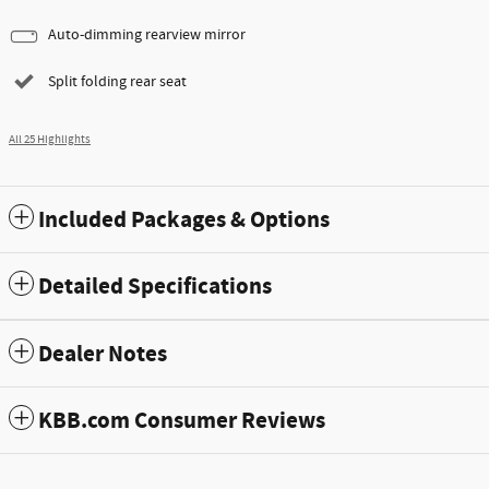
Auto-dimming rearview mirror
Split folding rear seat
All 25 Highlights
Included Packages & Options
Detailed Specifications
Dealer Notes
KBB.com Consumer Reviews