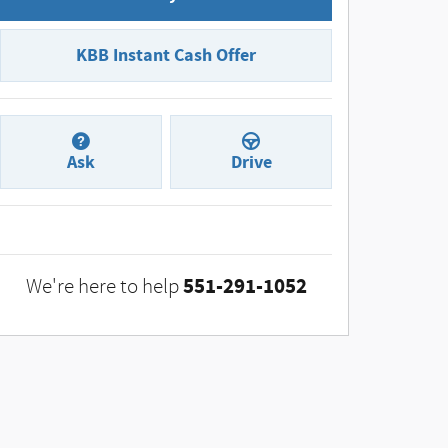
KBB Instant Cash Offer
Ask
Drive
551-291-1052
We're here to help