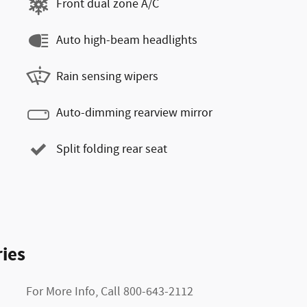
Front dual zone A/C
Auto high-beam headlights
Rain sensing wipers
Auto-dimming rearview mirror
Split folding rear seat
ies
For More Info, Call 800-643-2112