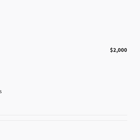
$2,000
s