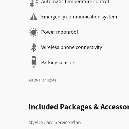
Automatic temperature control
Emergency communication system
Power moonroof
Wireless phone connectivity
Parking sensors
All 26 Highlights
Included Packages & Accessor
MyFlexCare Service Plan