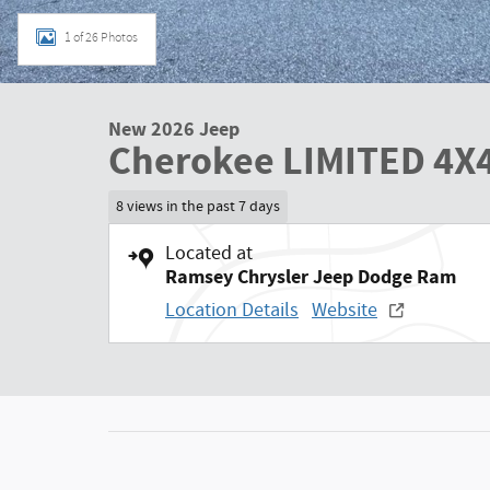
1 of 26 Photos
New 2026 Jeep
Cherokee LIMITED 4X
8 views in the past 7 days
Located at
Ramsey Chrysler Jeep Dodge Ram
Location Details
Website