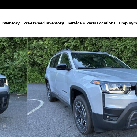
 Inventory
Pre-Owned Inventory
Service & Parts Locations
Employm
of 26