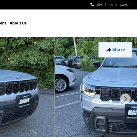
Sales
:
1-800-NJ-CARS-1
ent
About Us
Share