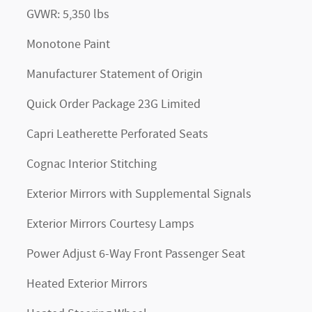
GVWR: 5,350 lbs
Monotone Paint
Manufacturer Statement of Origin
Quick Order Package 23G Limited
Capri Leatherette Perforated Seats
Cognac Interior Stitching
Exterior Mirrors with Supplemental Signals
Exterior Mirrors Courtesy Lamps
Power Adjust 6-Way Front Passenger Seat
Heated Exterior Mirrors