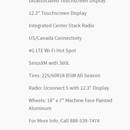
Disassociated Touchscreen Display
12.3" Touchscreen Display
Integrated Center Stack Radio
US/Canada Connectivity
4G LTE Wi-Fi Hot Spot
SiriusXM with 360L
Tires: 225/60R18 BSW All Season
Radio: Uconnect 5 with 12.3" Display
Wheels: 18" x 7" Machine Face Painted
Aluminum
For More Info, Call 888-539-7474