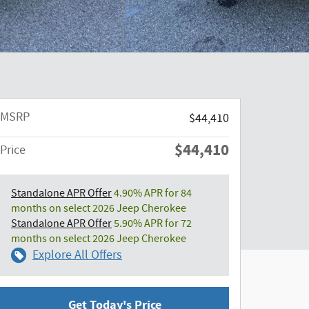
MSRP
$44,410
$44,410
Price
Standalone APR Offer
4.90% APR for 84
months on select 2026 Jeep Cherokee
Standalone APR Offer
5.90% APR for 72
months on select 2026 Jeep Cherokee
Explore All Offers
Get Today's Price