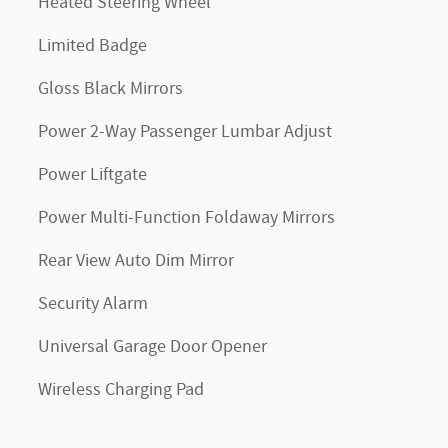
Heated Steering Wheel
Limited Badge
Gloss Black Mirrors
Power 2-Way Passenger Lumbar Adjust
Power Liftgate
Power Multi-Function Foldaway Mirrors
Rear View Auto Dim Mirror
Security Alarm
Universal Garage Door Opener
Wireless Charging Pad