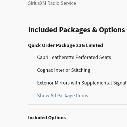
SiriusXM Radio Service
Included Packages & Options
Quick Order Package 23G Limited
Capri Leatherette Perforated Seats
Cognac Interior Stitching
Exterior Mirrors with Supplemental Signal
Show All Package Items
Included Options