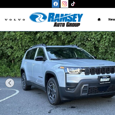
Skip to main content
Home
New
New 2026 Jeep Cherokee LIMITED 4X4 Sport Utility Photo 1 