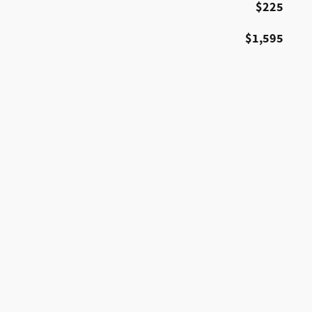
$225
$1,595