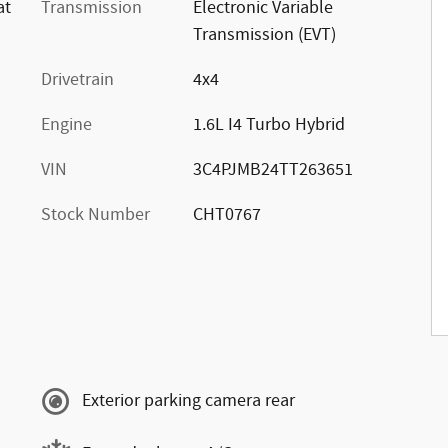
at
Transmission
Electronic Variable
Transmission (EVT)
Drivetrain
4x4
Engine
1.6L I4 Turbo Hybrid
VIN
3C4PJMB24TT263651
Stock Number
CHT0767
s
Exterior parking camera rear