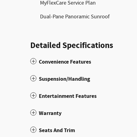
MyFlexCare Service Plan
Dual-Pane Panoramic Sunroof
Detailed Specifications
Convenience Features
Suspension/Handling
Entertainment Features
Warranty
Seats And Trim