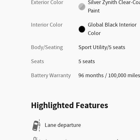
Exterior Color
Silver Zynith Clear-Co
Paint
Interior Color
Global Black Interior
Color
Body/Seating
Sport Utility/5 seats
Seats
5 seats
Battery Warranty
96 months / 100,000 mile
Highlighted Features
Lane departure