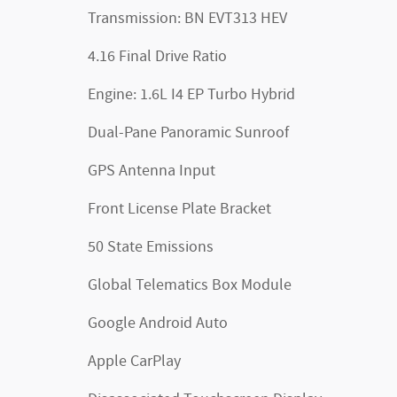
Transmission: BN EVT313 HEV
4.16 Final Drive Ratio
Engine: 1.6L I4 EP Turbo Hybrid
Dual-Pane Panoramic Sunroof
GPS Antenna Input
Front License Plate Bracket
50 State Emissions
Global Telematics Box Module
Google Android Auto
Apple CarPlay