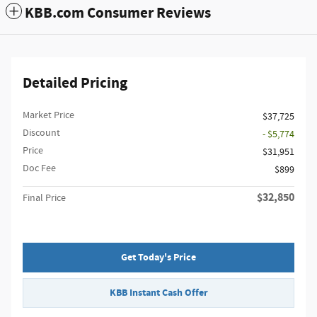
KBB.com Consumer Reviews
Detailed Pricing
Market Price
$37,725
Discount
- $5,774
Price
$31,951
Doc Fee
$899
$32,850
Final Price
Get Today's Price
KBB Instant Cash Offer