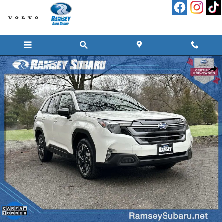
Skip to main content
Used 2025 Subaru Forester Premium Hybrid SUV Photo 1 of 50
Shar