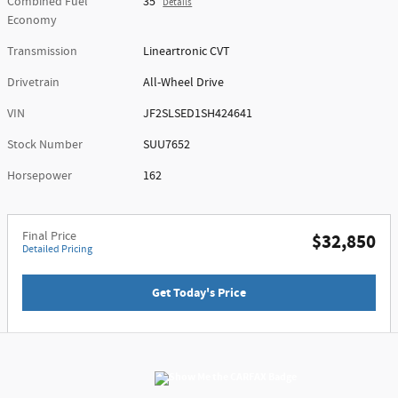
Combined Fuel
35
Details
Economy
Transmission
Lineartronic CVT
Drivetrain
All-Wheel Drive
VIN
JF2SLSED1SH424641
Stock Number
SUU7652
Horsepower
162
Final Price
$32,850
Detailed Pricing
Get Today's Price