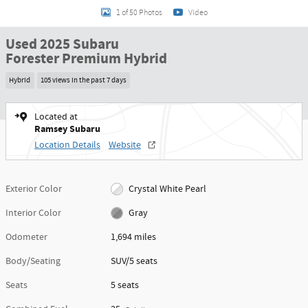
1 of 50 Photos
Video
Used 2025 Subaru
Forester Premium Hybrid
Hybrid
105 views in the past 7 days
Located at
Ramsey Subaru
Location Details
Website
Exterior Color
Crystal White Pearl
Interior Color
Gray
Odometer
1,694 miles
Body/Seating
SUV/5 seats
Seats
5 seats