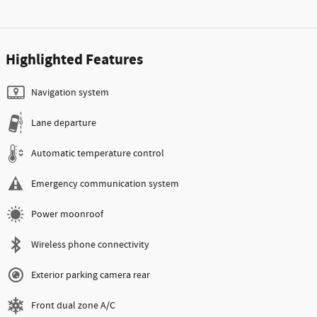
Highlighted Features
Navigation system
Lane departure
Automatic temperature control
Emergency communication system
Power moonroof
Wireless phone connectivity
Exterior parking camera rear
Front dual zone A/C