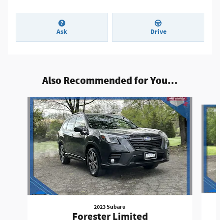
Ask
Drive
Also Recommended for You...
Slide 1 of 5
2023 Subaru
Forester Limited