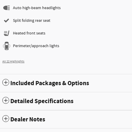
Auto high-beam headlights
Split folding rear seat
Heated front seats
Perimeter/approach lights
All 22 Highlights
Included Packages & Options
Detailed Specifications
Dealer Notes