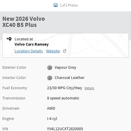
1 of 1 Photos
New 2026 Volvo
XC40 B5 Plus
Located at
Volvo Cars Ramsey
Location Details
Website
Exterior Color
Vapour Grey
Interior Color
Charcoal Leather
Fuel Economy
23/30 MPG City/Hwy
Details
Transmission
8 speed automatic
Drivetrain
AWD
Engine
I-4 cyl
VIN
YV4L12UCXT2820005