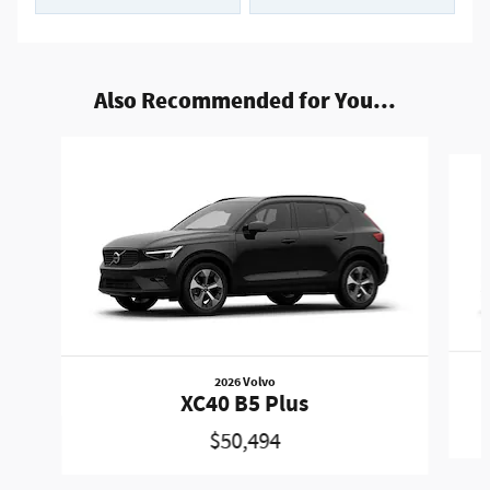
Also Recommended for You...
Slide 1 of 6
2026 Volvo
XC40 B5 Plus
$50,494