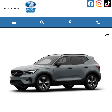
Skip to main content
New 2026 Volvo XC40 B5 Plus SUV Photo 1 of 1
Shar