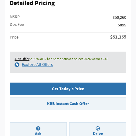
Detailed Pricing
MSRP
$50,260
Doc Fee
$899
$51,159
Price
APR Offer
2.99% APR for 72 months on select 2026 Volvo XC40
Explore All Offers
Get Today's Price
KBB Instant Cash Offer
Ask
Drive