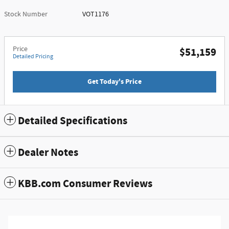
Stock Number
VOT1176
Price
$51,159
Detailed Pricing
Get Today's Price
Detailed Specifications
Dealer Notes
KBB.com Consumer Reviews