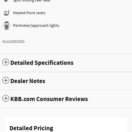
Split folding rear seat
Heated front seats
Perimeter/approach lights
All 21 Highlights
Detailed Specifications
Dealer Notes
KBB.com Consumer Reviews
Detailed Pricing