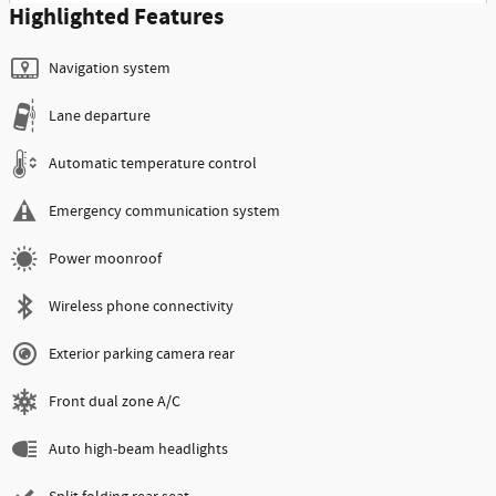
Highlighted Features
Navigation system
Lane departure
Automatic temperature control
Emergency communication system
Power moonroof
Wireless phone connectivity
Exterior parking camera rear
Front dual zone A/C
Auto high-beam headlights