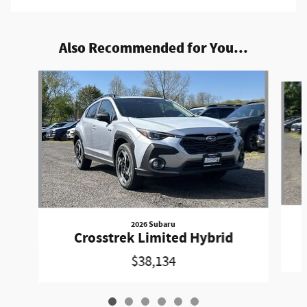
Also Recommended for You...
Slide 1 of 6
2026 Subaru
Crosstrek Limited Hybrid
$38,134