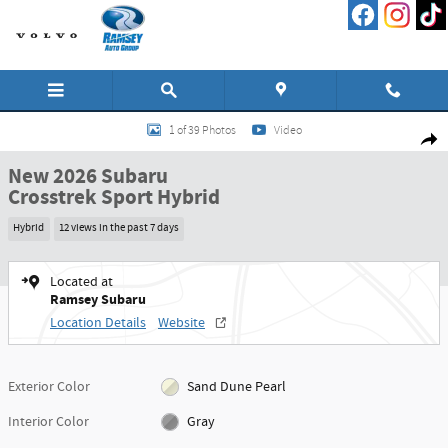
Skip to main content
New 2026 Subaru Crosstrek Sport Hybrid SUV Photo 1 of 39
1 of 39 Photos
Video
Shar
New 2026 Subaru
Crosstrek Sport Hybrid
Hybrid
12 views in the past 7 days
Located at
Ramsey Subaru
Location Details
Website
Exterior Color
Sand Dune Pearl
Interior Color
Gray