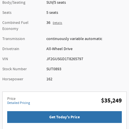
Body/Seating
SUV/5 seats
Seats
5 seats
Combined Fuel
36
Details
Economy
Transmission
continuously variable automatic
Drivetrain
All-Wheel Drive
VIN
JF2GUSGD1T8265797
Stock Number
SUT0893
Horsepower
162
Price
$35,249
Detailed Pricing
Get Today's Price