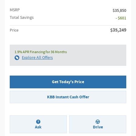
MSRP
$35,850
Total Savings
- $601
$35,249
Price
1.9% APR Financing for 36 Months
Explore All Offers
Get Today's Price
KBB Instant Cash Offer
Ask
Drive