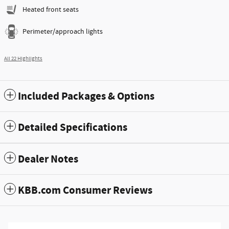
Heated front seats
Perimeter/approach lights
All 22 Highlights
Included Packages & Options
Detailed Specifications
Dealer Notes
KBB.com Consumer Reviews