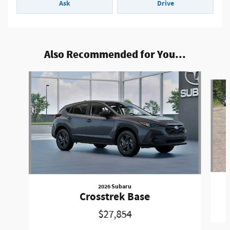
Ask
Drive
Also Recommended for You...
Slide 1 of 5
2026 Subaru
Crosstrek Base
$27,854