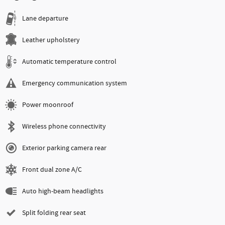
Lane departure
Leather upholstery
Automatic temperature control
Emergency communication system
Power moonroof
Wireless phone connectivity
Exterior parking camera rear
Front dual zone A/C
Auto high-beam headlights
Split folding rear seat