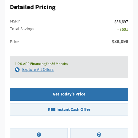
Detailed Pricing
MSRP
$36,697
Total Savings
- $601
$36,096
Price
1.9% APR Financing for 36 Months
Explore All Offers
Get Today's Price
KBB Instant Cash Offer