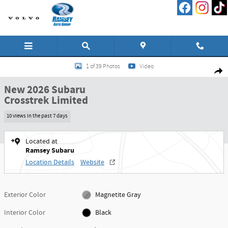
Skip to main content
New 2026 Subaru Crosstrek Limited SUV Photo 1 of 39
1 of 39 Photos
Video
Shar
New 2026 Subaru
Crosstrek Limited
10 views in the past 7 days
Located at
Ramsey Subaru
Location Details
Website
Exterior Color
Magnetite Gray
Interior Color
Black