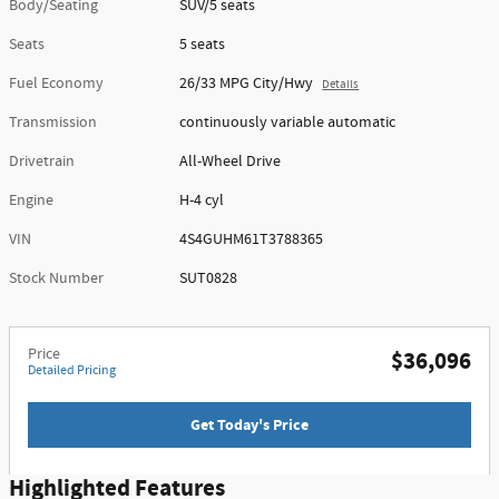
Body/Seating
SUV/5 seats
Seats
5 seats
Fuel Economy
26/33 MPG City/Hwy
Details
Transmission
continuously variable automatic
Drivetrain
All-Wheel Drive
Engine
H-4 cyl
VIN
4S4GUHM61T3788365
Stock Number
SUT0828
Price
$36,096
Detailed Pricing
Get Today's Price
Highlighted Features