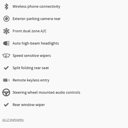
Wireless phone connectivity
Exterior parking camera rear
Front dual zone A/C
Auto high-beam headlights
Speed sensitive wipers
Split folding rear seat
Remote keyless entry
Steering wheel mounted audio controls
Rear window wiper
All 17 Highlights