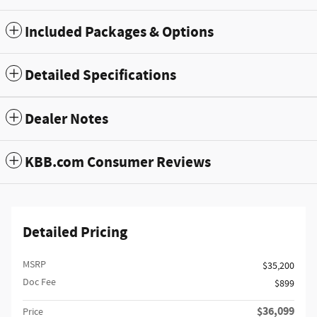
Included Packages & Options
Detailed Specifications
Dealer Notes
KBB.com Consumer Reviews
Detailed Pricing
MSRP
$35,200
Doc Fee
$899
$36,099
Price