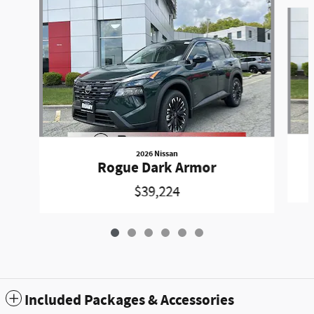
Slide 1 of 6
2026 Nissan
Rogue Dark Armor
$39,224
Included Packages & Accessories