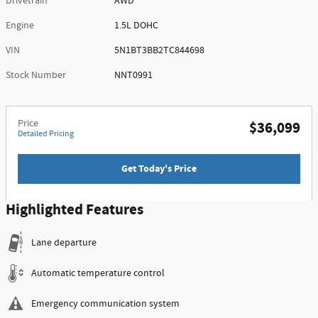
Drivetrain
AWD
Engine
1.5L DOHC
VIN
5N1BT3BB2TC844698
Stock Number
NNT0991
Price
$36,099
Detailed Pricing
Get Today's Price
Highlighted Features
Lane departure
Automatic temperature control
Emergency communication system