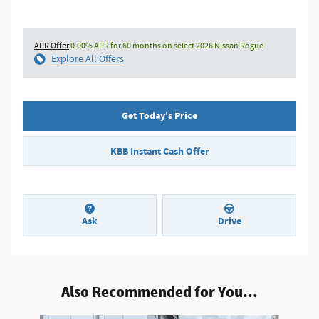
APR Offer
0.00% APR for 60 months on select 2026 Nissan Rogue
Explore All Offers
Get Today's Price
KBB Instant Cash Offer
Ask
Drive
Also Recommended for You...