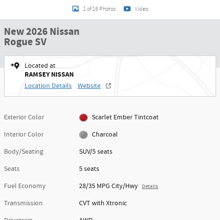
1 of 16 Photos
Video
New 2026 Nissan
Rogue SV
Located at
RAMSEY NISSAN
Location Details
Website
Exterior Color
Scarlet Ember Tintcoat
Interior Color
Charcoal
Body/Seating
SUV/5 seats
Seats
5 seats
Fuel Economy
28/35 MPG City/Hwy
Details
Transmission
CVT with Xtronic