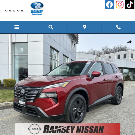
Skip to main content
New 2026 Nissan Rogue SV SUV Photo 1 of 16
Shar