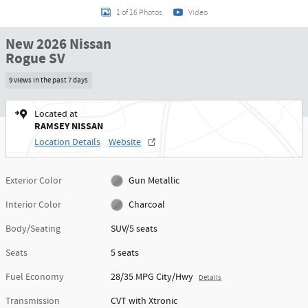
1 of 16 Photos
Video
New 2026 Nissan
Rogue SV
9 views in the past 7 days
Located at
RAMSEY NISSAN
Location Details
Website
Exterior Color
Gun Metallic
Interior Color
Charcoal
Body/Seating
SUV/5 seats
Seats
5 seats
Fuel Economy
28/35 MPG City/Hwy
Details
Transmission
CVT with Xtronic