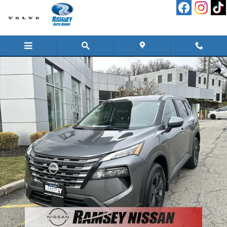
Skip to main content
New 2026 Nissan Rogue SV SUV Photo 1 of 16
Shar