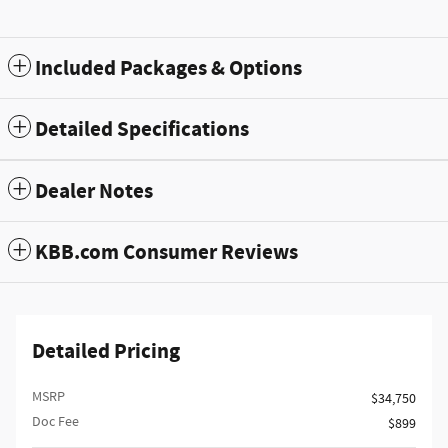
Included Packages & Options
Detailed Specifications
Dealer Notes
KBB.com Consumer Reviews
Detailed Pricing
MSRP
$34,750
Doc Fee
$899