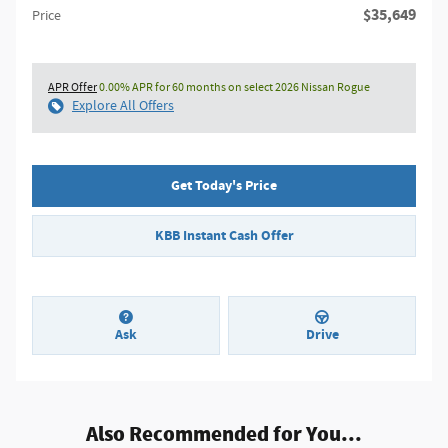
$35,649
Price
APR Offer
0.00% APR for 60 months on select 2026 Nissan Rogue
Explore All Offers
Get Today's Price
KBB Instant Cash Offer
Ask
Drive
Also Recommended for You...