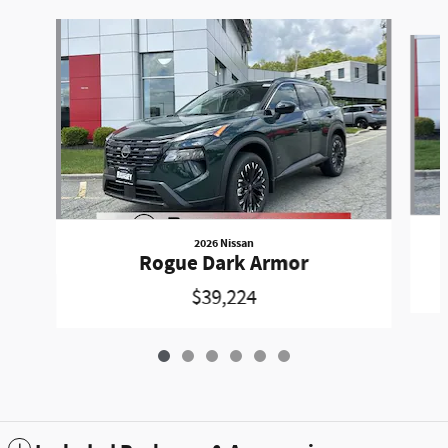
Slide 1 of 6
2026 Nissan
Rogue Dark Armor
$39,224