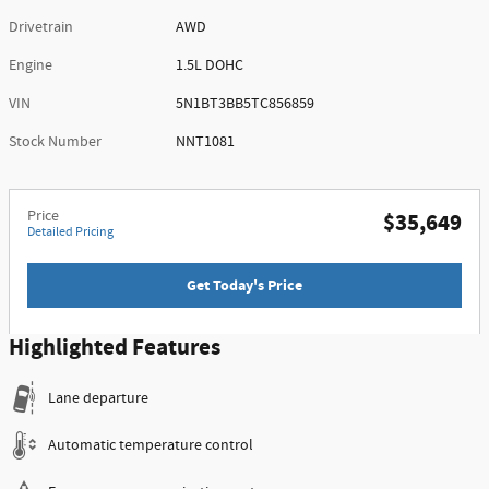
Drivetrain
AWD
Engine
1.5L DOHC
VIN
5N1BT3BB5TC856859
Stock Number
NNT1081
Price
$35,649
Detailed Pricing
Get Today's Price
Highlighted Features
Lane departure
Automatic temperature control