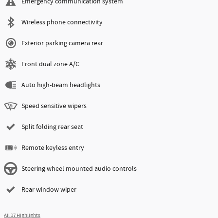
Emergency communication system
Wireless phone connectivity
Exterior parking camera rear
Front dual zone A/C
Auto high-beam headlights
Speed sensitive wipers
Split folding rear seat
Remote keyless entry
Steering wheel mounted audio controls
Rear window wiper
All 17 Highlights