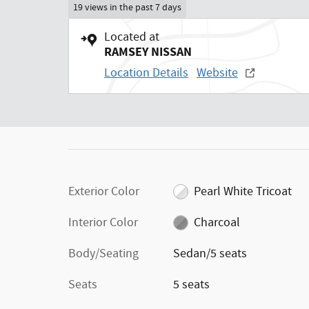
19 views in the past 7 days
Located at
RAMSEY NISSAN
Location Details
Website
Exterior Color
Pearl White Tricoat
Interior Color
Charcoal
Body/Seating
Sedan/5 seats
Seats
5 seats