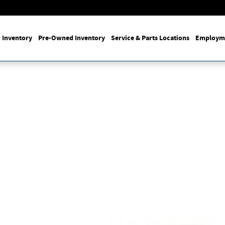
 Inventory
Pre-Owned Inventory
Service & Parts Locations
Employm