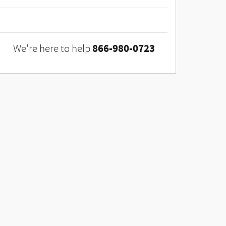
866-980-0723
We're here to help