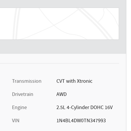
Transmission
CVT with Xtronic
Drivetrain
AWD
Engine
2.5L 4-Cylinder DOHC 16V
VIN
1N4BL4DW0TN347993