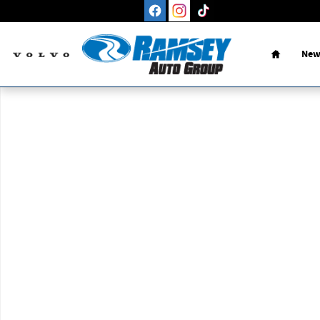
Skip to main content
Home
New
New 2026 Nissan Altima 2.5 SV Sedan Photo 1 of 1