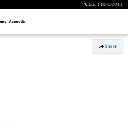
Sales
:
1-800-NJ-CARS-1
ent
About Us
Share