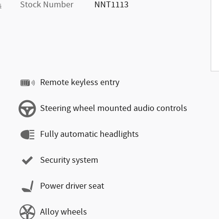
Stock Number
NNT1113
s
Remote keyless entry
Steering wheel mounted audio controls
Fully automatic headlights
Security system
Power driver seat
Alloy wheels