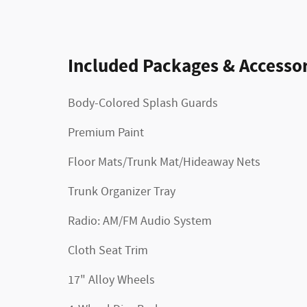
Included Packages & Accessor
Body-Colored Splash Guards
Premium Paint
Floor Mats/Trunk Mat/Hideaway Nets
Trunk Organizer Tray
Radio: AM/FM Audio System
Cloth Seat Trim
17" Alloy Wheels