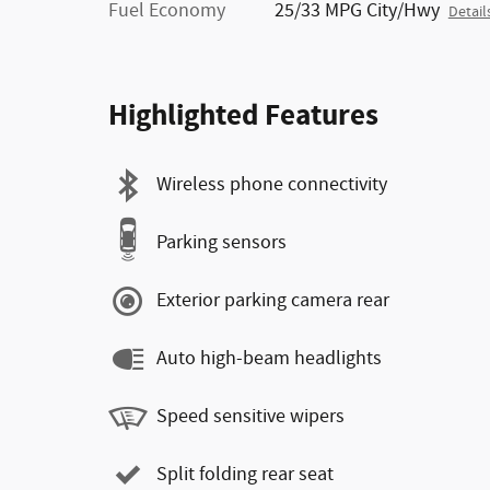
Fuel Economy
25/33 MPG City/Hwy
Detail
Highlighted Features
Wireless phone connectivity
Parking sensors
Exterior parking camera rear
Auto high-beam headlights
Speed sensitive wipers
Split folding rear seat