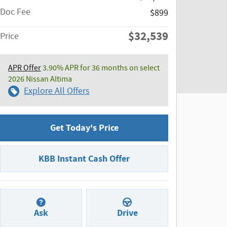
Doc Fee
$899
$32,539
Price
APR Offer
3.90% APR for 36 months on select
2026 Nissan Altima
Explore All Offers
Get Today's Price
KBB Instant Cash Offer
Ask
Drive