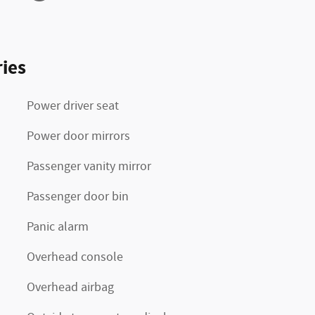
ies
Power driver seat
Power door mirrors
Passenger vanity mirror
Passenger door bin
Panic alarm
Overhead console
Overhead airbag