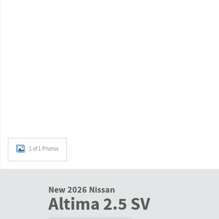
1 of 1 Photos
New 2026 Nissan
Altima 2.5 SV