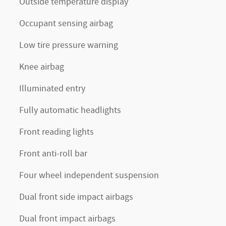
Outside temperature display
Occupant sensing airbag
Low tire pressure warning
Knee airbag
Illuminated entry
Fully automatic headlights
Front reading lights
Front anti-roll bar
Four wheel independent suspension
Dual front side impact airbags
Dual front impact airbags