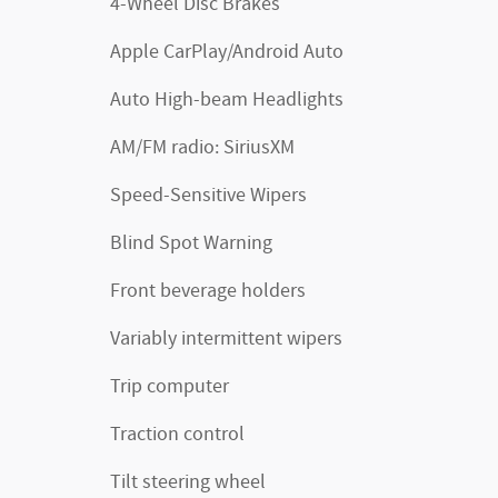
4-Wheel Disc Brakes
Apple CarPlay/Android Auto
Auto High-beam Headlights
AM/FM radio: SiriusXM
Speed-Sensitive Wipers
Blind Spot Warning
Front beverage holders
Variably intermittent wipers
Trip computer
Traction control
Tilt steering wheel