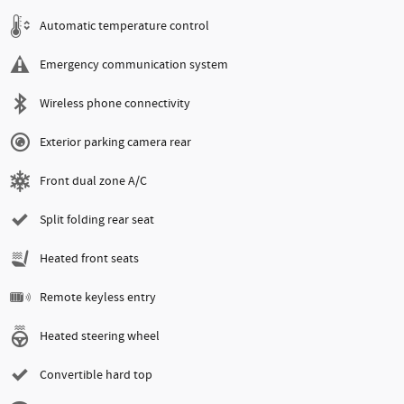
Automatic temperature control
Emergency communication system
Wireless phone connectivity
Exterior parking camera rear
Front dual zone A/C
Split folding rear seat
Heated front seats
Remote keyless entry
Heated steering wheel
Convertible hard top