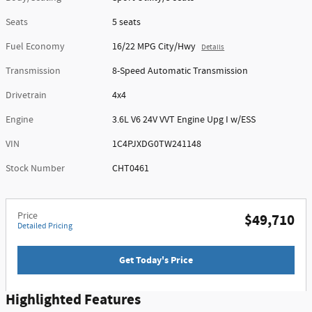
Seats
5 seats
Fuel Economy
16/22 MPG City/Hwy
Details
Transmission
8-Speed Automatic Transmission
Drivetrain
4x4
Engine
3.6L V6 24V VVT Engine Upg I w/ESS
VIN
1C4PJXDG0TW241148
Stock Number
CHT0461
Price
$49,710
Detailed Pricing
Get Today's Price
Highlighted Features