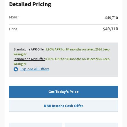
Detailed Pricing
MSRP
$49,710
$49,710
Price
Standalone APR Offer
5.90% APR for 84 months on select 2026 Jeep
Wrangler
Standalone APR Offer
0.00% APR for 36 months on select 2026 Jeep
Wrangler
Explore All Offers
Get Today's Price
KBB Instant Cash Offer