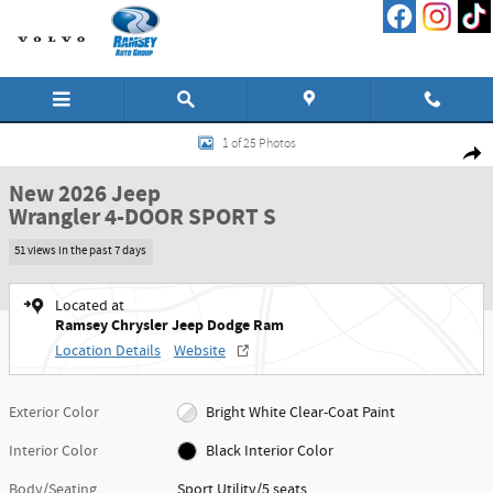
Skip to main content
New 2026 Jeep Wrangler 4-DOOR SPORT S Sport Utility Photo 1 of 25
1 of 25 Photos
Shar
New 2026 Jeep
Wrangler 4-DOOR SPORT S
51 views in the past 7 days
Located at
Ramsey Chrysler Jeep Dodge Ram
Location Details
Website
Exterior Color
Bright White Clear-Coat Paint
Interior Color
Black Interior Color
Body/Seating
Sport Utility/5 seats