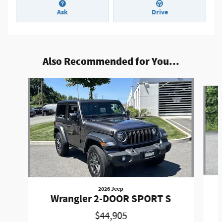
Ask
Drive
Also Recommended for You...
Slide 1 of 9
2026 Jeep
Wrangler 2-DOOR SPORT S
$44,905