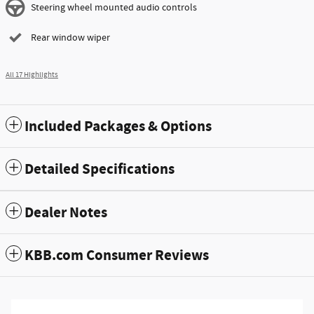
Steering wheel mounted audio controls
Rear window wiper
All 17 Highlights
Included Packages & Options
Detailed Specifications
Dealer Notes
KBB.com Consumer Reviews