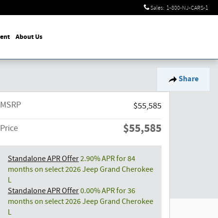
Sales
:
1-800-NJ-CARS-1
ent
About Us
Share
MSRP
$55,585
$55,585
Price
Standalone APR Offer
2.90% APR for 84
months on select 2026 Jeep Grand Cherokee
L
Standalone APR Offer
0.00% APR for 36
months on select 2026 Jeep Grand Cherokee
L