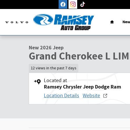
Skip to main content
Home
New
1 of 27 Photos
New 2026 Jeep Grand Cherokee L LIMITED 4X4 Sport Utility 
New 2026 Jeep
Grand Cherokee L LIM
12 views in the past 7 days
Located at
Ramsey Chrysler Jeep Dodge Ram
Location Details
Website