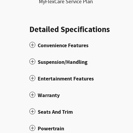
MyFlexCare Service Plan
Detailed Specifications
Convenience Features
Suspension/Handling
Entertainment Features
Warranty
Seats And Trim
Powertrain