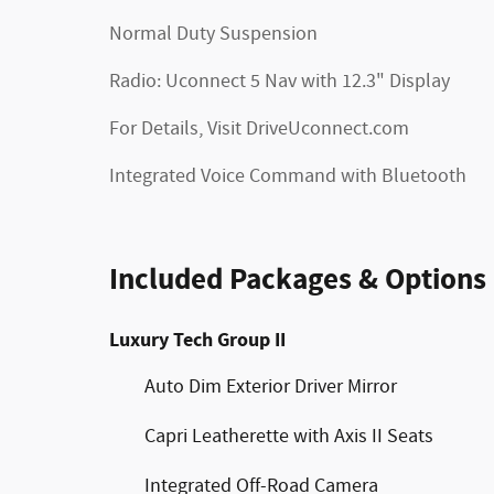
Normal Duty Suspension
Radio: Uconnect 5 Nav with 12.3" Display
For Details, Visit DriveUconnect.com
Integrated Voice Command with Bluetooth
Included Packages & Options
Luxury Tech Group II
Auto Dim Exterior Driver Mirror
Capri Leatherette with Axis II Seats
Integrated Off-Road Camera