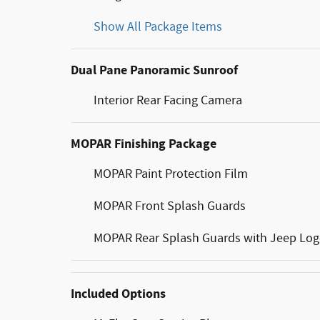
Show All Package Items
Dual Pane Panoramic Sunroof
Interior Rear Facing Camera
MOPAR Finishing Package
MOPAR Paint Protection Film
MOPAR Front Splash Guards
MOPAR Rear Splash Guards with Jeep Lo
Included Options