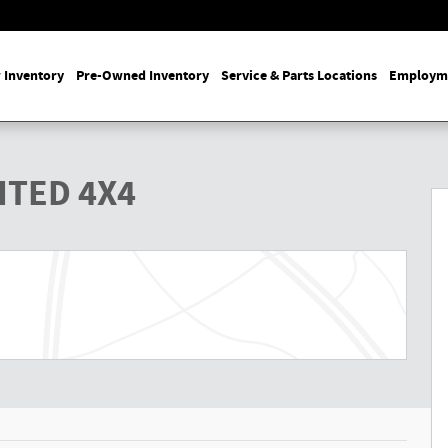
 Inventory
Pre-Owned Inventory
Service & Parts Locations
Employm
Photo 1 of 27
ITED 4X4