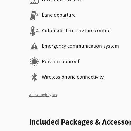
Lane departure
Automatic temperature control
Emergency communication system
Power moonroof
Wireless phone connectivity
All 37 Highlights
Included Packages & Accessor