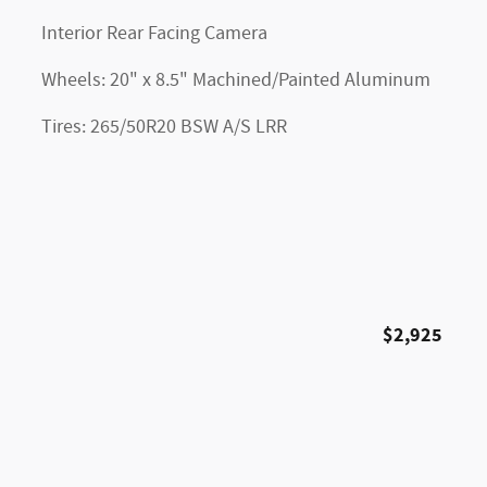
Interior Rear Facing Camera
Wheels: 20" x 8.5" Machined/Painted Aluminum
Tires: 265/50R20 BSW A/S LRR
$2,925