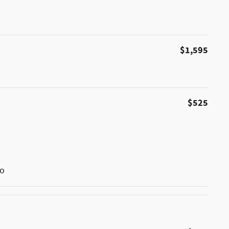
$1,595
$525
go