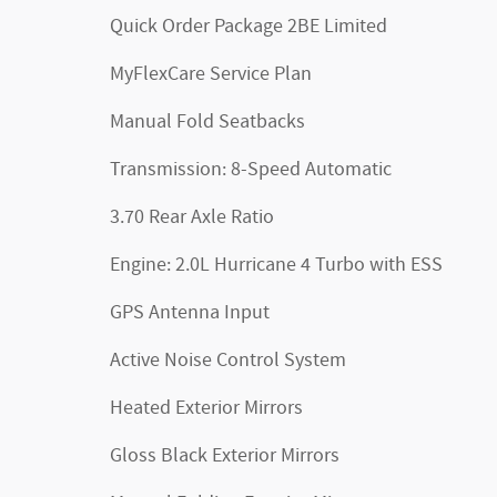
Quick Order Package 2BE Limited
MyFlexCare Service Plan
Manual Fold Seatbacks
Transmission: 8-Speed Automatic
3.70 Rear Axle Ratio
Engine: 2.0L Hurricane 4 Turbo with ESS
GPS Antenna Input
Active Noise Control System
Heated Exterior Mirrors
Gloss Black Exterior Mirrors