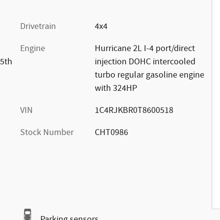
Drivetrain
4x4
Engine
Hurricane 2L I-4 port/direct
85th
injection DOHC intercooled
turbo regular gasoline engine
with 324HP
VIN
1C4RJKBR0T8600518
Stock Number
CHT0986
Parking sensors