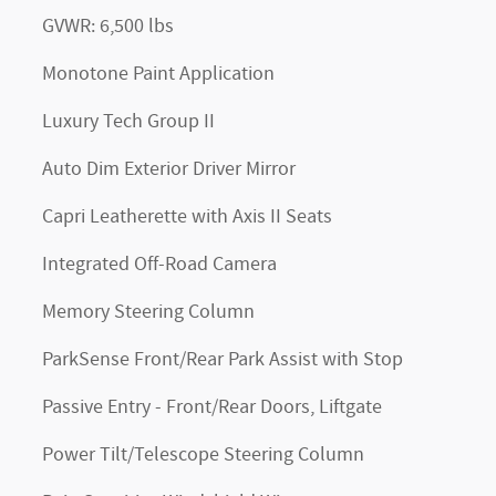
GVWR: 6,500 lbs
Monotone Paint Application
Luxury Tech Group II
Auto Dim Exterior Driver Mirror
Capri Leatherette with Axis II Seats
Integrated Off-Road Camera
Memory Steering Column
ParkSense Front/Rear Park Assist with Stop
Passive Entry - Front/Rear Doors, Liftgate
Power Tilt/Telescope Steering Column