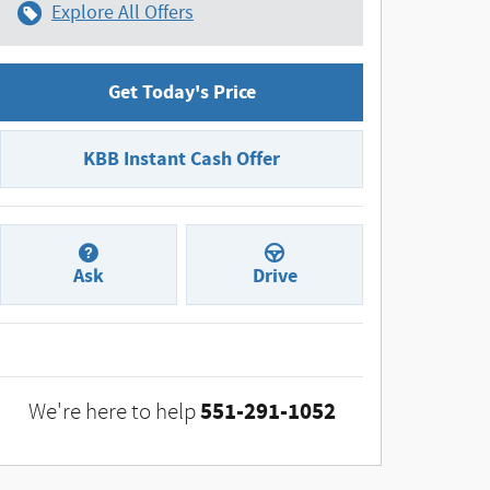
Explore All Offers
Get Today's Price
KBB Instant Cash Offer
Ask
Drive
551-291-1052
We're here to help