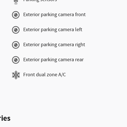
Exterior parking camera front
Exterior parking camera left
Exterior parking camera right
Exterior parking camera rear
Front dual zone A/C
ies