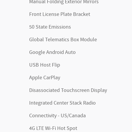
Manual Folding Exterior Mirrors
Front License Plate Bracket
50 State Emissions
Global Telematics Box Module
Google Android Auto
USB Host Flip
Apple CarPlay
Disassociated Touchscreen Display
Integrated Center Stack Radio
Connectivity - US/Canada
4G LTE Wi-Fi Hot Spot