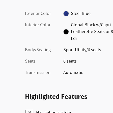
Exterior Color
Steel Blue
Interior Color
Global Black w/Capri
Leatherette Seats or 
Edi
Body/Seating
Sport Utility/6 seats
Seats
6 seats
Transmission
Automatic
Highlighted Features
Navigation system