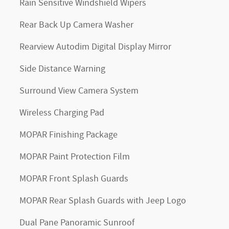
Rain Sensitive Windshield Wipers
Rear Back Up Camera Washer
Rearview Autodim Digital Display Mirror
Side Distance Warning
Surround View Camera System
Wireless Charging Pad
MOPAR Finishing Package
MOPAR Paint Protection Film
MOPAR Front Splash Guards
MOPAR Rear Splash Guards with Jeep Logo
Dual Pane Panoramic Sunroof