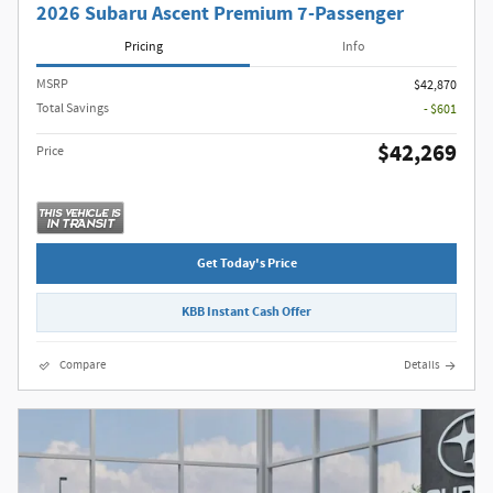
2026 Subaru Ascent Premium 7-Passenger
Pricing
Info
MSRP
$42,870
Total Savings
- $601
$42,269
Price
Get Today's Price
KBB Instant Cash Offer
Compare
Details