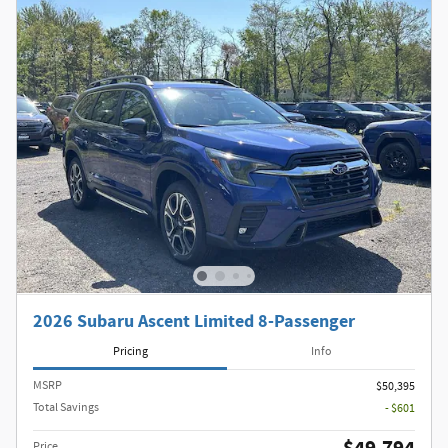
2026 Subaru Ascent Limited 8-Passenger
Pricing
Info
MSRP
$50,395
Total Savings
- $601
Price