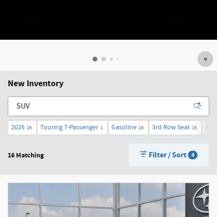
New Inventory
2026
Touring 7-Passenger
Gasoline
3rd Row Seat
AW
16
1
16
16
Filter / Sort
16 Matching
4