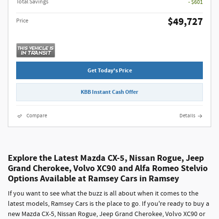
Total Savings
- $601
$49,727
Price
Get Today's Price
KBB Instant Cash Offer
Compare
Details
Explore the Latest Mazda CX-5, Nissan Rogue, Jeep
Grand Cherokee, Volvo XC90 and Alfa Romeo Stelvio
Options Available at Ramsey Cars in Ramsey
If you want to see what the buzz is all about when it comes to the
latest models, Ramsey Cars is the place to go. If you're ready to buy a
new Mazda CX-5, Nissan Rogue, Jeep Grand Cherokee, Volvo XC90 or