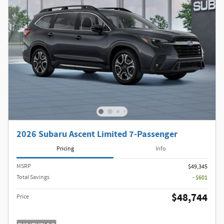
2026 Subaru Ascent Limited 7-Passenger
Pricing
Info
MSRP
$49,345
Total Savings
- $601
$48,744
Price