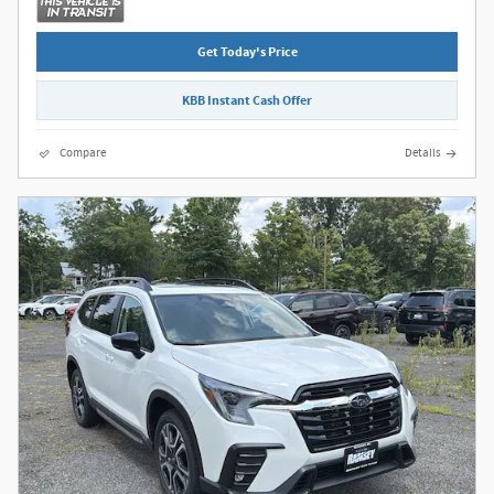
Get Today's Price
KBB Instant Cash Offer
Compare
Details