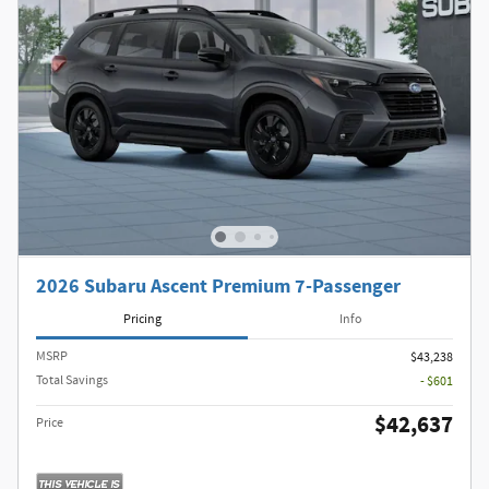
2026 Subaru Ascent Premium 7-Passenger
Pricing
Info
MSRP
$43,238
Total Savings
- $601
$42,637
Price