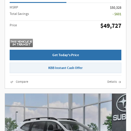
MSRP
$50,328
Total Savings
- $601
$49,727
Price
Get Today's Price
KBB Instant Cash Offer
Compare
Details