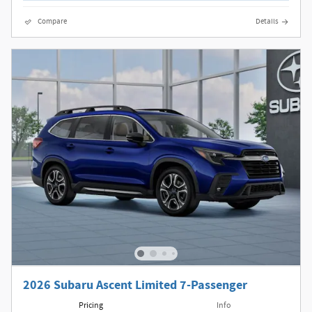
Compare
Details
2026 Subaru Ascent Limited 7-Passenger
Pricing
Info