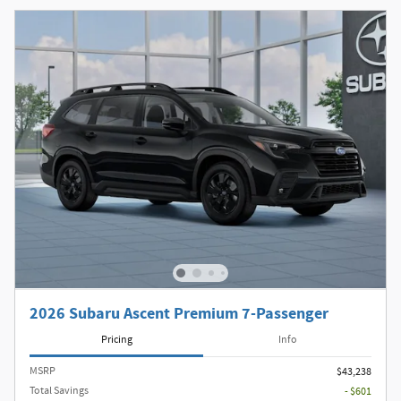
2026 Subaru Ascent Premium 7-Passenger
Pricing
Info
MSRP
$43,238
Total Savings
- $601