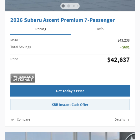
2026 Subaru Ascent Premium 7-Passenger
Pricing
Info
MSRP
$43,238
Total Savings
- $601
$42,637
Price
Get Today's Price
KBB Instant Cash Offer
Compare
Details