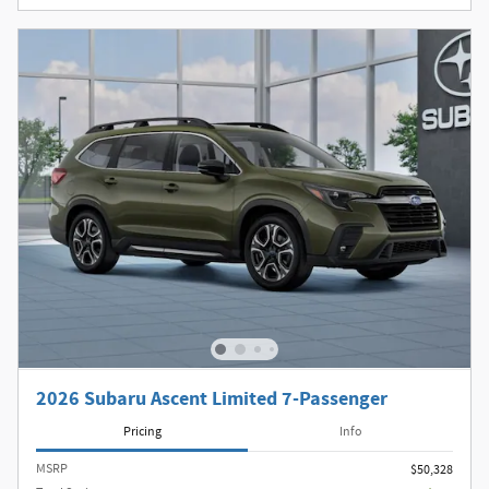
2026 Subaru Ascent Limited 7-Passenger
Pricing
Info
MSRP
$50,328