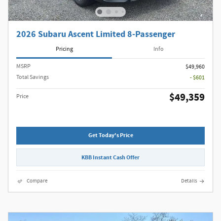
2026 Subaru Ascent Limited 8-Passenger
Pricing
Info
MSRP
$49,960
Total Savings
- $601
$49,359
Price
Get Today's Price
KBB Instant Cash Offer
Compare
Details