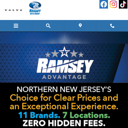
Skip to main content