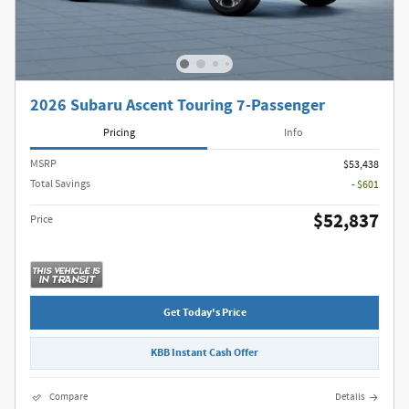
2026 Subaru Ascent Touring 7-Passenger
Pricing
Info
MSRP
$53,438
Total Savings
- $601
$52,837
Price
Get Today's Price
KBB Instant Cash Offer
Compare
Details