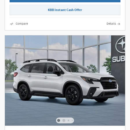
KBB Instant Cash Offer
Compare
Details