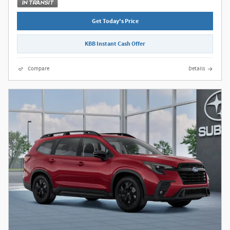
Get Today's Price
KBB Instant Cash Offer
Compare
Details