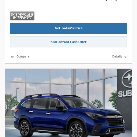
Get Today's Price
KBB Instant Cash Offer
Compare
Details