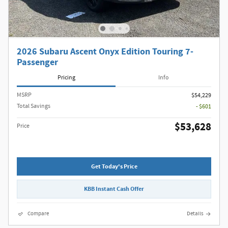
2026 Subaru Ascent Onyx Edition Touring 7-
Passenger
Pricing
Info
MSRP
$54,229
Total Savings
- $601
$53,628
Price
Get Today's Price
KBB Instant Cash Offer
Compare
Details