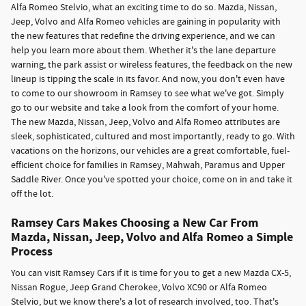
Alfa Romeo Stelvio, what an exciting time to do so. Mazda, Nissan,
Jeep, Volvo and Alfa Romeo vehicles are gaining in popularity with
the new features that redefine the driving experience, and we can
help you learn more about them. Whether it's the lane departure
warning, the park assist or wireless features, the feedback on the new
lineup is tipping the scale in its favor. And now, you don't even have
to come to our showroom in Ramsey to see what we've got. Simply
go to our website and take a look from the comfort of your home.
The new Mazda, Nissan, Jeep, Volvo and Alfa Romeo attributes are
sleek, sophisticated, cultured and most importantly, ready to go. With
vacations on the horizons, our vehicles are a great comfortable, fuel-
efficient choice for families in Ramsey, Mahwah, Paramus and Upper
Saddle River. Once you've spotted your choice, come on in and take it
off the lot.
Ramsey Cars Makes Choosing a New Car From
Mazda, Nissan, Jeep, Volvo and Alfa Romeo a Simple
Process
You can visit Ramsey Cars if it is time for you to get a new Mazda CX-5,
Nissan Rogue, Jeep Grand Cherokee, Volvo XC90 or Alfa Romeo
Stelvio, but we know there's a lot of research involved, too. That's