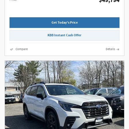
$49,794
Get Today's Price
KBB Instant Cash Offer
Compare
Details