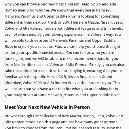
why you can browse our new Mazda, Nissan, Jeep, Volvo and Alfa
Romeo lineup from home. We know that everyone in Ramsey,
Mahwah, Paramus and Upper Saddle River is looking for something
different in their next car, truck or SUV. There are Mazda, Nissan, Jeep,
Volvo and Alfa Romeo models with different features and trim levels,
each of which amplify your driving experience in a different way. You
will be able to drive around Mahwah, Paramus and Upper Saddle
River in style if you select us. Plus, we can help you choose the right
car for your specific financial needs. You can tell us what you are
looking for, and we will be able to make recommendations for you
from Mazda, Nissan, Jeep, Volvo and Alfa Romeo. Finally, you can also
take the vehicle for a test drive before buying it, ensuring that you're
familiar with the specific Mazda CX-5, Nissan Rogue, Jeep Grand
Cherokee, Volvo XC90 or Alfa Romeo Stelvio that interests you. This
will ensure that you have a car that fits what you are looking for in
your daily drives around Mahwah, Paramus and Upper Saddle River.
Meet Your Next New Vehicle in Person
Browse through the collection of new Mazda, Nissan, Jeep, Volvo and
Alfa Romeo models on this page and see how many great options
you have to choose from. You can limit your search results using the