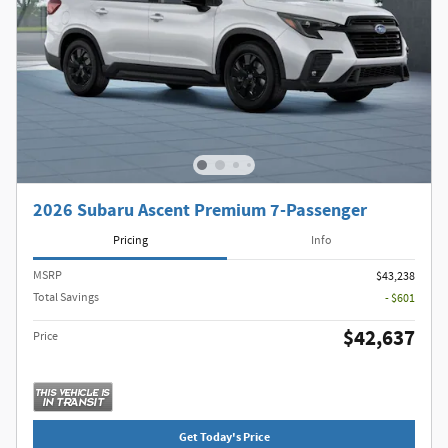
2026 Subaru Ascent Premium 7-Passenger
Pricing
Info
MSRP
$43,238
Total Savings
- $601
$42,637
Price
Get Today's Price