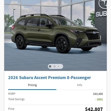
2026 Subaru Ascent Premium 8-Passenger
Pricing
Info
MSRP
$43,408
Total Savings
- $601
$42,807
Price