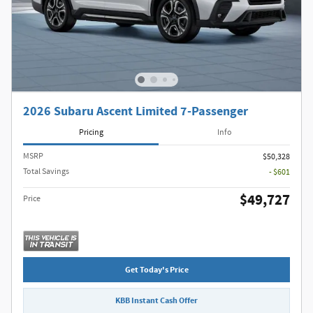
2026 Subaru Ascent Limited 7-Passenger
Pricing
Info
MSRP
$50,328
Total Savings
- $601
$49,727
Price
Get Today's Price
KBB Instant Cash Offer