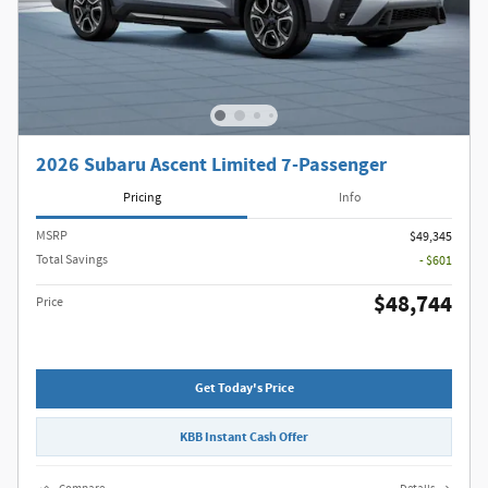
2026 Subaru Ascent Limited 7-Passenger
Pricing
Info
MSRP
$49,345
Total Savings
- $601
$48,744
Price
Get Today's Price
KBB Instant Cash Offer