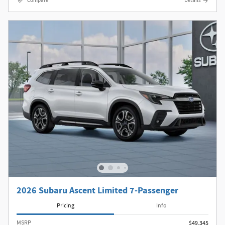
Compare
Details
2026 Subaru Ascent Limited 7-Passenger
Pricing
Info
MSRP
$49,345