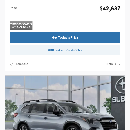
$42,637
Price
Get Today's Price
KBB Instant Cash Offer
Compare
Details