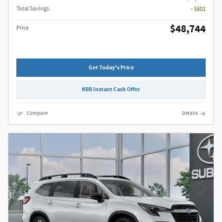
Total Savings
- $601
$48,744
Price
Get Today's Price
KBB Instant Cash Offer
Compare
Details