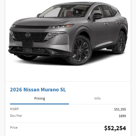
2026 Nissan Murano SL
Pricing
Info
MSRP
$51,355
Doc Fee
$899
$52,254
Price