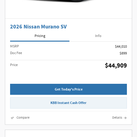
2026 Nissan Murano SV
Pricing
Info
MSRP
$44,010
Doc Fee
$899
$44,909
Price
Get Today's Price
KBB Instant Cash Offer
Compare
Details