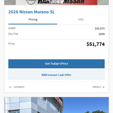
2026 Nissan Murano SL
Pricing
Info
MSRP
$50,875
Doc Fee
$899
$51,774
Price
Get Today's Price
KBB Instant Cash Offer
Compare
Details