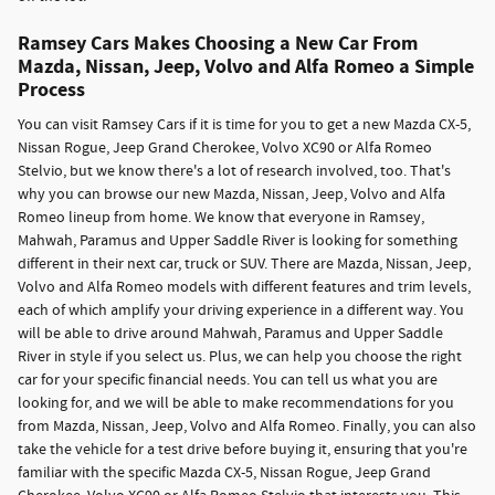
Ramsey Cars Makes Choosing a New Car From
Mazda, Nissan, Jeep, Volvo and Alfa Romeo a Simple
Process
You can visit Ramsey Cars if it is time for you to get a new Mazda CX-5,
Nissan Rogue, Jeep Grand Cherokee, Volvo XC90 or Alfa Romeo
Stelvio, but we know there's a lot of research involved, too. That's
why you can browse our new Mazda, Nissan, Jeep, Volvo and Alfa
Romeo lineup from home. We know that everyone in Ramsey,
Mahwah, Paramus and Upper Saddle River is looking for something
different in their next car, truck or SUV. There are Mazda, Nissan, Jeep,
Volvo and Alfa Romeo models with different features and trim levels,
each of which amplify your driving experience in a different way. You
will be able to drive around Mahwah, Paramus and Upper Saddle
River in style if you select us. Plus, we can help you choose the right
car for your specific financial needs. You can tell us what you are
looking for, and we will be able to make recommendations for you
from Mazda, Nissan, Jeep, Volvo and Alfa Romeo. Finally, you can also
take the vehicle for a test drive before buying it, ensuring that you're
familiar with the specific Mazda CX-5, Nissan Rogue, Jeep Grand