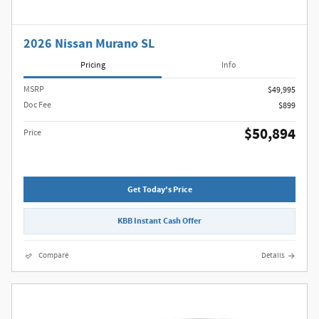
2026 Nissan Murano SL
Pricing
Info
MSRP
$49,995
Doc Fee
$899
$50,894
Price
Get Today's Price
KBB Instant Cash Offer
Compare
Details