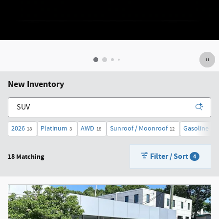
New Inventory
2026
Platinum
AWD
Sunroof / Moonroof
Gasoline
18
3
18
12
18
Filter / Sort
18 Matching
4