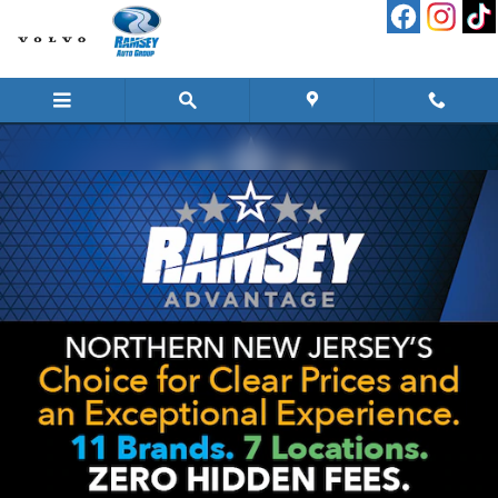
Skip to main content