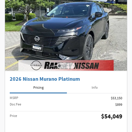
2026 Nissan Murano Platinum
Pricing
Info
MSRP
$53,150
Doc Fee
$899
$54,049
Price