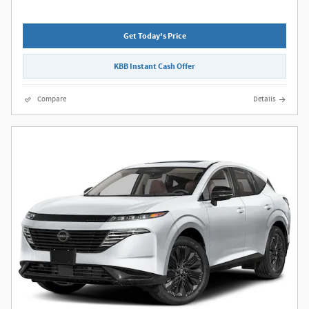
Get Today's Price
KBB Instant Cash Offer
Compare
Details