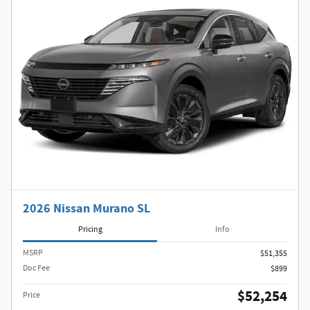
2026 Nissan Murano SL
Pricing
Info
MSRP
$51,355
Doc Fee
$899
$52,254
Price