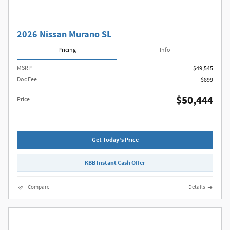
2026 Nissan Murano SL
Pricing
Info
MSRP
$49,545
Doc Fee
$899
$50,444
Price
Get Today's Price
KBB Instant Cash Offer
Compare
Details