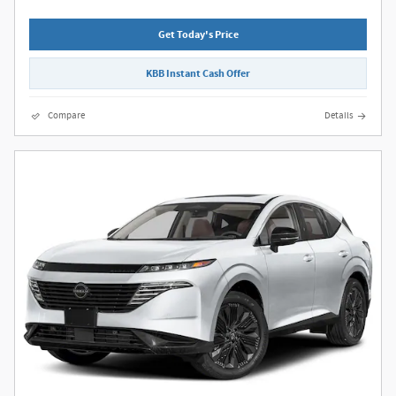
Get Today's Price
KBB Instant Cash Offer
Compare
Details