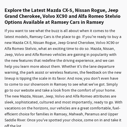
Explore the Latest Mazda CX-5, Nissan Rogue, Jeep
Grand Cherokee, Volvo XC90 and Alfa Romeo Stelvio
Options Available at Ramsey Cars in Ramsey
If you want to see what the buzz is all about when it comes to the
latest models, Ramsey Cars is the place to go. If you're ready to buy a
new Mazda CX-5, Nissan Rogue, Jeep Grand Cherokee, Volvo XC90 or
Alfa Romeo Stelvio, what an exciting time to do so. Mazda, Nissan,
Jeep, Volvo and Alfa Romeo vehicles are gaining in popularity with
the new features that redefine the driving experience, and we can
help you learn more about them. Whether it's the lane departure
warning, the park assist or wireless features, the feedback on the new
lineup is tipping the scale in its favor. And now, you don't even have
to come to our showroom in Ramsey to see what we've got. Simply
go to our website and take a look from the comfort of your home.
The new Mazda, Nissan, Jeep, Volvo and Alfa Romeo attributes are
sleek, sophisticated, cultured and most importantly, ready to go. With
vacations on the horizons, our vehicles are a great comfortable, fuel-
efficient choice for families in Ramsey, Mahwah, Paramus and Upper
Saddle River. Once you've spotted your choice, come on in and take it
off the lot.