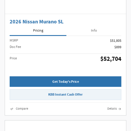
2026 Nissan Murano SL
Pricing
Info
MSRP
$51,805
Doc Fee
$899
$52,704
Price
Get Today's Price
KBB Instant Cash Offer
Compare
Details