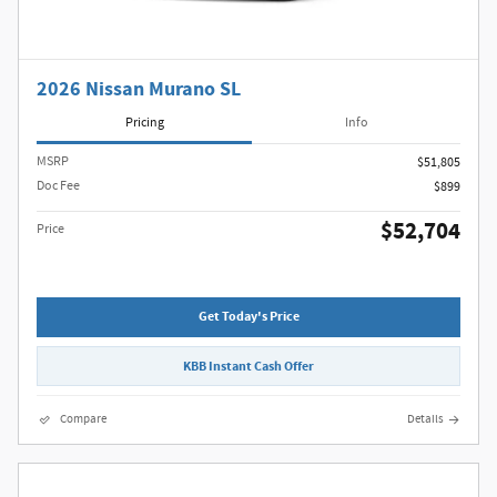
2026 Nissan Murano SL
Pricing
Info
MSRP
$51,805
Doc Fee
$899
$52,704
Price
Get Today's Price
KBB Instant Cash Offer
Compare
Details