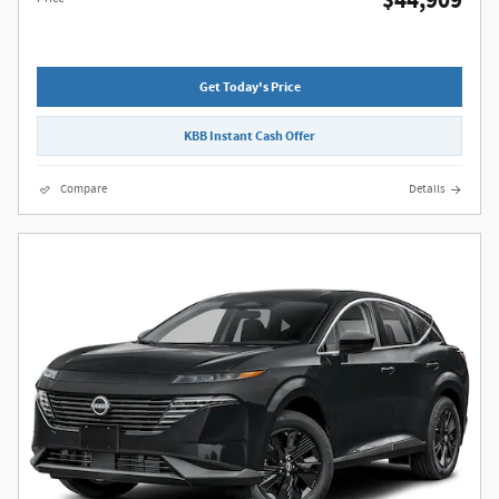
$44,909
Get Today's Price
KBB Instant Cash Offer
Compare
Details