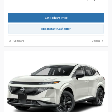
Get Today's Price
KBB Instant Cash Offer
Compare
Details