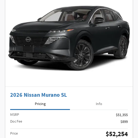
2026 Nissan Murano SL
Pricing
Info
MSRP
$51,355
Doc Fee
$899
$52,254
Price