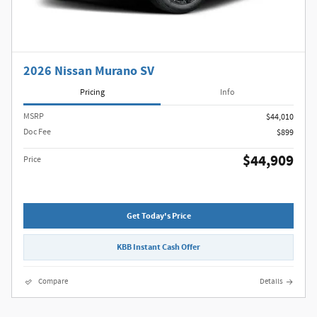
2026 Nissan Murano SV
Pricing
Info
MSRP
$44,010
Doc Fee
$899
$44,909
Price
Get Today's Price
KBB Instant Cash Offer
Compare
Details