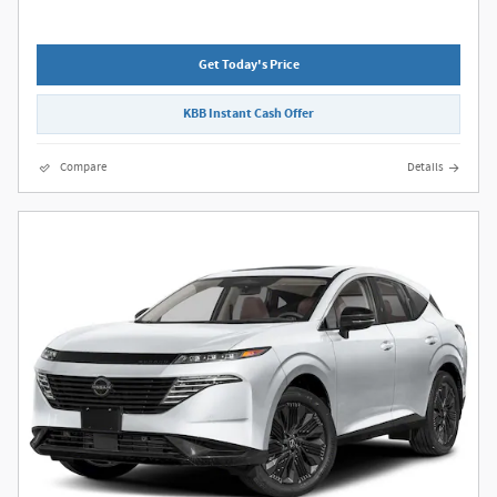
Get Today's Price
KBB Instant Cash Offer
Compare
Details