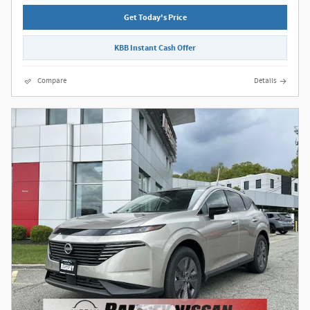
Get Today's Price
KBB Instant Cash Offer
Compare
Details