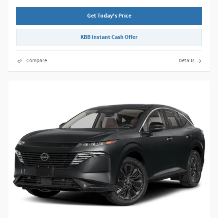
Get Today's Price
KBB Instant Cash Offer
Compare
Details