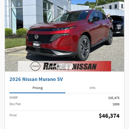
2026 Nissan Murano SV
Pricing
Info
MSRP
$45,475
Doc Fee
$899
$46,374
Price