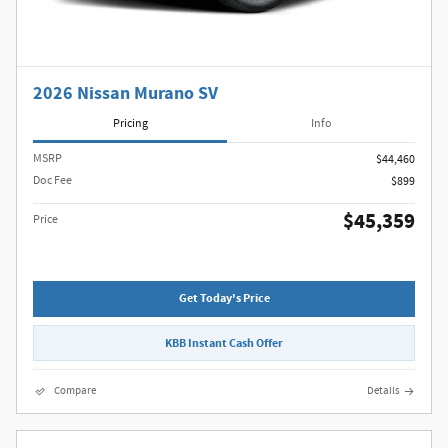
2026 Nissan Murano SV
Pricing
Info
MSRP
$44,460
Doc Fee
$899
$45,359
Price
Get Today's Price
KBB Instant Cash Offer
Compare
Details