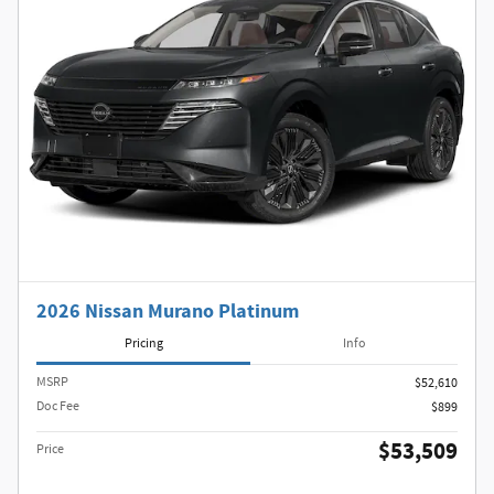
2026 Nissan Murano Platinum
Pricing
Info
MSRP
$52,610
Doc Fee
$899
$53,509
Price