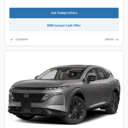
Get Today's Price
KBB Instant Cash Offer
Compare
Details