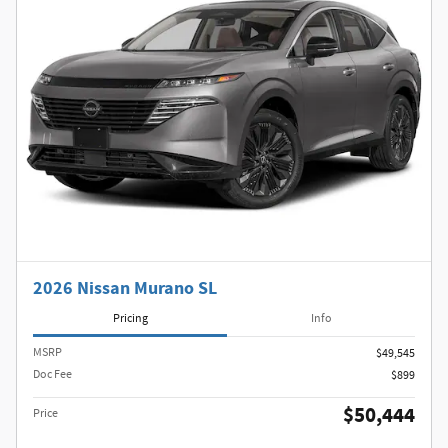
2026 Nissan Murano SL
Pricing
Info
MSRP
$49,545
Doc Fee
$899
$50,444
Price