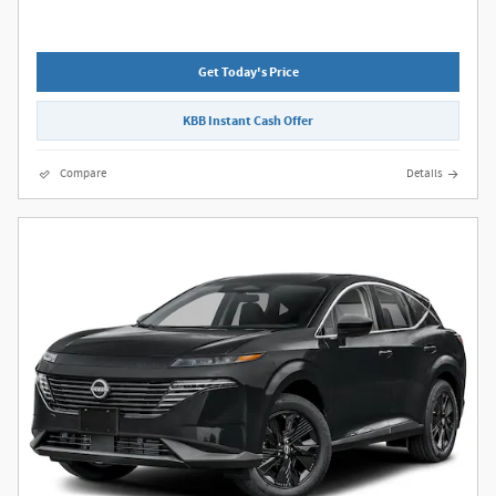
Get Today's Price
KBB Instant Cash Offer
Compare
Details