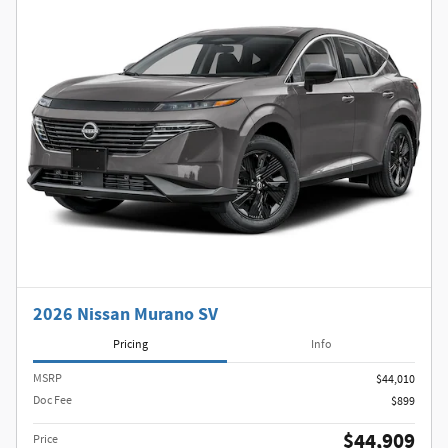
2026 Nissan Murano SV
Pricing
Info
MSRP
$44,010
Doc Fee
$899
$44,909
Price