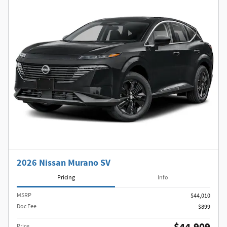
2026 Nissan Murano SV
Pricing
Info
MSRP
$44,010
Doc Fee
$899
Price