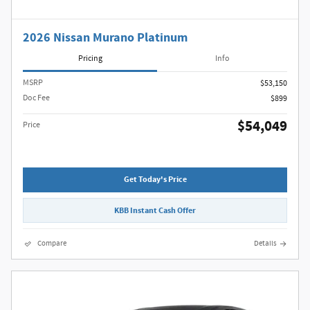
2026 Nissan Murano Platinum
Pricing
Info
MSRP
$53,150
Doc Fee
$899
$54,049
Price
Get Today's Price
KBB Instant Cash Offer
Compare
Details