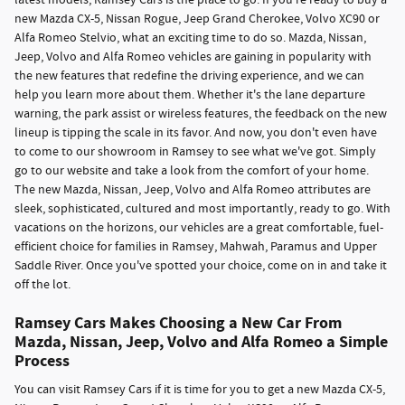
latest models, Ramsey Cars is the place to go. If you're ready to buy a
new Mazda CX-5, Nissan Rogue, Jeep Grand Cherokee, Volvo XC90 or
Alfa Romeo Stelvio, what an exciting time to do so. Mazda, Nissan,
Jeep, Volvo and Alfa Romeo vehicles are gaining in popularity with
the new features that redefine the driving experience, and we can
help you learn more about them. Whether it's the lane departure
warning, the park assist or wireless features, the feedback on the new
lineup is tipping the scale in its favor. And now, you don't even have
to come to our showroom in Ramsey to see what we've got. Simply
go to our website and take a look from the comfort of your home.
The new Mazda, Nissan, Jeep, Volvo and Alfa Romeo attributes are
sleek, sophisticated, cultured and most importantly, ready to go. With
vacations on the horizons, our vehicles are a great comfortable, fuel-
efficient choice for families in Ramsey, Mahwah, Paramus and Upper
Saddle River. Once you've spotted your choice, come on in and take it
off the lot.
Ramsey Cars Makes Choosing a New Car From
Mazda, Nissan, Jeep, Volvo and Alfa Romeo a Simple
Process
You can visit Ramsey Cars if it is time for you to get a new Mazda CX-5,