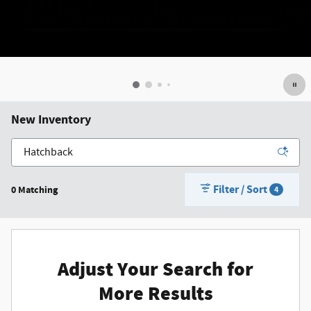
New Inventory
Filter / Sort
0 Matching
4
Adjust Your Search for
More Results