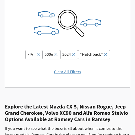
FIAT
500e
2024
“Hatchback”
Clear All Filters
Explore the Latest Mazda CX-5, Nissan Rogue, Jeep
Grand Cherokee, Volvo XC90 and Alfa Romeo Stelvio
Options Available at Ramsey Cars in Ramsey
If you want to see what the buzz is all about when it comes to the