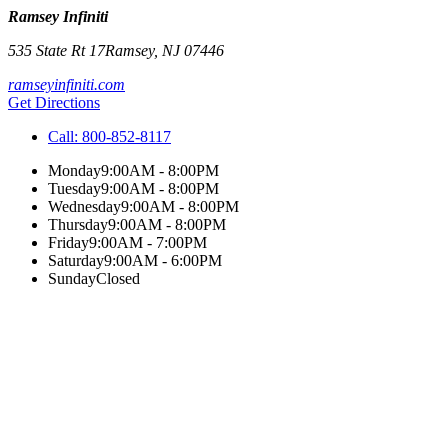
Ramsey Infiniti
535 State Rt 17
Ramsey
,
NJ
07446
ramseyinfiniti.com
Get Directions
Call:
800-852-8117
Monday
9:00AM - 8:00PM
Tuesday
9:00AM - 8:00PM
Wednesday
9:00AM - 8:00PM
Thursday
9:00AM - 8:00PM
Friday
9:00AM - 7:00PM
Saturday
9:00AM - 6:00PM
Sunday
Closed