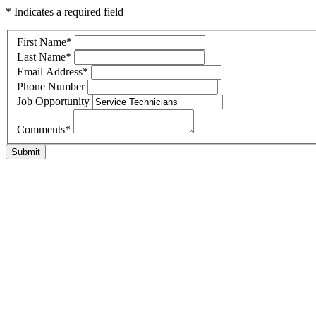
* Indicates a required field
First Name
*
Last Name
*
Email Address
*
Phone Number
Job Opportunity
Comments
*
Submit